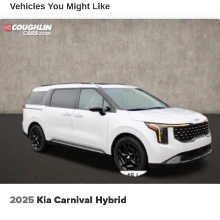
Vehicles You Might Like
2025
Kia Carnival Hybrid