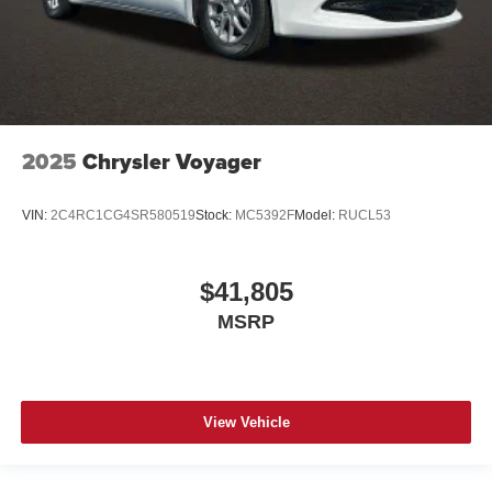
2025
Chrysler Voyager
VIN:
2C4RC1CG4SR580519
Stock:
MC5392F
Model:
RUCL53
$41,805
MSRP
View Vehicle