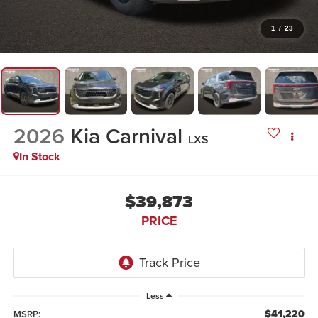
1
/
23
2026
Kia Carnival
LXS
In Stock
$39,873
PRICE
Less
$41,220
MSRP: