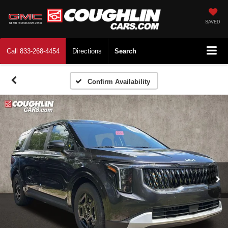
SAVED
Call
833-268-4454
Directions
Search
Confirm Availability