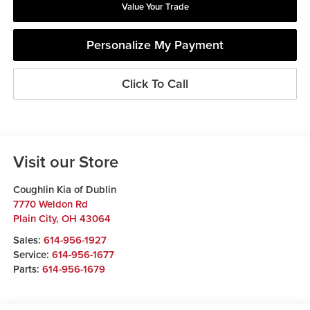
Value Your Trade
Personalize My Payment
Click To Call
Visit our Store
Coughlin Kia of Dublin
7770 Weldon Rd
Plain City
,
OH
43064
Sales:
614-956-1927
Service:
614-956-1677
Parts:
614-956-1679