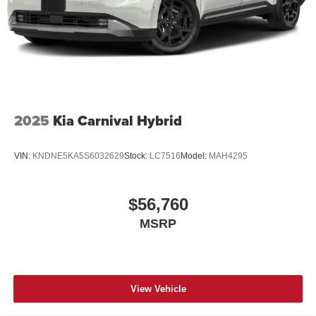
2025
Kia Carnival Hybrid
VIN:
KNDNE5KA5S6032629
Stock:
LC7516
Model:
MAH4295
$56,760
MSRP
View Vehicle