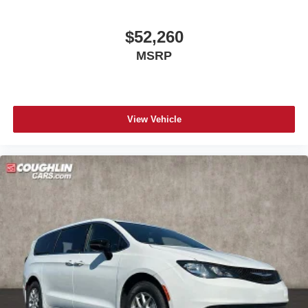
$52,260
MSRP
View Vehicle