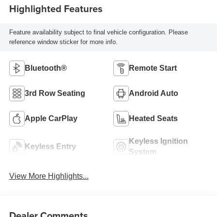
Highlighted Features
Feature availability subject to final vehicle configuration. Please
reference window sticker for more info.
Bluetooth®
Remote Start
3rd Row Seating
Android Auto
Apple CarPlay
Heated Seats
Keyless Ignition
Keyless Entry
System
View More Highlights...
Dealer Comments