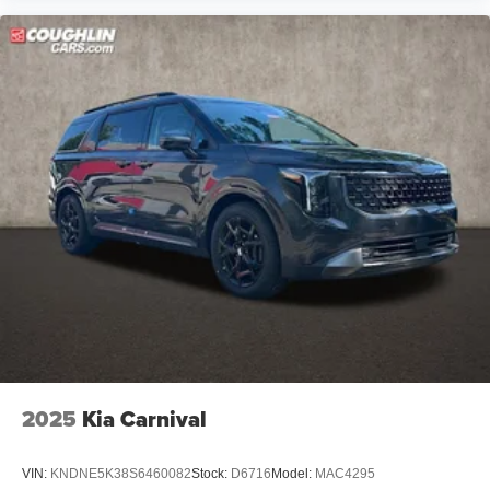
2025
Kia Carnival
VIN:
KNDNE5K38S6460082
Stock:
D6716
Model:
MAC4295