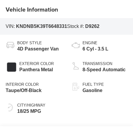
Vehicle Information
VIN:
KNDNB5K39T6648331
Stock #:
D9262
BODY STYLE
ENGINE
4D Passenger Van
6 Cyl - 3.5 L
EXTERIOR COLOR
TRANSMISSION
Panthera Metal
8-Speed Automatic
INTERIOR COLOR
FUEL TYPE
Taupe/Off-Black
Gasoline
CITY/HIGHWAY
18/25 MPG