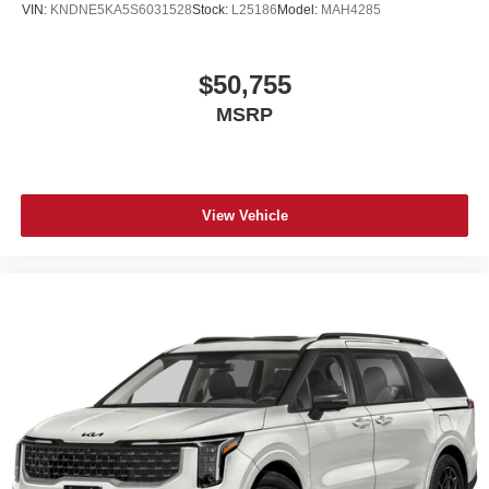
VIN:
KNDNE5KA5S6031528
Stock:
L25186
Model:
MAH4285
$50,755
MSRP
View Vehicle