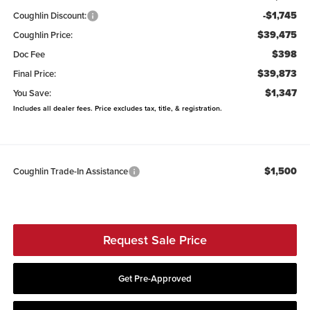
-$1,745
Coughlin Discount:
$39,475
Coughlin Price:
$398
Doc Fee
$39,873
Final Price:
$1,347
You Save:
Includes all dealer fees. Price excludes tax, title, & registration.
$1,500
Coughlin Trade-In Assistance
Request Sale Price
Get Pre-Approved