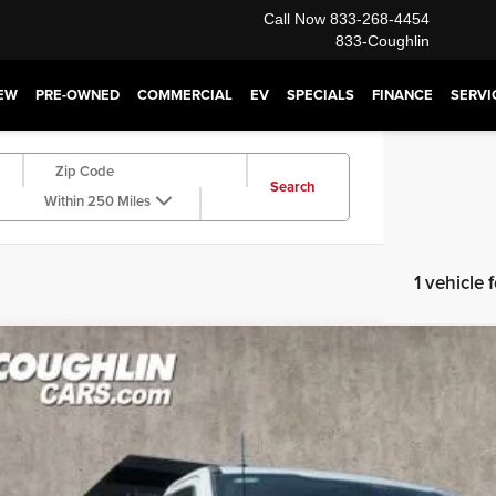
Call Now
833-268-4454
833-Coughlin
EW
PRE-OWNED
COMMERCIAL
EV
SPECIALS
FINANCE
SERVI
Search
Within 250 Miles
1 vehicle
4
Ford F-350SD
XL DRW
e Drop
hlin Ford of Pataskala
$79,3
DRF3HTXRDA01194
Stock:
JM2289F
Model:
F3H