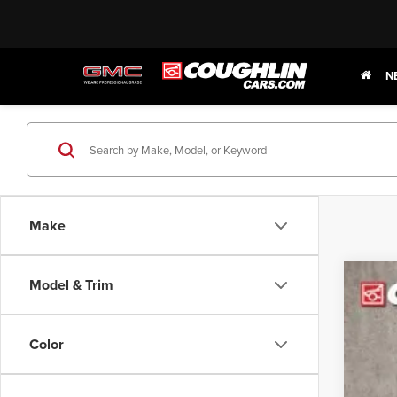
N
Make
Model & Trim
202
Pric
Color
Coug
VIN:
1F