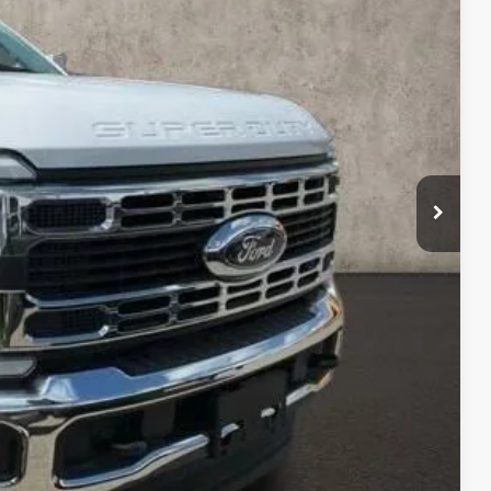
Ext.
Int.
$66,645
$18,124
-$5,779
$78,990
$398
$79,388