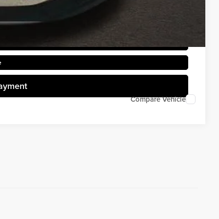
rice
d
e
Payment
Compare Vehicle