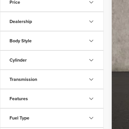
Price
In Sto
Dealership
Body Style
MSR
Dea
Cylinder
Coug
Coug
Transmission
Doc
Pric
Features
Inclu
Fuel Type