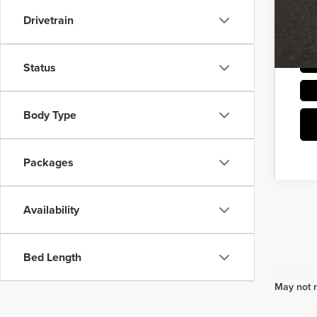
Drivetrain
Status
Body Type
Packages
Availability
Bed Length
May not r