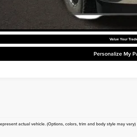
Request Sale P
Get Pre-Approve
Value Your Trad
Personalize My 
epresent actual vehicle. (Options, colors, trim and body style may vary)