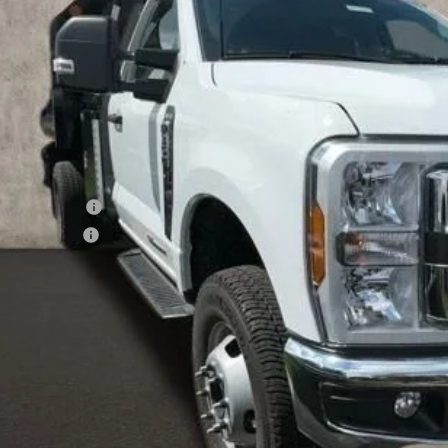
ck
PRICE
Less
P:
ler Accessories
hlin Discount:
hlin Price:
 Fee
e:
des all dealer fees. Price excludes tax, title, & registration.