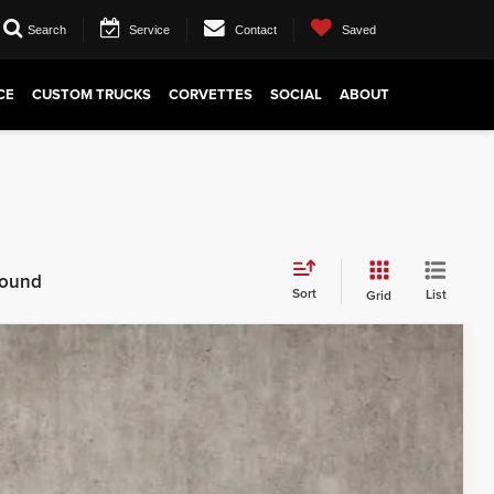
Search
Service
Contact
Saved
CE
CUSTOM TRUCKS
CORVETTES
SOCIAL
ABOUT
 found
Sort
List
Grid
88