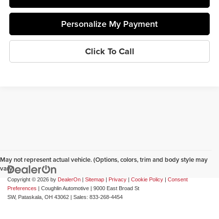
Personalize My Payment
Click To Call
May not represent actual vehicle. (Options, colors, trim and body style may
vary)
Copyright © 2026
by
DealerOn
|
Sitemap
|
Privacy
|
Cookie Policy
|
Consent
Preferences
| Coughlin Automotive
|
9000 East Broad St
SW,
Pataskala,
OH
43062
| Sales:
833-268-4454