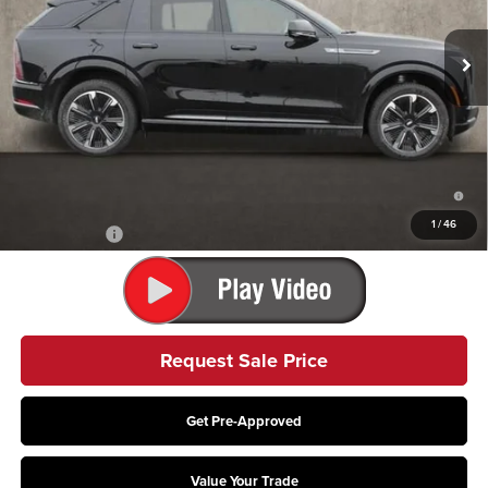
Ext.
Int.
In Stock
Less
MSRP:
$135,275
Coughlin Price:
$135,275
2.9% APR for 60 Months Plus $2,500 Purchase Allowance for Well-
Qualified Buyers When Financed w/ Cadillac Financial
1
/
46
Finance Offer
Request Sale Price
Get Pre-Approved
Value Your Trade