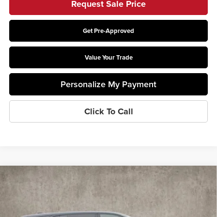
Request Sale Price
Get Pre-Approved
Value Your Trade
Personalize My Payment
Click To Call
Compare Vehicle
$135,275
2025
Cadillac ESCALADE IQ
Sport 1
PRICE
Coughlin Cadillac Marysville
VIN:
1GYTEEKL6SU106459
Stock:
Z07283
Model:
6T35726