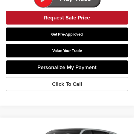
Request Sale Price
Get Pre-Approved
Value Your Trade
Personalize My Payment
Click To Call
Compare Vehicle
$131,473
2025
Cadillac ESCALADE IQ
Sport 1