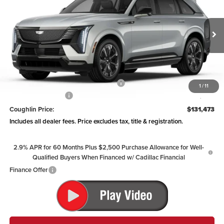
PRICE
Coughlin Cadillac Circleville
VIN:
1GYTEEKL6SU106865
Stock:
CV3136
Model:
6T35726
Ext.
Int.
Courtesy Transportation Unit
Less
MSRP:
$136,075
Courtesy Vehicle Purchase Allowance
-$5,000
1
/
11
Documentation Fee
+$398
Coughlin Price:
$131,473
Includes all dealer fees. Price excludes tax, title & registration.
2.9% APR for 60 Months Plus $2,500 Purchase Allowance for Well-
Qualified Buyers When Financed w/ Cadillac Financial
Finance Offer