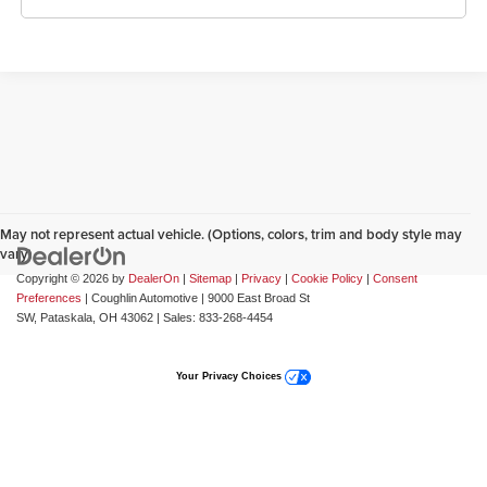
May not represent actual vehicle. (Options, colors, trim and body style may
vary)
Copyright © 2026
by
DealerOn
|
Sitemap
|
Privacy
|
Cookie Policy
|
Consent
Preferences
| Coughlin Automotive
|
9000 East Broad St
SW,
Pataskala,
OH
43062
| Sales:
833-268-4454
Your Privacy Choices