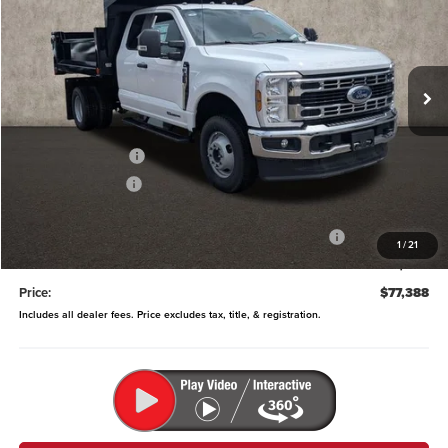
Price Drop
Coughlin Ford of Pataskala
VIN:
1FD8X3HT3SED49654
Stock:
JM4575F
Model:
X3H
Ext.
Int.
In Stock
Less
MSRP:
$72,185
Dealer Accessories
$14,515
Coughlin Discount:
-$3,210
Coughlin Price:
$83,490
Model Year Closeout Bonus Cash - Super Duty Chassis
-$6,500
1
/
21
Doc Fee
$398
Price:
$77,388
Includes all dealer fees. Price excludes tax, title, & registration.