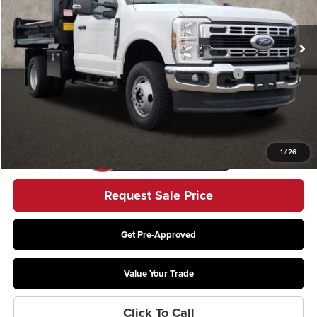
Ext.
Int.
In Stock
Less
Model Year Closeout Bonus Cash - Super Duty Chassis
-$6,500
Includes all dealer fees. Price excludes tax, title, & registration.
1
/
26
Request Sale Price
Get Pre-Approved
Value Your Trade
Click To Call