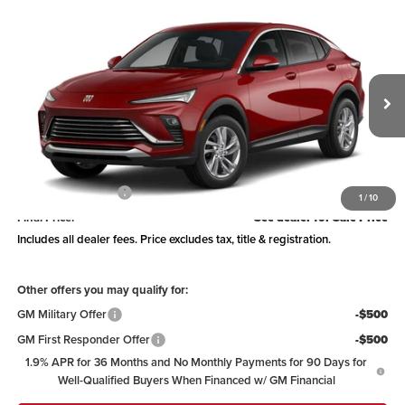
Compare Vehicle
See Dealer for Sale Price
2026
Buick Envista
Preferred
PRICE
Coughlin Buick of Marysville
VIN:
KL47LAEP5TB263055
Model:
4TQ58
Ext.
Int.
In Transit
Less
MSRP:
$29,239
Documentation Fee
+$398
1
/
10
Final Price:
See dealer for Sale Price
Includes all dealer fees. Price excludes tax, title & registration.
Other offers you may qualify for:
GM Military Offer
-$500
GM First Responder Offer
-$500
1.9% APR for 36 Months and No Monthly Payments for 90 Days for
Well-Qualified Buyers When Financed w/ GM Financial