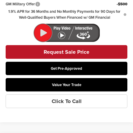
GM Military Offer
-$500
1.9% APR for 36 Months and No Monthly Payments for 90 Days for
Well-Qualified Buyers When Financed w/ GM Financial
Request Sale Price
Get Pre-Approved
Value Your Trade
Click To Call