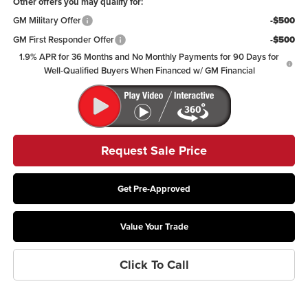
Other offers you may qualify for:
GM Military Offer
-$500
GM First Responder Offer
-$500
1.9% APR for 36 Months and No Monthly Payments for 90 Days for
Well-Qualified Buyers When Financed w/ GM Financial
Request Sale Price
Get Pre-Approved
Value Your Trade
Click To Call