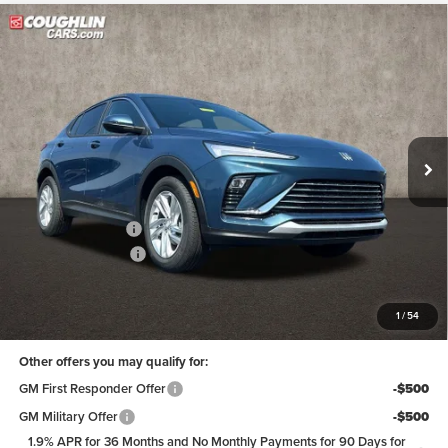
Compare Vehicle
$28,798
2026
Buick Envista
Preferred
PRICE
Coughlin Buick of Marysville
VIN:
KL47LAEP6TB213488
Stock:
Z07811
Model:
4TQ58
Ext.
Int.
In Stock
Less
MSRP:
$29,215
Coughlin Discount:
-$815
Documentation Fee
+$398
Final Price:
$28,798
Includes all dealer fees. Price excludes tax, title & registration.
1
/
54
Other offers you may qualify for:
GM First Responder Offer
-$500
GM Military Offer
-$500
1.9% APR for 36 Months and No Monthly Payments for 90 Days for