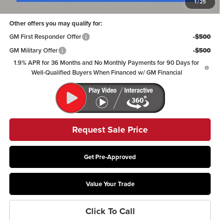
1
/
25
Other offers you may qualify for:
GM First Responder Offer
-$500
GM Military Offer
-$500
1.9% APR for 36 Months and No Monthly Payments for 90 Days for
Well-Qualified Buyers When Financed w/ GM Financial
Request Sale Price
Get Pre-Approved
Value Your Trade
Click To Call