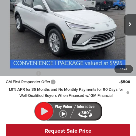
VIN:
KL47LAEP9TB258926
Stock:
NB2745
Model:
4TQ58
Ext.
Int.
In Stock
Less
MSRP:
$28,874
Documentation Fee
+$398
Includes all dealer fees. Price excludes tax, title & registration.
Other offers you may qualify for:
1
/
23
GM Military Offer
-$500
GM First Responder Offer
-$500
1.9% APR for 36 Months and No Monthly Payments for 90 Days for
Well-Qualified Buyers When Financed w/ GM Financial
Request Sale Price