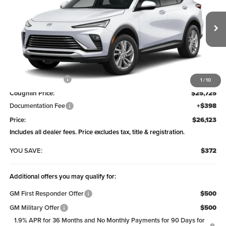
Coughlin Buick GMC of Chillicothe
VIN:
KL47LAEP1TB221661
Model:
4TQ58
Ext.
Int.
In Transit
Less
MSRP:
$26,495
Coughlin Discount:
-$770
1
/
10
Coughlin Price:
$25,725
Documentation Fee
+$398
Price:
$26,123
Includes all dealer fees. Price excludes tax, title & registration.
YOU SAVE:
$372
Additional offers you may qualify for:
GM First Responder Offer
$500
GM Military Offer
$500
1.9% APR for 36 Months and No Monthly Payments for 90 Days for