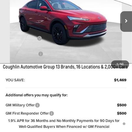
Ext.
Int.
Courtesy Transportation Unit
Less
MSRP:
$27,884
Coughlin Discount:
-$1,867
Coughlin Price:
$26,017
Documentation Fee
+$398
Price:
$26,415
1
/
50
Includes all dealer fees. Price excludes tax, title & registration.
YOU SAVE:
$1,469
Additional offers you may qualify for:
GM Military Offer
$500
GM First Responder Offer
$500
1.9% APR for 36 Months and No Monthly Payments for 90 Days for
Well-Qualified Buyers When Financed w/ GM Financial