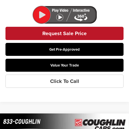
Request Sale Price
Get Pre-Approved
Value Your Trade
Click To Call
Compare Vehicle
$26,575
2026
Buick Envista
Preferred
$415