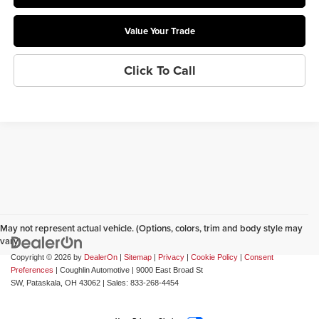
Value Your Trade
Click To Call
May not represent actual vehicle. (Options, colors, trim and body style may
vary)
Copyright © 2026
by
DealerOn
|
Sitemap
|
Privacy
|
Cookie Policy
|
Consent
Preferences
| Coughlin Automotive
|
9000 East Broad St
SW,
Pataskala,
OH
43062
| Sales:
833-268-4454