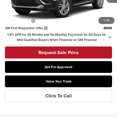
Other offers you may qualify for:
GM Military Offer
-$500
1
/
10
GM First Responder Offer
-$500
1.9% APR for 36 Months and No Monthly Payments for 90 Days for
Well-Qualified Buyers When Financed w/ GM Financial
Request Sale Price
Get Pre-Approved
Value Your Trade
Click To Call