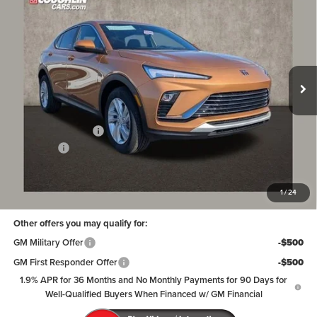
PRICE
SAVINGS
Coughlin Buick GMC of Circleville
VIN:
KL47LAEPXTB115323
Stock:
CV3949
Model:
4TQ58
Ext.
Int.
Courtesy Transportation Unit
Less
MSRP:
$29,369
Coughlin Discount:
-$765
Dealer Fee
+$398
Price:
$29,002
Includes all dealer fees. Price excludes tax, title & registration.
1
/
24
Other offers you may qualify for:
GM Military Offer
-$500
GM First Responder Offer
-$500
1.9% APR for 36 Months and No Monthly Payments for 90 Days for
Well-Qualified Buyers When Financed w/ GM Financial