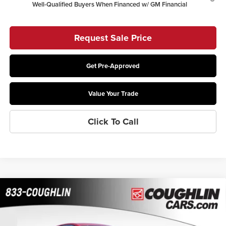
Well-Qualified Buyers When Financed w/ GM Financial
Request Sale Price
Get Pre-Approved
Value Your Trade
Click To Call
Compare Vehicle
$26,415
2026
Buick Envista
Preferred
$1,469
PRICE
SAVINGS
Coughlin Buick GMC of Chillicothe
VIN:
KL47LAEP3TB110089
Stock:
CC11064
Model:
4TQ58