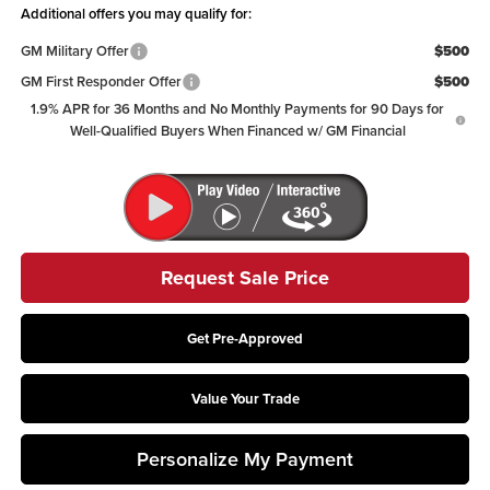
Additional offers you may qualify for:
GM Military Offer
$500
GM First Responder Offer
$500
1.9% APR for 36 Months and No Monthly Payments for 90 Days for
Well-Qualified Buyers When Financed w/ GM Financial
Request Sale Price
Get Pre-Approved
Value Your Trade
Personalize My Payment