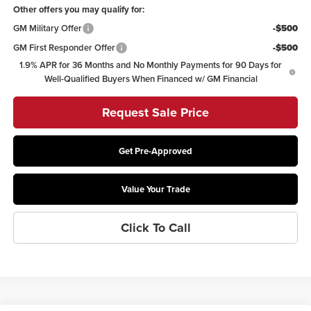
Other offers you may qualify for:
GM Military Offer
-$500
GM First Responder Offer
-$500
1.9% APR for 36 Months and No Monthly Payments for 90 Days for
Well-Qualified Buyers When Financed w/ GM Financial
Request Sale Price
Get Pre-Approved
Value Your Trade
Click To Call