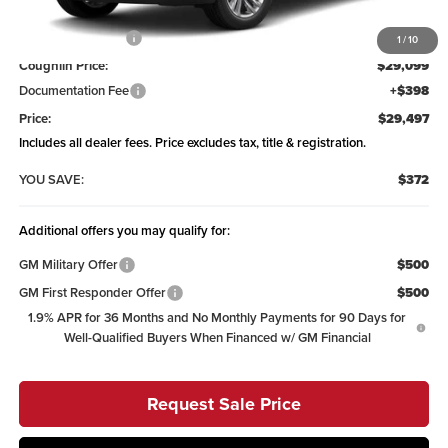
MSRP:
$29,869
Coughlin Discount:
-$770
1
/
10
Coughlin Price:
$29,099
Documentation Fee
+$398
Price:
$29,497
Includes all dealer fees. Price excludes tax, title & registration.
YOU SAVE:
$372
Additional offers you may qualify for:
GM Military Offer
$500
GM First Responder Offer
$500
1.9% APR for 36 Months and No Monthly Payments for 90 Days for
Well-Qualified Buyers When Financed w/ GM Financial
Request Sale Price