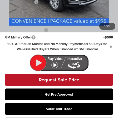
Documentation Fee
+$398
Includes all dealer fees. Price excludes tax, title & registration.
Other offers you may qualify for:
1
/
23
GM First Responder Offer
-$500
GM Military Offer
-$500
1.9% APR for 36 Months and No Monthly Payments for 90 Days for
Well-Qualified Buyers When Financed w/ GM Financial
Request Sale Price
Get Pre-Approved
Value Your Trade