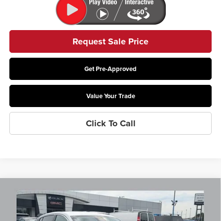
Request Sale Price
Get Pre-Approved
Value Your Trade
Click To Call
Compare Vehicle
$29,272
2026
Buick Envista
Preferred
PRICE
Coughlin Buick GMC Newark