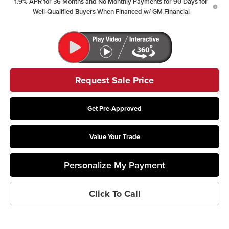
1.9% APR for 36 Months and No Monthly Payments for 90 Days for
Well-Qualified Buyers When Financed w/ GM Financial
Request Sale Price
Get Pre-Approved
Value Your Trade
Personalize My Payment
Click To Call