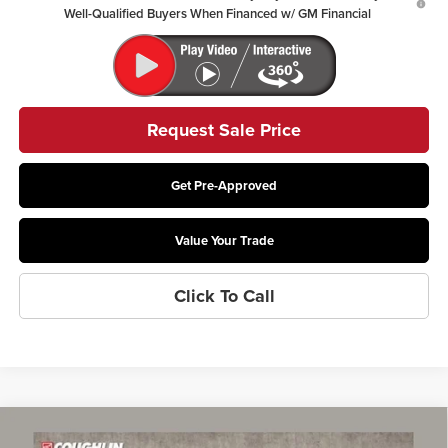
Well-Qualified Buyers When Financed w/ GM Financial
Request Sale Price
Get Pre-Approved
Value Your Trade
Click To Call
Compare Vehicle
$29,002
2026
Buick Envista
Preferred
$765