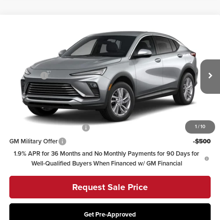
Compare Vehicle
2026
Buick Envista
Preferred
Coughlin Buick GMC of Circleville
VIN:
KL47LAEP5TB292507
Stock:
CV4509
Model:
4TQ58
MSRP:
$29,964
Dealer Fee
+$398
Ext.
Int.
In Transit
Includes all dealer fees. Price excludes tax, title & registration.
Other offers you may qualify for:
GM First Responder Offer
-$500
1
/
10
GM Military Offer
-$500
1.9% APR for 36 Months and No Monthly Payments for 90 Days for
Well-Qualified Buyers When Financed w/ GM Financial
Request Sale Price
Get Pre-Approved