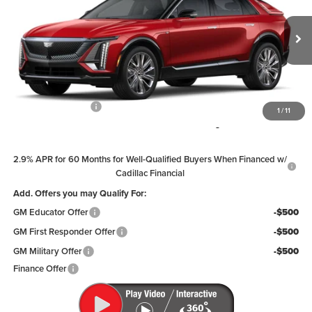
Price Drop
Coughlin Cadillac Circleville
VIN:
1GYKPTRL8TZ306358
Stock:
CV3963
Model:
6MB26
Ext.
Int.
In Stock
Less
MSRP:
$77,704
Documentation Fee
+$398
1
/
11
Includes all dealer fees. Price excludes tax, title & registration.
2.9% APR for 60 Months for Well-Qualified Buyers When Financed w/
Cadillac Financial
Add. Offers you may Qualify For:
GM Educator Offer
-$500
GM First Responder Offer
-$500
GM Military Offer
-$500
Finance Offer