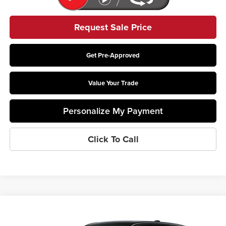
Request Sale Price
Get Pre-Approved
Value Your Trade
Personalize My Payment
Click To Call
Compare Vehicle
$82,307
2026
Cadillac LYRIQ
V-Series