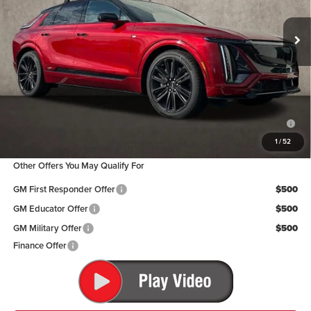
Ext.
Int.
In Stock
Less
MSRP:
$87,590
Coughlin Price:
$87,590
2.9% APR for 60 Months for Well-Qualified Buyers When Financed w/
Cadillac Financial
1
/
52
Other Offers You May Qualify For
GM First Responder Offer
$500
GM Educator Offer
$500
GM Military Offer
$500
Finance Offer