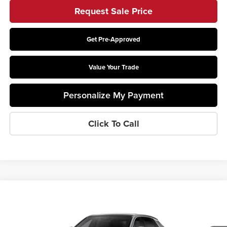
Request Sale Price
Get Pre-Approved
Value Your Trade
Personalize My Payment
Click To Call
Compare Vehicle
2026
Cadillac LYRIQ
Luxury
Coughlin Cadillac Circleville