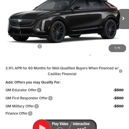
PRICE
Coughlin Cadillac Circleville
VIN:
1GYXPZRL6TZ600589
Stock:
CV3332
Model:
6MD26
Ext.
Int.
In Stock
Less
MSRP:
$81,909
Documentation Fee
+$398
1
/
11
Includes all dealer fees. Price excludes tax, title & registration.
2.9% APR for 60 Months for Well-Qualified Buyers When Financed w/
Cadillac Financial
Add. Offers you may Qualify For:
GM Educator Offer
-$500
GM First Responder Offer
-$500
GM Military Offer
-$500
Finance Offer