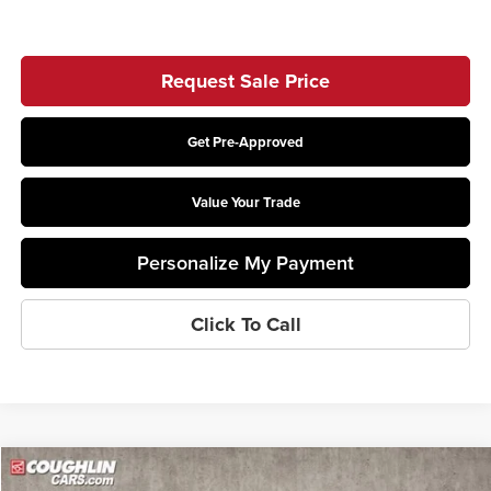
Request Sale Price
Get Pre-Approved
Value Your Trade
Personalize My Payment
Click To Call
Compare Vehicle
$67,478
2026
Ford F-550SD
XL DRW