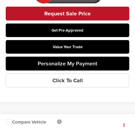
Request Sale Price
Get Pre-Approved
Value Your Trade
Personalize My Payment
Click To Call
Compare Vehicle
$73,018
2026
Ford F-550SD
XL DRW
PRICE