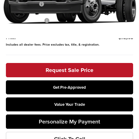
Coughlin Discount:
-$2,500
Coughlin Price:
$79,710
Retail Customer Cash
-$2,000
Doc Fee
$398
Price:
$78,108
Includes all dealer fees. Price excludes tax, title, & registration.
Request Sale Price
Get Pre-Approved
Value Your Trade
Personalize My Payment
Click To Call