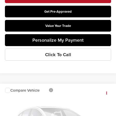
Get Pre-Approved
Value Your Trade
Personalize My Payment
Click To Call
Compare Vehicle
$61,853
2026
Ford F-550SD
XL DRW
PRICE
Coughlin Ford of Circleville
VIN:
1FDFF5GN6TDA23170
Stock:
CF2322
Model:
F5G