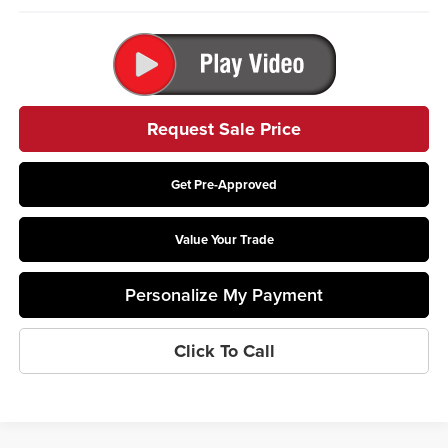
Request Sale Price
Get Pre-Approved
Value Your Trade
Personalize My Payment
Click To Call