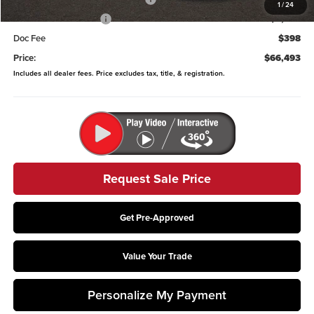
1
/
24
Retail Customer Cash
-$2,000
Doc Fee
$398
Price:
$66,493
Includes all dealer fees. Price excludes tax, title, & registration.
Request Sale Price
Get Pre-Approved
Value Your Trade
Personalize My Payment