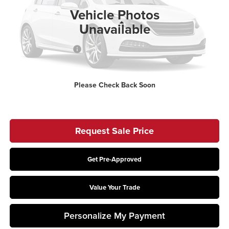
Ext.
Int.
In Stock
Vehicle Photos
Less
Unavailable
MSRP:
$63,455
Retail Customer Cash
-$2,000
Doc Fee
$398
Price:
$61,853
Please Check Back Soon
Includes all dealer fees. Price excludes tax, title, & registration.
Request Sale Price
Get Pre-Approved
Value Your Trade
Personalize My Payment