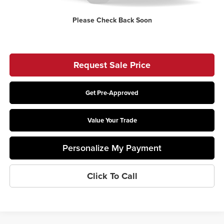
Price:
$75,258
Please Check Back Soon
Includes all dealer fees. Price excludes tax, title, & registration.
Request Sale Price
Get Pre-Approved
Value Your Trade
Personalize My Payment
Click To Call