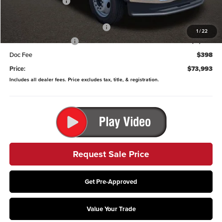
Coughlin Discount:
-$3,315
Coughlin Price:
$93,990
9' Crysteel E-Tipper Dump Body
-$18,395
1
/
22
Retail Customer Cash
-$2,000
Doc Fee
$398
Price:
$73,993
Includes all dealer fees. Price excludes tax, title, & registration.
Request Sale Price
Get Pre-Approved
Value Your Trade