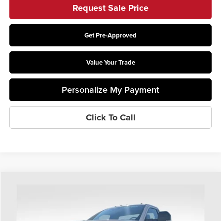
Request Sale Price
Get Pre-Approved
Value Your Trade
Personalize My Payment
Click To Call
Compare Vehicle
$77,013
2026
Ford F-550SD
XL DRW
PRICE
Coughlin Ford of Heath
VIN:
1FDFF5HT8TDA26326
Stock:
HF4193
Model:
F5H