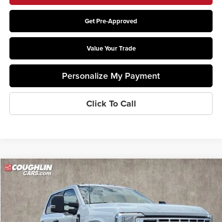
Get Pre-Approved
Value Your Trade
Personalize My Payment
Click To Call
Compare Vehicle
$78,388
2026
Ford F-550SD
XL DRW
PRICE
Price Drop
Coughlin Ford of Pataskala
VIN:
1FDSW5HT2TEE81469
Stock:
JM5154F
Model:
W5H