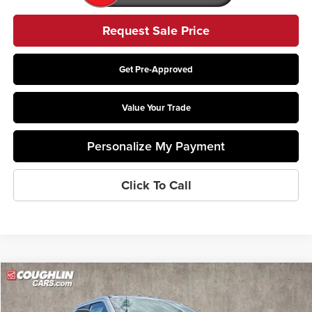
Request Sale Price
Get Pre-Approved
Value Your Trade
Personalize My Payment
Click To Call
Compare Vehicle
$78,388
2026
Ford F-550SD
XL DRW
PRICE
Price Drop