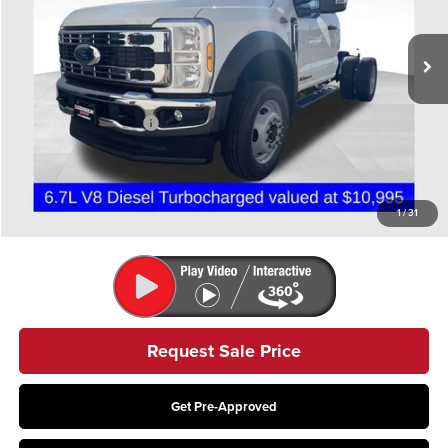
Ext.
Int.
In Stock
Less
MSRP:
$78,615
Retail Customer Cash
-$2,000
Doc Fee
$398
Price:
$77,013
Includes all dealer fees. Price excludes tax, title, & registration.
1
/
31
Request Sale Price
Get Pre-Approved