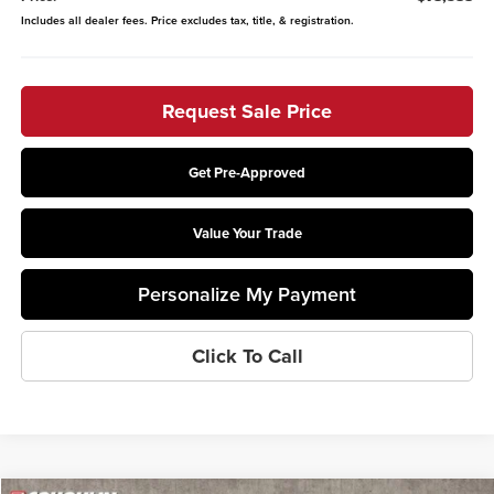
Includes all dealer fees. Price excludes tax, title, & registration.
Request Sale Price
Get Pre-Approved
Value Your Trade
Personalize My Payment
Click To Call