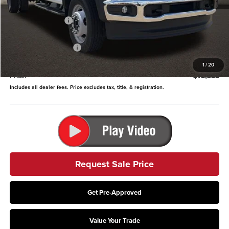
MSRP:
$82,010
Coughlin Discount:
-$2,020
Coughlin Price:
$79,990
Retail Customer Cash
-$2,000
Doc Fee
$398
1
/
20
Price:
$78,388
Includes all dealer fees. Price excludes tax, title, & registration.
Request Sale Price
Get Pre-Approved
Value Your Trade