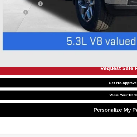
First Responder Offer
ilitary Offer
 APR for 48 Months Plus $1,500 Purchase Allowance for Well-Qualified Buyer
APR for 36 Months and No Monthly Payments for 90 Days for Well-Qualified B
Request Sale P
Get Pre-Approve
Value Your Trad
Personalize My 