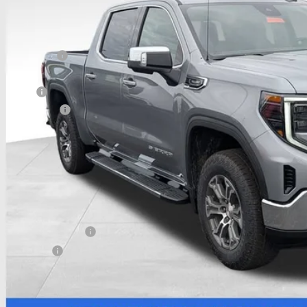
ck
Less
P:
hlin Discount:
hlin Price:
 Offers
umentation Fee
e:
udes all dealer fees. Price excludes tax, title & registration.
 SAVE:
itional offers you may qualify for:
First Responder Offer
ilitary Offer
 APR for 48 Months Plus $1,500 Purchase Allowance for Well-Qualified Buyer
APR for 36 Months and No Monthly Payments for 90 Days for Well-Qualified B