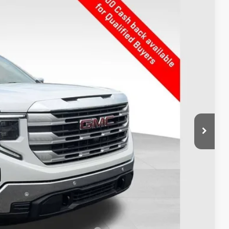
Ext.
Int.
$59,665
-$3,742
$55,923
-$3,500
+$398
$52,821
$6,844
$500
$500