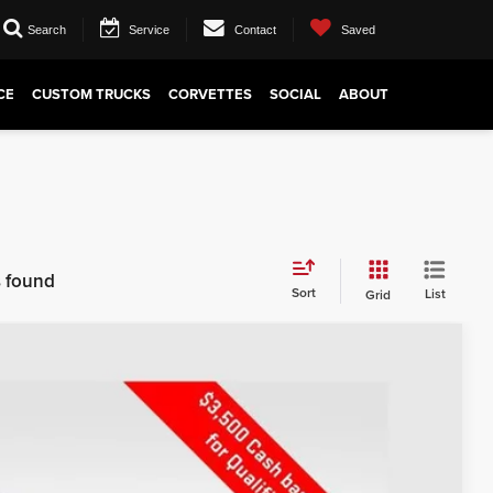
Search
Service
Contact
Saved
CE
CUSTOM TRUCKS
CORVETTES
SOCIAL
ABOUT
s found
Sort
List
Grid
$52,767
PRICE