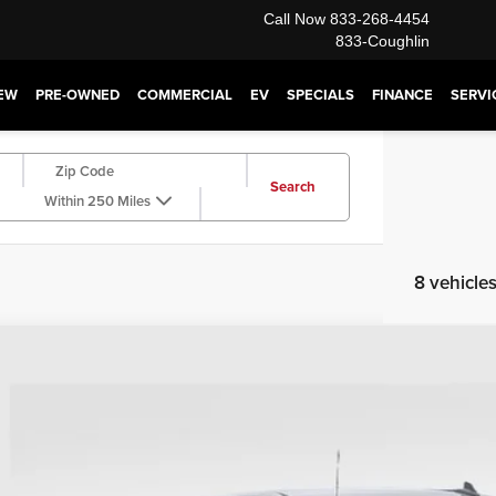
Call Now
833-268-4454
833-Coughlin
EW
PRE-OWNED
COMMERCIAL
EV
SPECIALS
FINANCE
SERVI
Search
Within 250 Miles
8 vehicle
6
GMC Sierra 1500
SLE
,393
e Drop
VINGS
hlin Buick GMC of Chillicothe
TPUBEK9TZ387351
Stock:
CC11312
Model:
TK10543