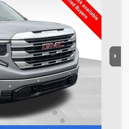
Ext.
Int.
$60,160
-$4,291
$55,869
-$3,500
+$398
$52,767
$7,393
$500
$500
s When Financed w/ GM Financial
uyers When Financed w/ GM Financial