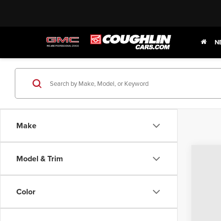
N
Make
Model & Trim
202
$7
Pric
SA
Color
Coug
VIN:
1G