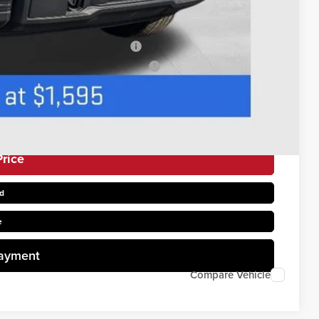
$500
$500
s When Financed w/ GM Financial
uyers When Financed w/ GM Financial
rice
d
e
Payment
Compare Vehicle