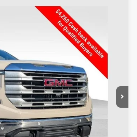
$56,003
PRICE
Ext.
Int.
$64,449
-$4,594
$59,855
-$4,250
+$398
$56,003
$8,446