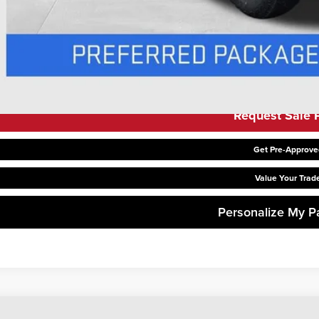
 APR for 48 Months Plus $1,500 Purchase Allowance for Well-Qualified Buyer
APR for 36 Months and No Monthly Payments for 90 Days for Well-Qualified B
Request Sale P
Get Pre-Approve
Value Your Trad
Personalize My 