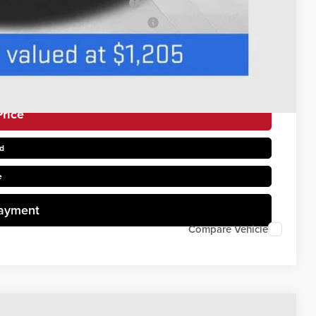
s When Financed w/ GM Financial
uyers When Financed w/ GM Financial
rice
d
e
Payment
Compare Vehicle