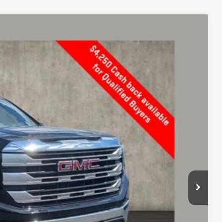
$56,489
PRICE
Ext.
Int.
$63,014
-$2,673
$60,341
-$2,500
-$1,750
+$398
$56,489