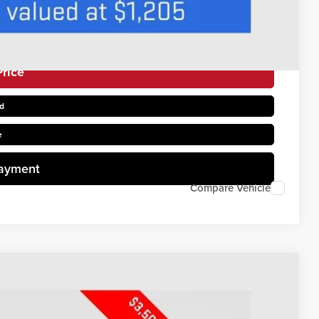
rice
d
e
Payment
Compare Vehicle
$52,821
PRICE