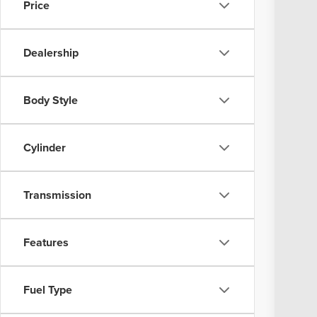
Price
In Sto
MSR
Dealership
Coug
Coug
GMC
Body Style
Doc
Pric
Cylinder
Incl
YOU
Transmission
Add
GM 
Features
GM M
1.9%
Fuel Type
0% 