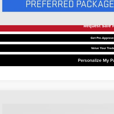
Request Sale P
Get Pre-Approve
Value Your Trad
Personalize My 
6
GMC Sierra 1500
SLE
,844
hlin Buick GMC of Chillicothe
VINGS