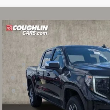
6
GMC Sierra 1500
SLE
,923
hlin Buick GMC of Circleville
VINGS
TUUBED0TZ307701
Stock:
CV4066
Model:
TK10543
ck
Less
P:
ghlin Discount:
hlin Price:
us Cash
chase Allowance
ler Fee
e:
udes all dealer fees. Price excludes tax, title & registration.