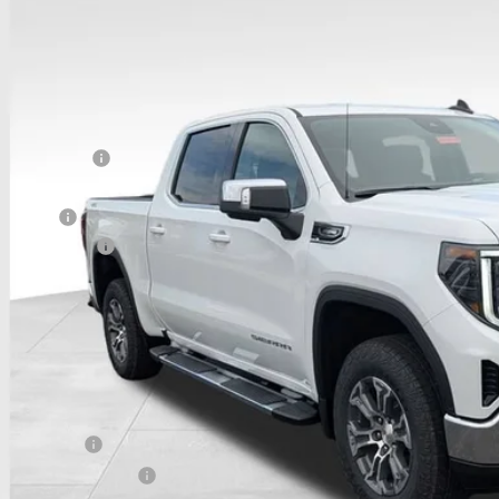
GTPUBEK4TZ389248
Stock:
CC11332
Model:
TK10543
ck
Less
P:
hlin Discount:
hlin Price:
 Offers
umentation Fee
e:
udes all dealer fees. Price excludes tax, title & registration.
 SAVE:
itional offers you may qualify for:
ilitary Offer
First Responder Offer