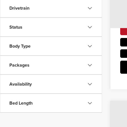
Drivetrain
Status
Body Type
Packages
Availability
Bed Length
202
$6
Coug
SA