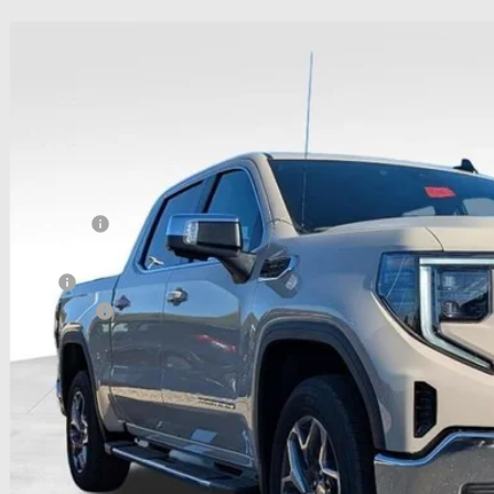
6
GMC Sierra 1500
SLE
,446
hlin Buick GMC of Chillicothe
VINGS
TUUBED6TZ178282
Stock:
CC10871
Model:
TK10543
esy Transportation Unit
Less
P:
hlin Discount:
hlin Price:
 Offers
umentation Fee
e:
udes all dealer fees. Price excludes tax, title & registration.
 SAVE:
itional offers you may qualify for: