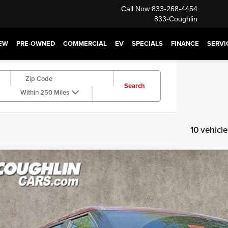
Call Now
833-268-4454
833-Coughlin
EW
PRE-OWNED
COMMERCIAL
EV
SPECIALS
FINANCE
SERVI
Search
Within 250 Miles
10 vehicl
6
Kia Carnival Hybrid
LXS
hlin Kia of Dublin
NDNB5KA8T6182003
Stock:
D9273
Model:
MAH4235
$41,4
ck