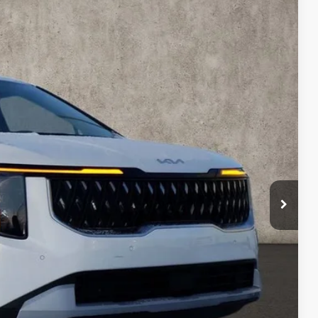
56
Ext.
$43,345
-$1,787
$41,558
$398
$41,956