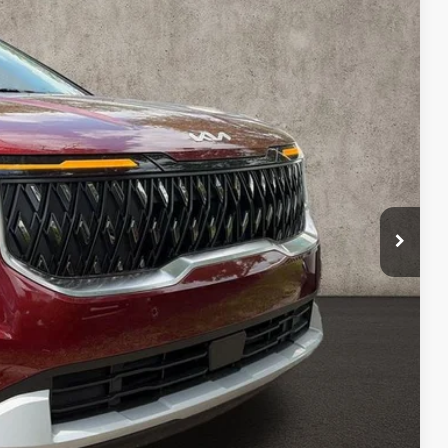
43
Ext.
$42,980
-$1,935
$41,045
$398
$41,443
$1,537