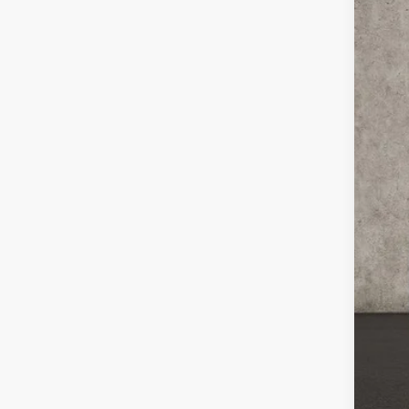
Coug
VIN:
K
In Sto
MSR
Coug
Coug
Doc
PRI
Inclu