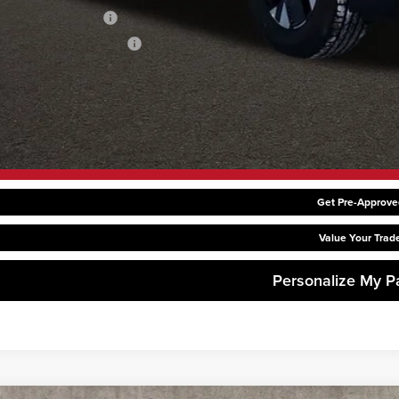
ditional Kia Offers
hlin Trade-In Assistance
Request Sale P
Get Pre-Approve
Value Your Trad
Personalize My 