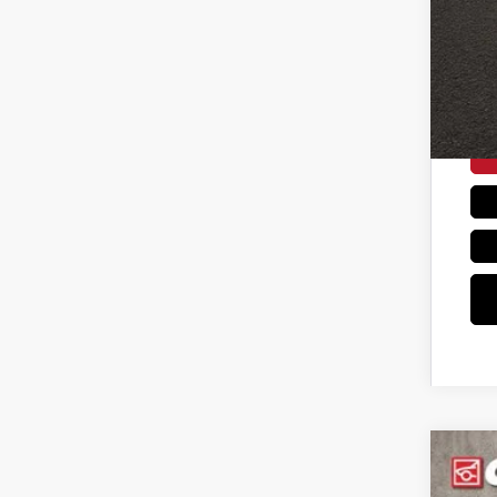
Coug
202