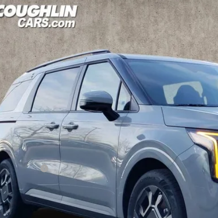
6
Kia Carnival Hybrid
EX
hlin Kia of Dublin
NDNC5KAXT6123824
Stock:
D9609
Model:
MAH4245
$44,2
ck
PRICE
Less
P:
hlin Discount:
hlin Price:
 Fee
l Price: