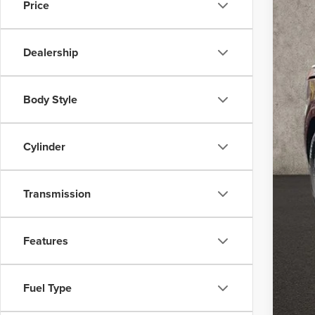
Price
Dealership
Body Style
MSR
Coug
Cylinder
Coug
Doc
Transmission
Fina
You
Features
Inclu
Coug
Fuel Type