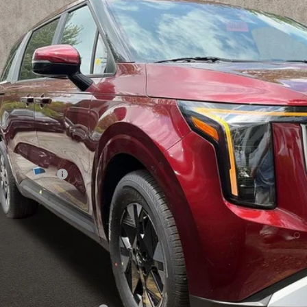
$41,4
ck
PRICE
Less
P:
hlin Discount:
hlin Price:
 Fee
l Price:
 Save:
des all dealer fees. Price excludes tax, title, & registration.