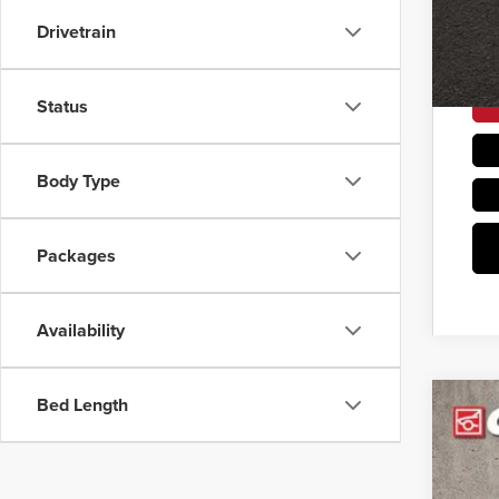
Drivetrain
Status
Body Type
Packages
Availability
Bed Length
202
Coug
VIN:
K