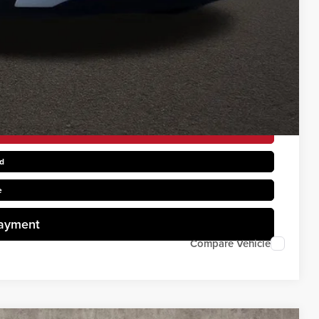
$1,500
$1,500
rice
d
e
Payment
Compare Vehicle