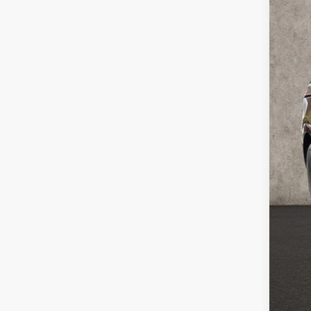
In Sto
MSR
Coug
Coug
Doc
Fina
You
Inclu