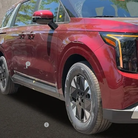
PRICE
Less
P:
hlin Discount:
hlin Price:
 Fee
l Price:
 Save:
des all dealer fees. Price excludes tax, title, & registration.
hlin Trade-In Assistance