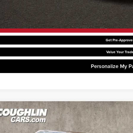
Request Sale P
Get Pre-Approve
Value Your Trad
Personalize My 
6
Kia Carnival Hybrid
LXS
hlin Kia of Dublin
NDNB5KAXT6182004
Stock:
D9261
Model:
MAH4235