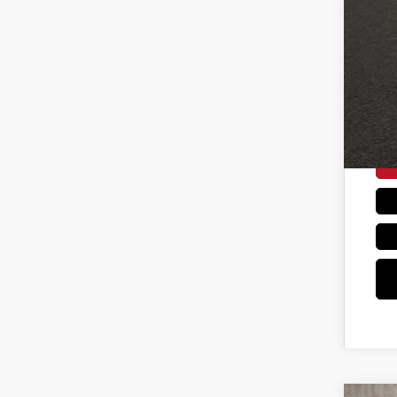
Con
Coug