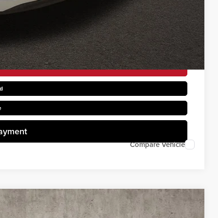
$1,500
rice
d
e
Payment
Compare Vehicle