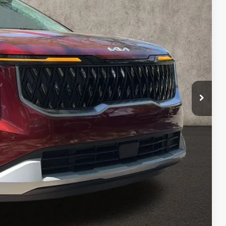
$42,980
-$1,935
$41,045
$398
$41,443
$1,537
$1,500