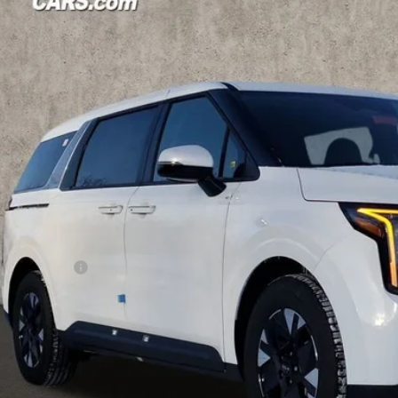
hlin Kia of Pataskala
NDNB5KA3T6137700
Stock:
K9338
Model:
MAH4235
$41,9
ck
PRICE
Less
P:
hlin Discount:
hlin Price:
 Fee
CE:
des all dealer fees. Price excludes tax, title, & registration.