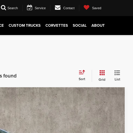
Search
Service
Contact
Saved
CE
CUSTOM TRUCKS
CORVETTES
SOCIAL
ABOUT
es found
Sort
List
Grid
43
Ext.