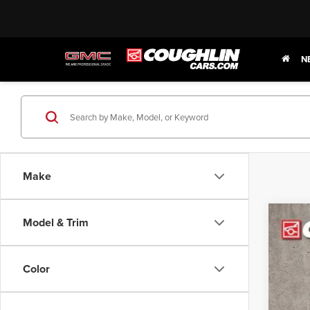
N
Make
Model & Trim
202
Coug
Color
VIN:
K
In Sto