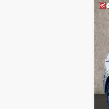
202
Coug
VIN:
K
In Sto
MSR
Coug
Coug
Doc
Fina