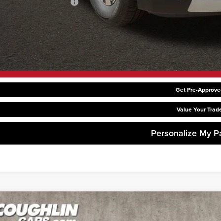
hlin Trade-In Assistance
Request Sale P
Get Pre-Approve
Value Your Trad
Personalize My 
6
Kia Carnival Hybrid
LXS