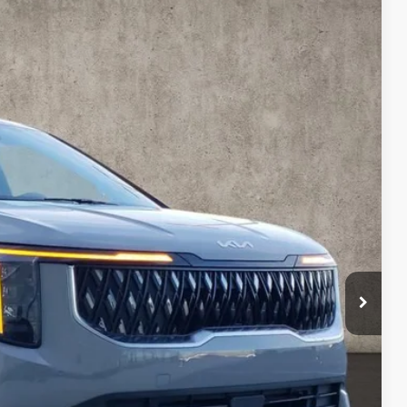
92
Ext.
$45,180
-$1,286
$43,894
$398
$44,292