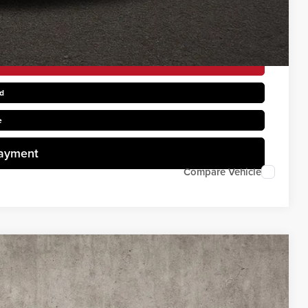
rice
d
e
Payment
Compare Vehicle