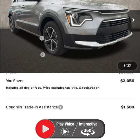
VIN:
KNDCP3LE0T5369336
Stock:
LC9627
Model:
GAH4225
Ext.
Int.
In Stock
Less
MSRP:
$29,285
Coughlin Discount:
-$454
Coughlin Price:
$28,831
Kia Customer Cash
-$2,000
Doc Fee
$398
1
/
23
Price:
$27,229
You Save:
$2,056
Includes all dealer fees. Price excludes tax, title, & registration.
Coughlin Trade-In Assistance
$1,500