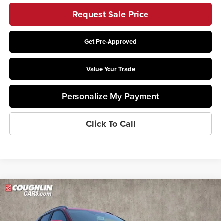
Request Sale Price
Get Pre-Approved
Value Your Trade
Personalize My Payment
Click To Call
Compare Vehicle
$27,599
2026
Kia Niro
LX
PRICE
Price Drop