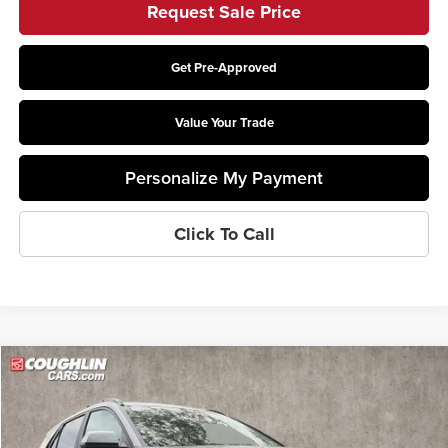
Request Sale Price
Get Pre-Approved
Value Your Trade
Personalize My Payment
Click To Call
Compare Vehicle
$27,229
2026
Kia Niro
LX
PRICE
Price Drop
Coughlin Kia of Lewis Center