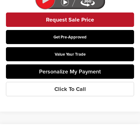
Request Sale Price
Get Pre-Approved
Value Your Trade
Personalize My Payment
Click To Call
Compare Vehicle
$27,061
2026
Kia Niro
LX