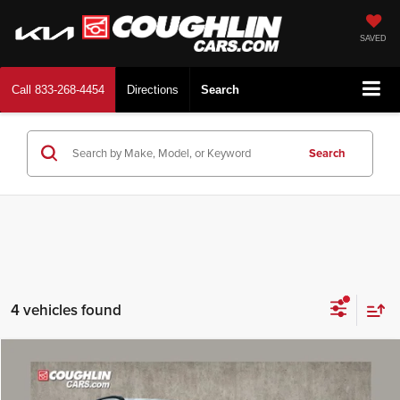
SAVED
Call
833-268-4454
Directions
Search
Search
4 vehicles found
Compare Vehicle
$26,978
2026
Kia Niro
LX
PRICE