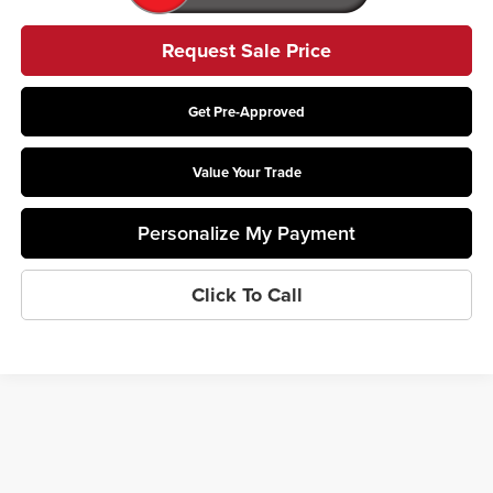
Request Sale Price
Get Pre-Approved
Value Your Trade
Personalize My Payment
Click To Call