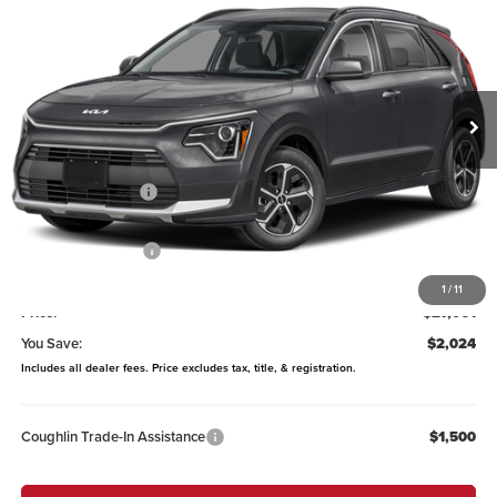
PRICE
Price Drop
Coughlin Kia of Lewis Center
VIN:
KNDCP3LEXT5387696
Stock:
LC9649
Model:
GAH4225
Ext.
In Stock
Less
MSRP:
$29,085
Coughlin Discount:
-$422
Coughlin Price:
$28,663
Kia Customer Cash
-$2,000
Doc Fee
$398
1
/
11
Price:
$27,061
You Save:
$2,024
Includes all dealer fees. Price excludes tax, title, & registration.
Coughlin Trade-In Assistance
$1,500