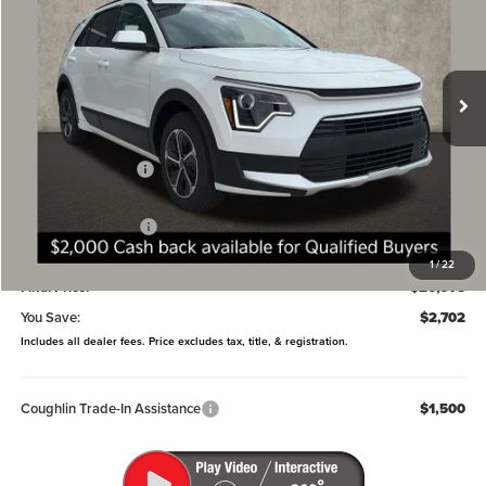
Coughlin Kia of Dublin
VIN:
KNDCP3LE9T5370341
Stock:
D9110
Model:
GAH4225
Ext.
Int.
In Stock
Less
MSRP:
$29,680
Coughlin Discount:
-$1,100
Coughlin Price:
$28,580
Kia Customer Cash
-$2,000
Doc Fee
$398
1
/
22
Final Price:
$26,978
You Save:
$2,702
Includes all dealer fees. Price excludes tax, title, & registration.
Coughlin Trade-In Assistance
$1,500