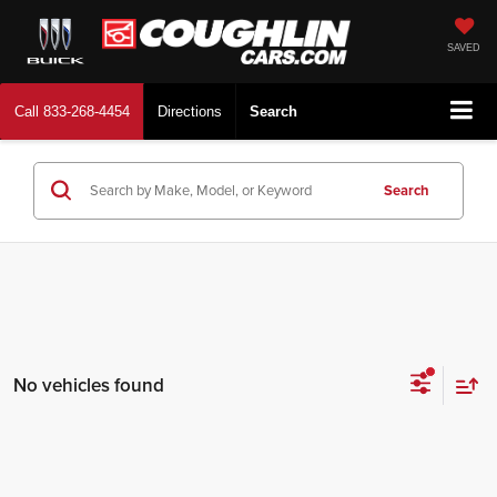
SAVED
Call
833-268-4454
Directions
Search
Search
No vehicles found