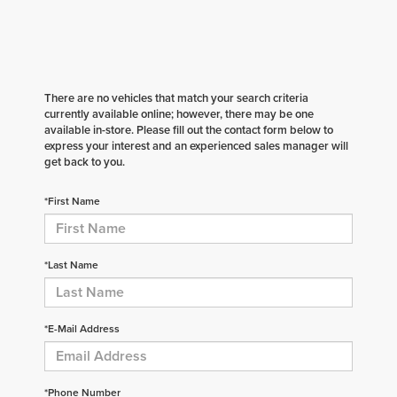
There are no vehicles that match your search criteria
currently available online; however, there may be one
available in-store. Please fill out the contact form below to
express your interest and an experienced sales manager will
get back to you.
*First Name
*Last Name
*E-Mail Address
*Phone Number