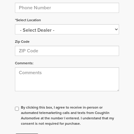
*Select Location
Zip Code
Comments:
By clicking this box, I agree to receive in-person or
automated telemarketing calls and texts from Coughlin
Automotive at the number I entered. I understand that my
consent is not required for purchase.