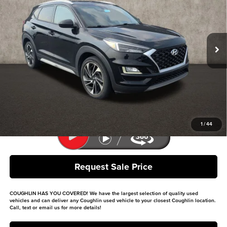
Price Drop
Coughlin Kia of Lancaster
VIN:
KM8J33AL9LU168363
Stock:
L26591A
Model:
844M2F4S
50,355 mi
Ext.
Int.
Less
Retail Price
$17,899
Doc Fee
$398
Price:
$18,297
Includes all dealer fees. Price excludes tax, title, & registration.
1
/
44
Request Sale Price
COUGHLIN HAS YOU COVERED!
We have the largest selection of quality used
vehicles and can deliver any Coughlin used vehicle to your closest Coughlin location.
Call, text or email us for more details!