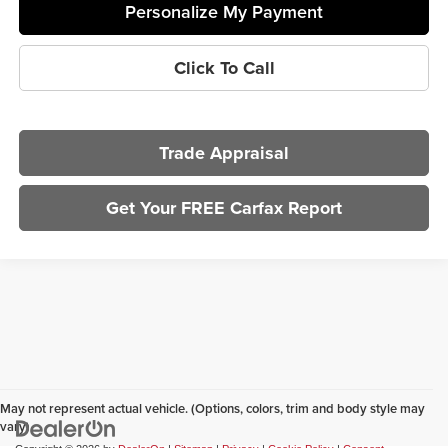
Personalize My Payment
Click To Call
Trade Appraisal
Get Your FREE Carfax Report
May not represent actual vehicle. (Options, colors, trim and body style may
vary)