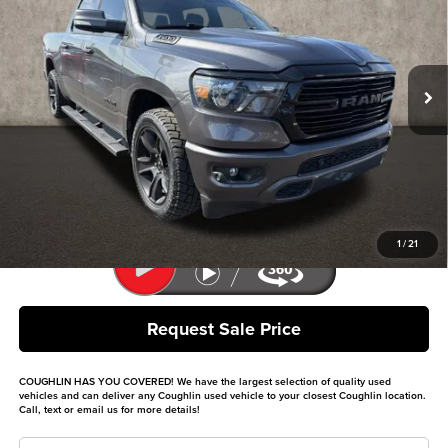
Coughlin Kia of Dublin
VIN:
1C6SRFFT8LN348114
Stock:
D9459A
Model:
DT6H98
82,229 mi
Ext.
Int.
Less
Retail Price
$27,812
Doc Fee
$398
Price:
$28,210
Includes all dealer fees. Price excludes tax, title, & registration.
1
/
21
Request Sale Price
COUGHLIN HAS YOU COVERED!
We have the largest selection of quality used
vehicles and can deliver any Coughlin used vehicle to your closest Coughlin location.
Call, text or email us for more details!