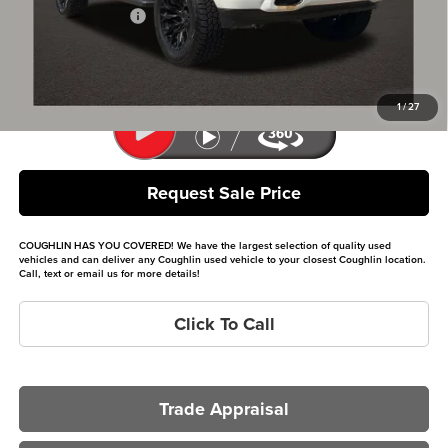
Documentation Fee
+$398
Internet Price
$30,031
Includes all dealer fees. Price excludes tax, title & registration.
1
/
27
Request Sale Price
COUGHLIN HAS YOU COVERED!
We have the largest selection of quality used
vehicles and can deliver any Coughlin used vehicle to your closest Coughlin location.
Call, text or email us for more details!
Click To Call
Trade Appraisal