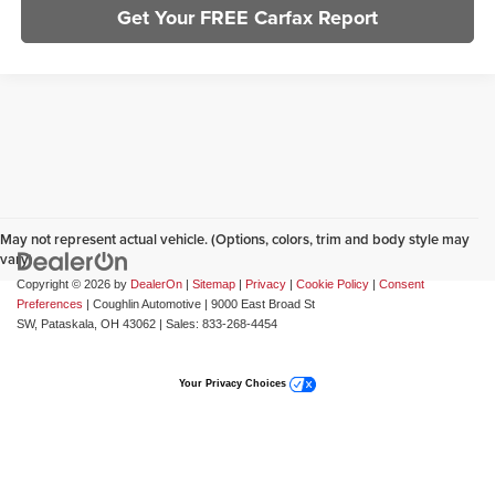
Get Your FREE Carfax Report
May not represent actual vehicle. (Options, colors, trim and body style may
vary)
Copyright © 2026
by
DealerOn
|
Sitemap
|
Privacy
|
Cookie Policy
|
Consent
Preferences
| Coughlin Automotive
|
9000 East Broad St
SW,
Pataskala,
OH
43062
| Sales:
833-268-4454
Your Privacy Choices