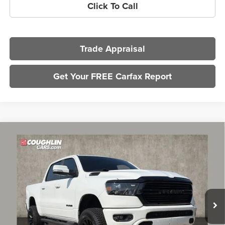
Click To Call
Trade Appraisal
Get Your FREE Carfax Report
Compare Vehicle
$30,031
2020
RAM 1500
Big Horn
PRICE
Coughlin Chevrolet of Pataskala
VIN:
1C6SRFFT3LN134891
Stock:
P43495A
Model:
DT6H98
71,837 mi
Less
Retail Price
$29,599