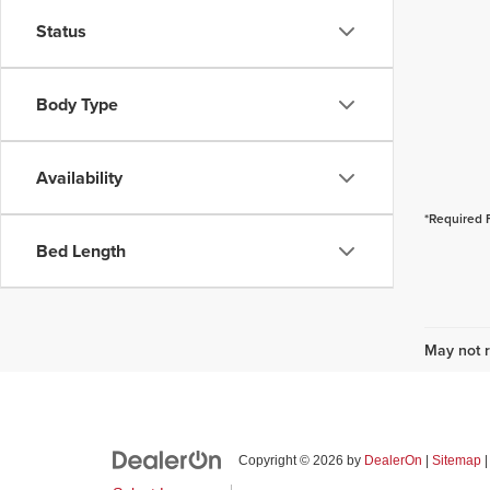
Status
Body Type
Availability
*Required 
Bed Length
May not r
Copyright © 2026
by
DealerOn
|
Sitemap