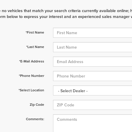
 no vehicles that match your search criteria currently available online; 
orm below to express your interest and an experienced sales manager wi
*First Name
*Last Name
*E-Mail Address
*Phone Number
*Select Location
Zip Code
Comments: