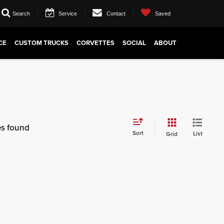
Search
Service
Contact
Saved
CE
CUSTOM TRUCKS
CORVETTES
SOCIAL
ABOUT
es found
Sort
List
Grid