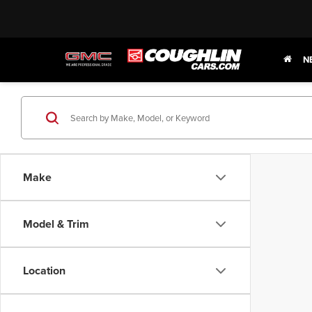
N
Make
Model & Trim
Location