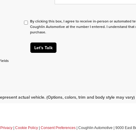
By clicking this box, I agree to receive in-person or automated t
Coughlin Automotive at the number I entered. I understand that 
purchase.
Let's Talk
Fields
epresent actual vehicle. (Options, colors, trim and body style may vary)
|
Privacy
|
Cookie Policy
|
Consent Preferences
| Coughlin Automotive
|
9000 East B