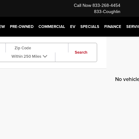
Call Now
833-268-4454
833-Coughlin
EW
PRE-OWNED
COMMERCIAL
EV
SPECIALS
FINANCE
SERVI
Search
Within 250 Miles
No vehicl