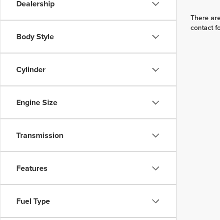
Dealership
There are
contact f
Body Style
Cylinder
Engine Size
Transmission
Features
Fuel Type