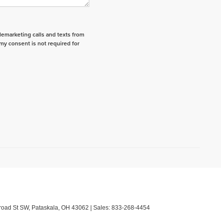
elemarketing calls and texts from
my consent is not required for
road St SW,
Pataskala,
OH
43062
| Sales:
833-268-4454