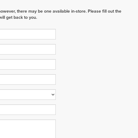
however, there may be one available in-store. Please fill out the
ll get back to you.