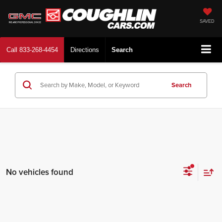
SAVED
Call
833-268-4454
Directions
Search
Search
No vehicles found