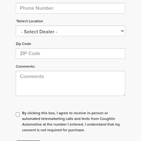
*Select Location
Zip Code
Comments:
By clicking this box, I agree to receive in-person or
automated telemarketing calls and texts from Coughlin
Automotive at the number I entered. I understand that my
consent is not required for purchase.