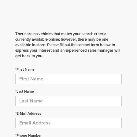
There are no vehicles that match your search criteria
currently available online; however, there may be one
available in-store. Please fill out the contact form below to
express your interest and an experienced sales manager will
get back to you.
*First Name
*Last Name
*E-Mail Address
*Phone Number