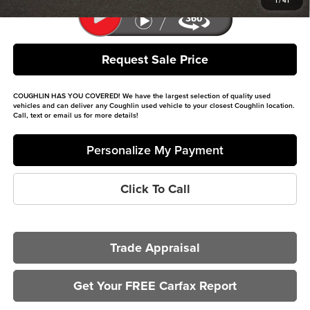
1
/
41
Request Sale Price
COUGHLIN HAS YOU COVERED!
We have the largest selection of quality used
vehicles and can deliver any Coughlin used vehicle to your closest Coughlin location.
Call, text or email us for more details!
Personalize My Payment
Click To Call
Trade Appraisal
Get Your FREE Carfax Report