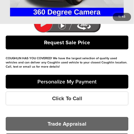
Includes all dealer fees. Price excludes tax, title, & registration.
1
/
45
Request Sale Price
COUGHLIN HAS YOU COVERED!
We have the largest selection of quality used
vehicles and can deliver any Coughlin used vehicle to your closest Coughlin location.
Call, text or email us for more details!
Personalize My Payment
Click To Call
Trade Appraisal