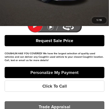
Price:
$37,396
Includes all dealer fees. Price excludes tax, title, & registration.
1
/
19
Request Sale Price
COUGHLIN HAS YOU COVERED!
We have the largest selection of quality used
vehicles and can deliver any Coughlin used vehicle to your closest Coughlin location.
Call, text or email us for more details!
Personalize My Payment
Click To Call
Trade Appraisal