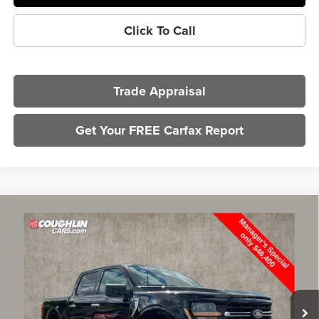
Click To Call
Trade Appraisal
Get Your FREE Carfax Report
Compare Vehicle
$46,798
2025
Ford F-150
XLT
PRICE
Price Drop
Coughlin Ford of Marysville
VIN:
1FTFW3L56SKE51166
Stock:
MFP0232
Model:
W3L
13,913 mi
Ext.
Int.
Less