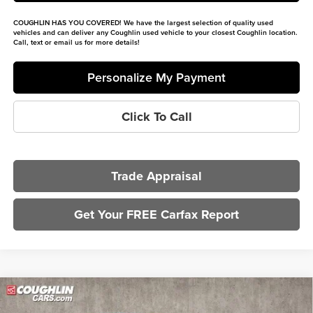
COUGHLIN HAS YOU COVERED!
We have the largest selection of quality used
vehicles and can deliver any Coughlin used vehicle to your closest Coughlin location.
Call, text or email us for more details!
Personalize My Payment
Click To Call
Trade Appraisal
Get Your FREE Carfax Report
Compare Vehicle
$80,132
2025
Ford F-250SD
Lariat Tremor