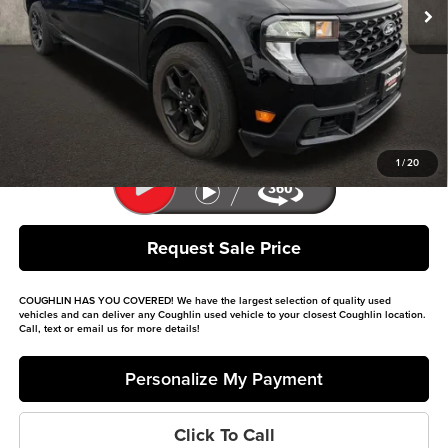
Less
Retail Price
$29,799
Doc Fee
$398
Price:
$30,197
Includes all dealer fees. Price excludes tax, title, & registration.
1
/
20
Request Sale Price
COUGHLIN HAS YOU COVERED!
We have the largest selection of quality used
vehicles and can deliver any Coughlin used vehicle to your closest Coughlin location.
Call, text or email us for more details!
Personalize My Payment
Click To Call