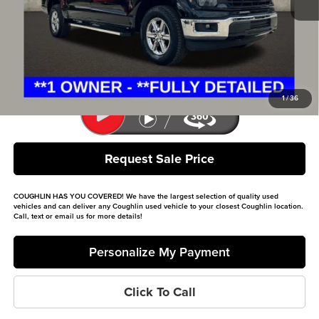
Retail Price
$46,400
Doc Fee
$398
Price:
$46,798
Includes all dealer fees. Price excludes tax, title, & registration.
1
/
36
Request Sale Price
COUGHLIN HAS YOU COVERED!
We have the largest selection of quality used
vehicles and can deliver any Coughlin used vehicle to your closest Coughlin location.
Call, text or email us for more details!
Personalize My Payment
Click To Call