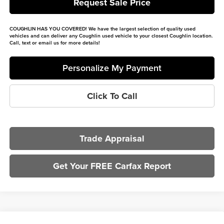
Request Sale Price
COUGHLIN HAS YOU COVERED!
We have the largest selection of quality used
vehicles and can deliver any Coughlin used vehicle to your closest Coughlin location.
Call, text or email us for more details!
Personalize My Payment
Click To Call
Trade Appraisal
Get Your FREE Carfax Report