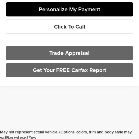
Personalize My Payment
Click To Call
Trade Appraisal
Get Your FREE Carfax Report
May not represent actual vehicle. (Options, colors, trim and body style may
vary)