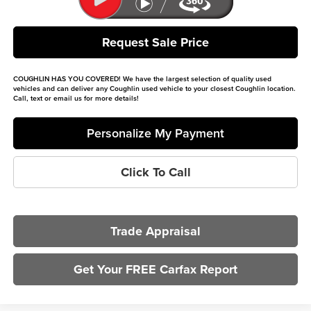
Request Sale Price
COUGHLIN HAS YOU COVERED!
We have the largest selection of quality used
vehicles and can deliver any Coughlin used vehicle to your closest Coughlin location.
Call, text or email us for more details!
Personalize My Payment
Click To Call
Trade Appraisal
Get Your FREE Carfax Report