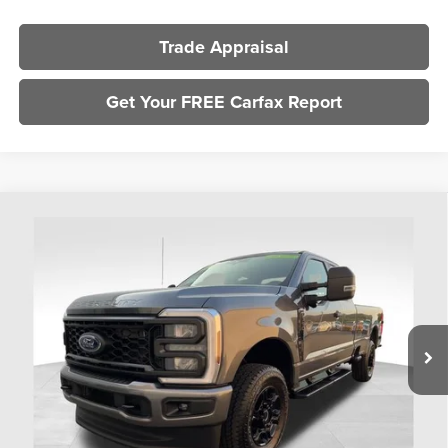
Trade Appraisal
Get Your FREE Carfax Report
Compare Vehicle
$51,393
2025
Ford F-350SD
XL
PRICE
Coughlin Ford of Heath
VIN:
1FT8X3BN4SEE10041
Stock:
FU11747
Model:
X3B
2,108 mi
Ext.
Int.
Available
Less
Retail Price
$50,995
Doc Fee
$398
Price:
$51,393