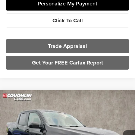
Personalize My Payment
Click To Call
Trade Appraisal
Get Your FREE Carfax Report
Compare Vehicle
$30,197
2025
Ford Maverick
XLT
PRICE
Coughlin Kia of Dublin
VIN:
3FTTW8JA8SRA15382
Stock:
UD1491
Model:
W8J
26,391 mi
Ext.
Int.