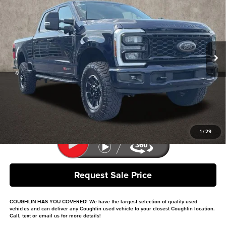
PRICE
Coughlin Ford of Pataskala
VIN:
1FT8W2BM6SEC62026
Stock:
JF31778
Model:
W2B
10,556 mi
Ext.
Int.
Less
Retail Price
$79,734
Doc Fee
$398
Price:
$80,132
Includes all dealer fees. Price excludes tax, title, & registration.
1
/
29
Request Sale Price
COUGHLIN HAS YOU COVERED!
We have the largest selection of quality used
vehicles and can deliver any Coughlin used vehicle to your closest Coughlin location.
Call, text or email us for more details!