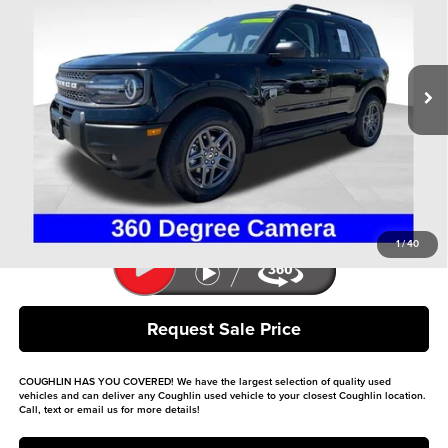
Price Drop
Coughlin Ford of Heath
VIN:
3FMCR9BN3SRE85135
Stock:
HFP1606
Model:
R9B
22,876 mi
Ext.
Available
Less
Retail Price
$26,900
Doc Fee
$398
Price:
$27,298
Includes all dealer fees. Price excludes tax, title, & registration.
1
/
40
Request Sale Price
COUGHLIN HAS YOU COVERED!
We have the largest selection of quality used
vehicles and can deliver any Coughlin used vehicle to your closest Coughlin location.
Call, text or email us for more details!