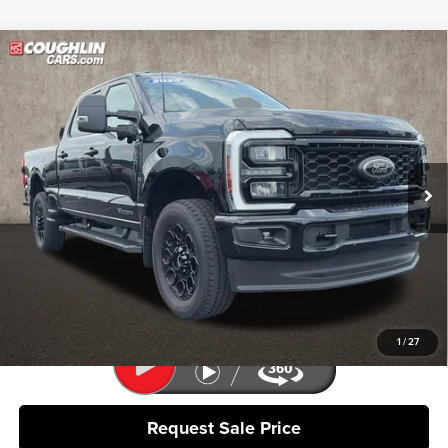
Compare Vehicle
$63,818
2025
Ford F-350SD
XLT
PRICE
Coughlin Ford of Pataskala
VIN:
1FT8W3BT1SEC95108
Stock:
J8095A
Model:
W3B
12,929 mi
Ext.
Int.
Less
Retail Price
$63,420
Doc Fee
$398
Price:
$63,818
Includes all dealer fees. Price excludes tax, title, & registration.
1
/
27
Request Sale Price