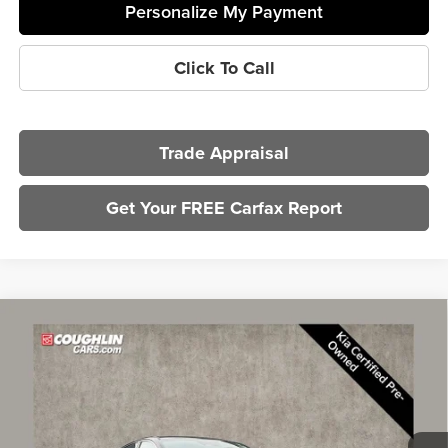
Personalize My Payment
Click To Call
Trade Appraisal
Get Your FREE Carfax Report
Compare Vehicle
$23,783
2025
Kia K5
LXS
PRICE
Price Drop
Coughlin Kia of Lewis Center
VIN:
KNAG24J79S5305687
Stock:
LCU1367
Model:
LAC4234