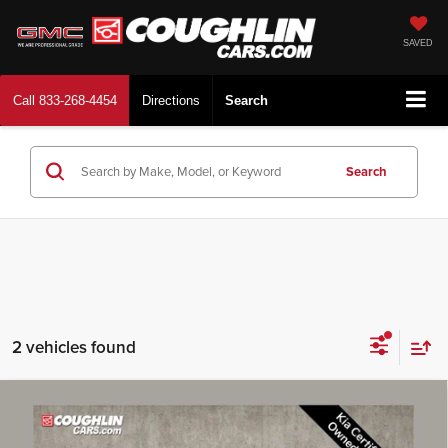
SAVED
Call
833-268-4454
Directions
Search
Search
2 vehicles found
Compare Vehicle
$23,728
2025
Kia K5
LXS
PRICE