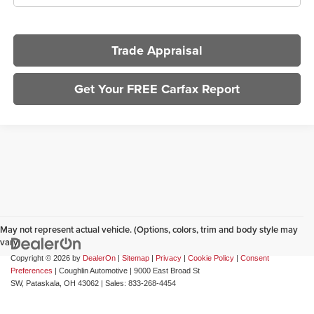
Trade Appraisal
Get Your FREE Carfax Report
May not represent actual vehicle. (Options, colors, trim and body style may
vary)
Copyright © 2026
by
DealerOn
|
Sitemap
|
Privacy
|
Cookie Policy
|
Consent
Preferences
| Coughlin Automotive
|
9000 East Broad St
SW,
Pataskala,
OH
43062
| Sales:
833-268-4454