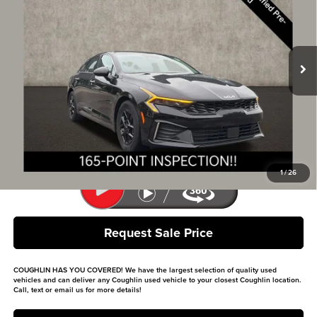
Price Drop
Coughlin Kia of Lewis Center
VIN:
KNAG24J7XS5315287
Stock:
LCU1368
Model:
LAC4234
15,936 mi
Ext.
Int.
Less
Retail Price
$23,330
Doc Fee
$398
Price:
$23,728
Includes all dealer fees. Price excludes tax, title, & registration.
1
/
26
Request Sale Price
COUGHLIN HAS YOU COVERED!
We have the largest selection of quality used
vehicles and can deliver any Coughlin used vehicle to your closest Coughlin location.
Call, text or email us for more details!