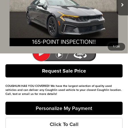
15,097 mi
Ext.
Int.
Less
Retail Price
$23,385
Doc Fee
$398
Price:
$23,783
Includes all dealer fees. Price excludes tax, title, & registration.
1
/
26
Request Sale Price
COUGHLIN HAS YOU COVERED!
We have the largest selection of quality used
vehicles and can deliver any Coughlin used vehicle to your closest Coughlin location.
Call, text or email us for more details!
Personalize My Payment
Click To Call