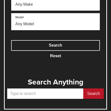
Model
Search
Reset
Search Anything
Select
Search
to
submit