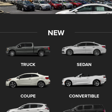
FOP
St. Vincent's
Canal Winchester Schools
Home Depot
Central Ohio Christian Football League
NEW
Pacemakers Dragway Park
Ohio Hawks
Cody D's Run, Walk & Roll
Commercial Point
Deer & Turkey Expo
TRUCK
SEDAN
Mayor's Cup Hole in One
Union County Foundation
Fairfield County 4-H
Fireball Racing
COUPE
CONVERTIBLE
Boy Scout Troop 26
Friends of Buckeye Lake Library