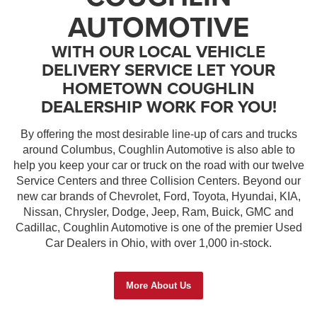
AUTOMOTIVE
WITH OUR LOCAL VEHICLE
DELIVERY SERVICE LET YOUR
HOMETOWN COUGHLIN
DEALERSHIP WORK FOR YOU!
By offering the most desirable line-up of cars and trucks
around Columbus, Coughlin Automotive is also able to
help you keep your car or truck on the road with our twelve
Service Centers and three Collision Centers. Beyond our
new car brands of Chevrolet, Ford, Toyota, Hyundai, KIA,
Nissan, Chrysler, Dodge, Jeep, Ram, Buick, GMC and
Cadillac, Coughlin Automotive is one of the premier Used
Car Dealers in Ohio, with over 1,000 in-stock.
More About Us