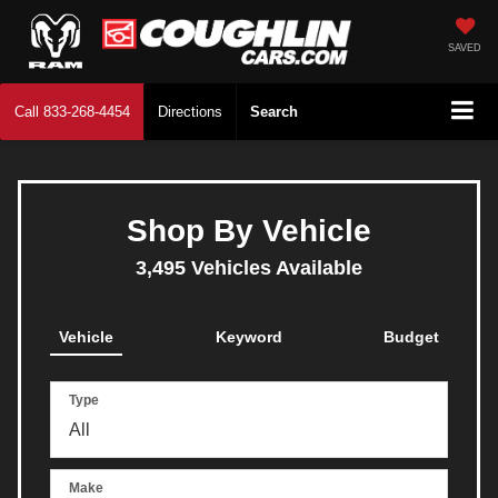
SAVED
Call
833-268-4454
Directions
Search
Shop By Vehicle
3,495
Vehicles Available
Vehicle
Keyword
Budget
Type
Make