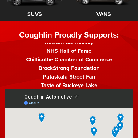
Watkins Memorial Athletic Dept.
Watson Racing
SUVS
VANS
Pumpkin Show
Golf Gala
Coughlin Proudly Supports:
Newark Ice Hockey
NHS Hall of Fame
Chillicothe Chamber of Commerce
BrockStrong Foundation
Pataskala Street Fair
Taste of Buckeye Lake
Summer Theater Producers
Reynoldsburg Police K-9 Unit
Pickerington Predators
Prince Racing
Granville 4th of July
Pickaway County Fair