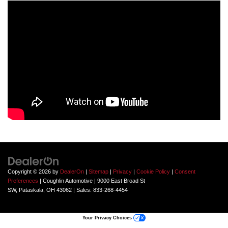
Copyright © 2026
by
DealerOn
|
Sitemap
|
Privacy
|
Cookie Policy
|
Consent
Preferences
| Coughlin Automotive
|
9000 East Broad St
SW,
Pataskala,
OH
43062
| Sales:
833-268-4454
Your Privacy Choices