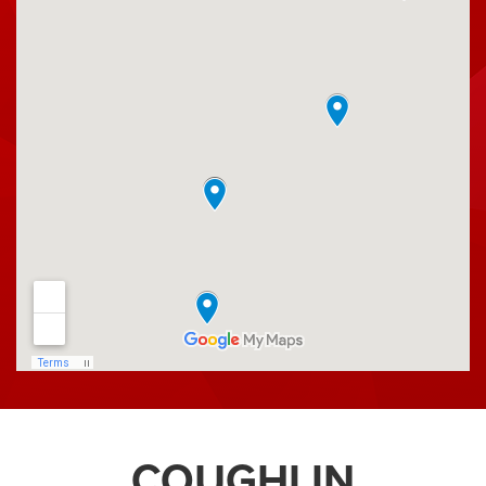
Ross County Fair
S.J. Picnic
Simon Kenton Council
Moose Lodge
Steve Smith Fishing
Pelotonia
Sweet Corn Festival
National Trail Raceway
Thorp for Sheriff
Union County Fair
Pickaway County Sheriff's Office
Fairbanks Alumni Association
Lakewood Athletic Boosters
Millersport Spring Fling
You Made a Difference
COUGHLIN