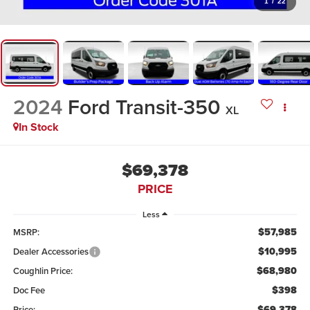
1
/
22
2024
Ford Transit-350
XL
In Stock
$69,378
PRICE
Less
$57,985
MSRP:
$10,995
Dealer Accessories
$68,980
Coughlin Price:
$398
Doc Fee
$69,378
Price: