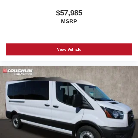
$57,985
MSRP
View Vehicle