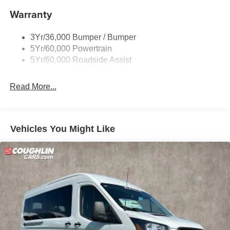
Warranty
- - - Please verify all online information at time of
inquiry.....We are not responsible for any online errors or
omissions..... All prices are subject to change without
3Yr/36,000 Bumper / Bumper
notice..... Price includes $10,995 in dealer added
5Yr/60,000 Powertrain
accessories.
5Yr/60,000 Roadside Assist
Read More...
Vehicles You Might Like