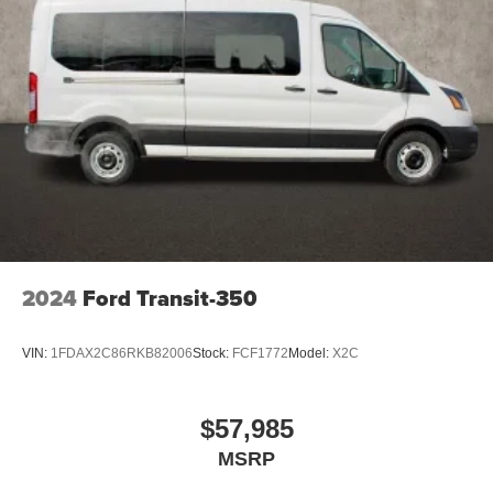
2024
Ford Transit-350
VIN:
1FDAX2C86RKB82006
Stock:
FCF1772
Model:
X2C
$57,985
MSRP