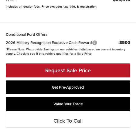
Includes all dealer fees. Price excludes tax, title, & registration.
Conditional Ford Offers
-$500
2026 Military Recognition Exclusive Cash Reward
*
Please Note:
We provide Savings on our vehicles daily based on current inventory
supply. Check to see if this vehicle qualifies for a Sale Price.
Request Sale Price
Get Pre-Approved
Value Your Trade
Click To Call