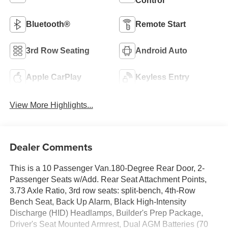
Control
Bluetooth®
Remote Start
3rd Row Seating
Android Auto
Apple CarPlay
Keyless Entry
View More Highlights...
Dealer Comments
This is a 10 Passenger Van.180-Degree Rear Door, 2-
Passenger Seats w/Add. Rear Seat Attachment Points,
3.73 Axle Ratio, 3rd row seats: split-bench, 4th-Row
Bench Seat, Back Up Alarm, Black High-Intensity
Discharge (HID) Headlamps, Builder's Prep Package,
Driver's Seat Mounted Armrest, Dual AGM Batteries (70