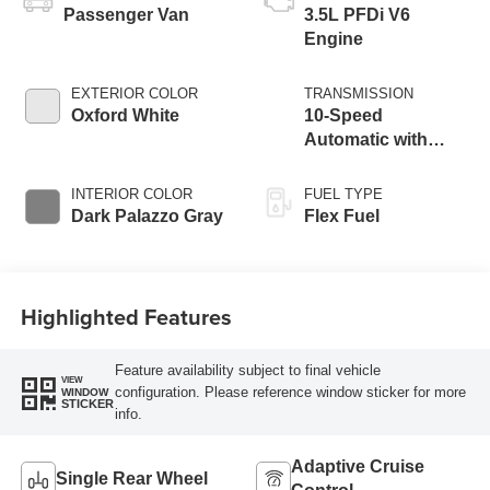
Passenger Van
3.5L PFDi V6
Engine
EXTERIOR COLOR
TRANSMISSION
Oxford White
10-Speed
Automatic with
Overdrive
INTERIOR COLOR
FUEL TYPE
Dark Palazzo Gray
Flex Fuel
Highlighted Features
Feature availability subject to final vehicle
VIEW
configuration. Please reference window sticker for more
WINDOW
STICKER
info.
Adaptive Cruise
Single Rear Wheel