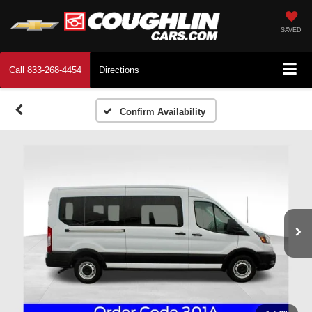
SAVED
Call
833-268-4454
Directions
Confirm Availability