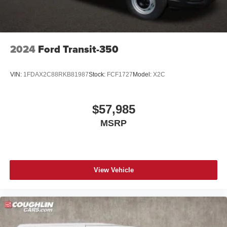
2024
Ford Transit-350
VIN:
1FDAX2C88RKB81987
Stock:
FCF1727
Model:
X2C
$57,985
MSRP
View Vehicle