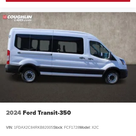
2024
Ford Transit-350
VIN:
1FDAX2C84RKB82005
Stock:
FCF1728
Model:
X2C