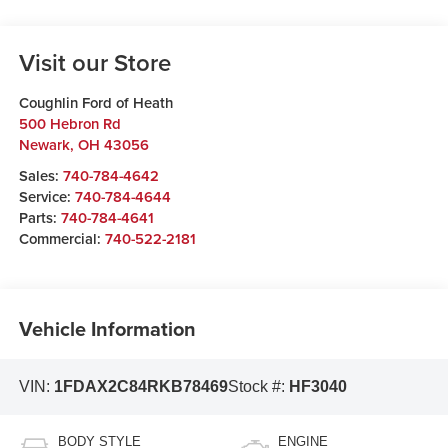
Visit our Store
Coughlin Ford of Heath
500 Hebron Rd
Newark
,
OH
43056
Sales:
740-784-4642
Service:
740-784-4644
Parts:
740-784-4641
Commercial:
740-522-2181
Vehicle Information
VIN:
1FDAX2C84RKB78469
Stock #:
HF3040
BODY STYLE
ENGINE