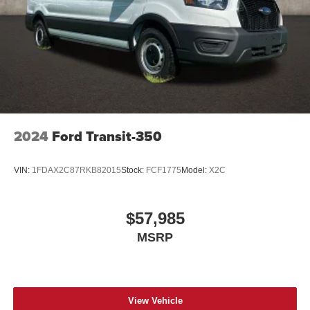
2024
Ford Transit-350
VIN:
1FDAX2C87RKB82015
Stock:
FCF1775
Model:
X2C
$57,985
MSRP
View Vehicle