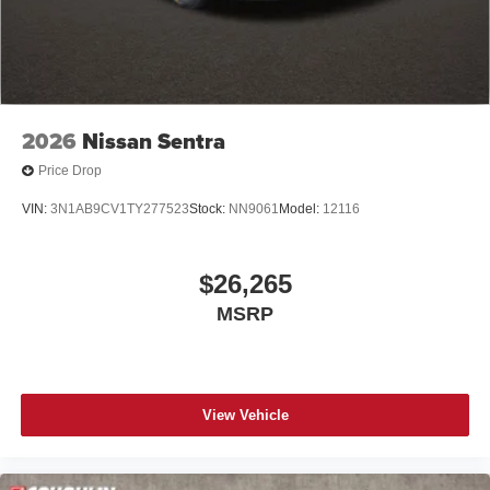
2026
Nissan Sentra
Price Drop
VIN:
3N1AB9CV1TY277523
Stock:
NN9061
Model:
12116
$26,265
MSRP
View Vehicle