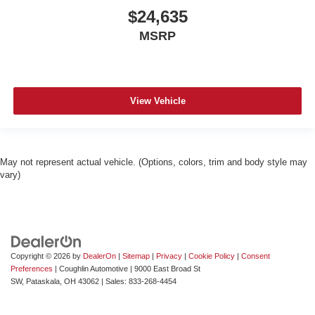
$24,635
MSRP
View Vehicle
May not represent actual vehicle. (Options, colors, trim and body style may
vary)
Copyright © 2026
by
DealerOn
|
Sitemap
|
Privacy
|
Cookie Policy
|
Consent
Preferences
| Coughlin Automotive
|
9000 East Broad St
SW,
Pataskala,
OH
43062
| Sales:
833-268-4454