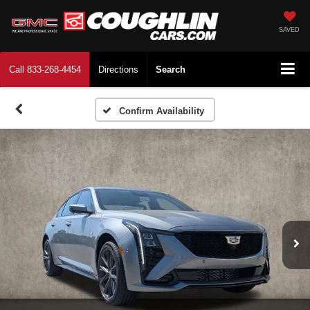
SAVED
Call
833-268-4454
Directions
Search
Confirm Availability