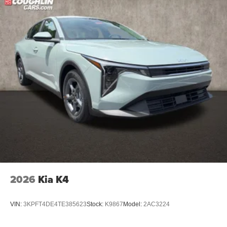
2026
Kia K4
VIN:
3KPFT4DE4TE385623
Stock:
K9867
Model:
2AC3224