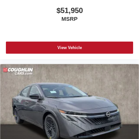
$51,950
MSRP
View Vehicle