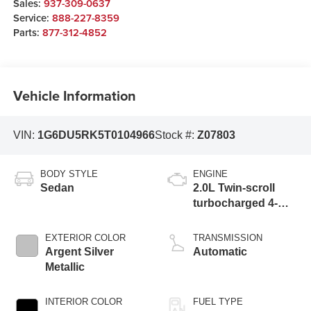
Sales:
937-309-0637
Service:
888-227-8359
Parts:
877-312-4852
Vehicle Information
VIN:
1G6DU5RK5T0104966
Stock #:
Z07803
BODY STYLE
ENGINE
Sedan
2.0L Twin-scroll
turbocharged 4-
cylinder engine
EXTERIOR COLOR
TRANSMISSION
Argent Silver
Automatic
Metallic
INTERIOR COLOR
FUEL TYPE