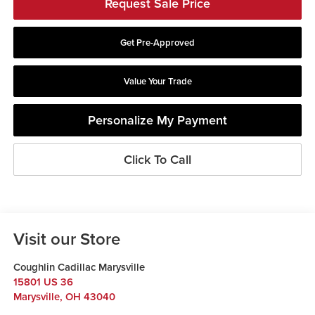
Request Sale Price
Get Pre-Approved
Value Your Trade
Personalize My Payment
Click To Call
Visit our Store
Coughlin Cadillac Marysville
15801 US 36
Marysville
,
OH
43040