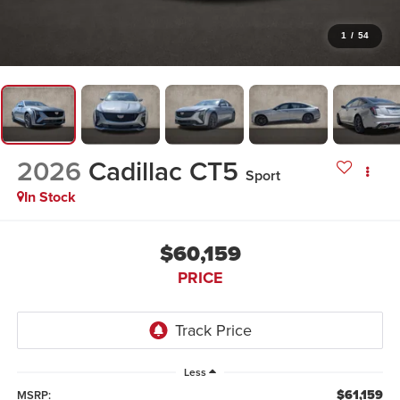
1
/
54
2026
Cadillac CT5
Sport
In Stock
$60,159
PRICE
Less
$61,159
MSRP: