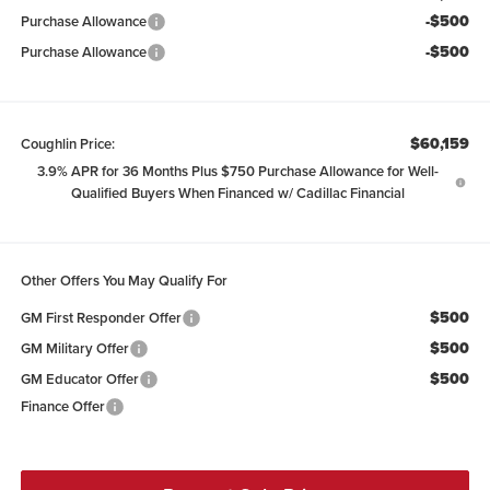
-$500
Purchase Allowance
-$500
Purchase Allowance
$60,159
Coughlin Price:
3.9% APR for 36 Months Plus $750 Purchase Allowance for Well-
Qualified Buyers When Financed w/ Cadillac Financial
Other Offers You May Qualify For
$500
GM First Responder Offer
$500
GM Military Offer
$500
GM Educator Offer
Finance Offer