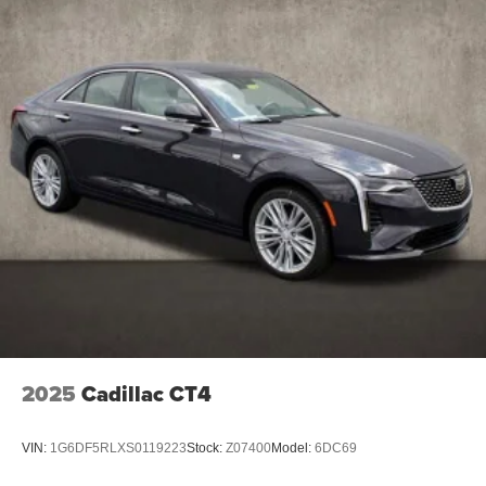
5G vehicle connectivity
Terms and limitations apply. See
onstar.com
or
dealer for details.
2025
Cadillac CT4
VIN:
1G6DF5RLXS0119223
Stock:
Z07400
Model:
6DC69