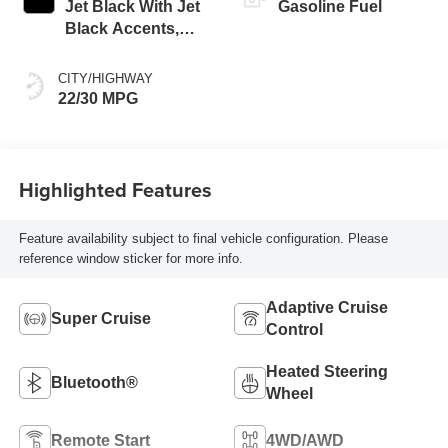
Jet Black With Jet
Gasoline Fuel
Black Accents,
Leather Seating
Surfaces
CITY/HIGHWAY
22/30 MPG
Highlighted Features
Feature availability subject to final vehicle configuration. Please
reference window sticker for more info.
Adaptive Cruise
Super Cruise
Control
Heated Steering
Bluetooth®
Wheel
Remote Start
4WD/AWD