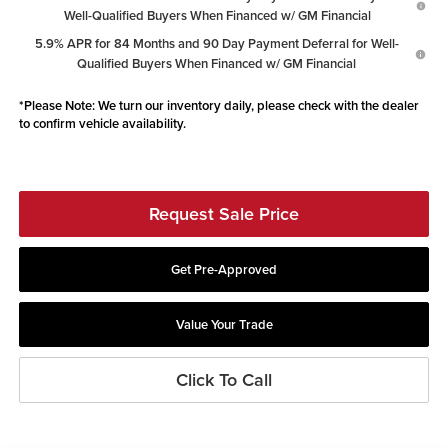
Well-Qualified Buyers When Financed w/ GM Financial
5.9% APR for 84 Months and 90 Day Payment Deferral for Well-
Qualified Buyers When Financed w/ GM Financial
*
Please Note:
We turn our inventory daily, please check with the dealer
to confirm vehicle availability.
Request Sale Price
Get Pre-Approved
Value Your Trade
Click To Call