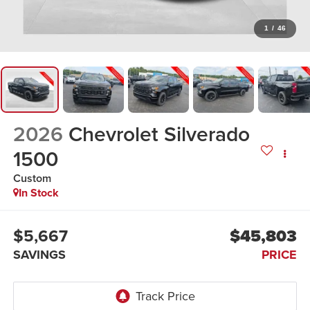
1
/
46
2026
Chevrolet Silverado
1500
Custom
In Stock
$5,667
$45,803
SAVINGS
PRICE