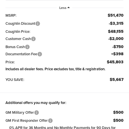
Less
$51,470
MSRP:
-$3,315
Coughlin Discount
$48,155
Coughlin Price:
-$2,000
Customer Cash
-$750
Bonus Cash
+$398
Documentation Fee
$45,803
Price:
Includes all dealer fees. Price excludes tax, title & registration.
$5,667
YOU SAVE:
Additional offers you may qualify for:
$500
GM Military Offer
$500
GM First Responder Offer
0% APR for 36 Months and No Monthly Payments for 90 Days for