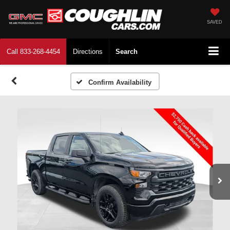
SAVED
Call
833-268-4454
Directions
Search
Confirm Availability