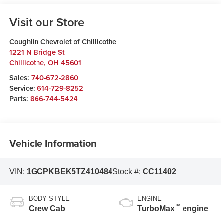
Visit our Store
Coughlin Chevrolet of Chillicothe
1221 N Bridge St
Chillicothe
,
OH
45601
Sales:
740-672-2860
Service:
614-729-8252
Parts:
866-744-5424
Vehicle Information
VIN:
1GCPKBEK5TZ410484
Stock #:
CC11402
BODY STYLE
ENGINE
™
Crew Cab
TurboMax
engine