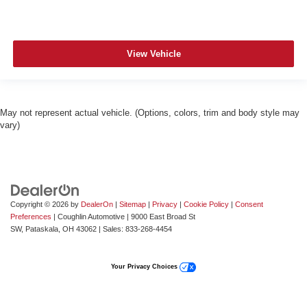
View Vehicle
May not represent actual vehicle. (Options, colors, trim and body style may
vary)
Copyright © 2026
by
DealerOn
|
Sitemap
|
Privacy
|
Cookie Policy
|
Consent
Preferences
| Coughlin Automotive
|
9000 East Broad St
SW,
Pataskala,
OH
43062
| Sales:
833-268-4454
Your Privacy Choices