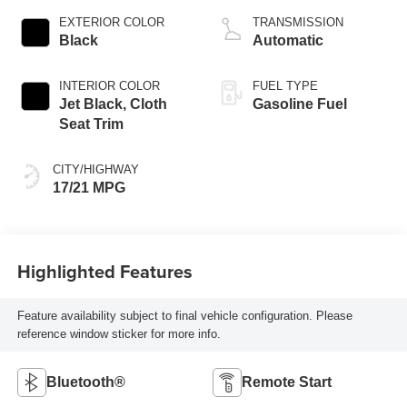
EXTERIOR COLOR
TRANSMISSION
Black
Automatic
INTERIOR COLOR
FUEL TYPE
Jet Black, Cloth
Gasoline Fuel
Seat Trim
CITY/HIGHWAY
17/21 MPG
Highlighted Features
Feature availability subject to final vehicle configuration. Please
reference window sticker for more info.
Bluetooth®
Remote Start