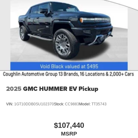
2025
GMC HUMMER EV Pickup
VIN:
1GT10DDB0SU102370
Stock:
CC9883
Model:
TT35743
$107,440
MSRP