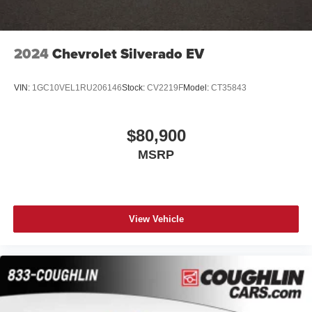
2024
Chevrolet Silverado EV
VIN:
1GC10VEL1RU206146
Stock:
CV2219F
Model:
CT35843
$80,900
MSRP
View Vehicle