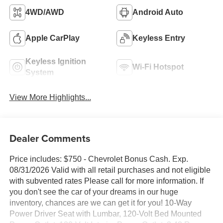
4WD/AWD
Android Auto
Apple CarPlay
Keyless Entry
Keyless Ignition
Wi-Fi Hotspot
System
View More Highlights...
Dealer Comments
Price includes: $750 - Chevrolet Bonus Cash. Exp.
08/31/2026 Valid with all retail purchases and not eligible
with subvented rates Please call for more information. If
you don't see the car of your dreams in our huge
inventory, chances are we can get it for you! 10-Way
Power Driver Seat with Lumbar, 120-Volt Bed Mounted