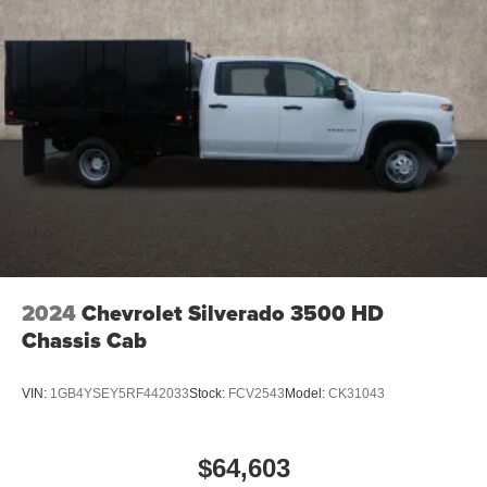
screen display or voice command system
With streaming audio capability, you can listen to
files stored on your phone or Bluetooth® digital
media device
6-speaker audio system
Speakers are positioned throughout the cabin for
outstanding sound quality and an enjoyable
listening experience
2024
Chevrolet Silverado 3500 HD
Chassis Cab
VIN:
1GB4YSEY5RF442033
Stock:
FCV2543
Model:
CK31043
$64,603