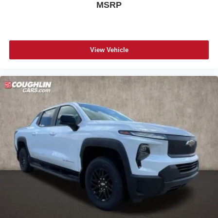
MSRP
View Vehicle