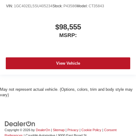
VIN:
1GC402EL5SU405234
Stock:
P43586
Model:
CT35843
$98,555
MSRP:
View Vehicle
May not represent actual vehicle. (Options, colors, trim and body style may
vary)
Copyright © 2026
by
DealerOn
|
Sitemap
|
Privacy
|
Cookie Policy
|
Consent
Preferences
| Coughlin Automotive
|
9000 East Broad St