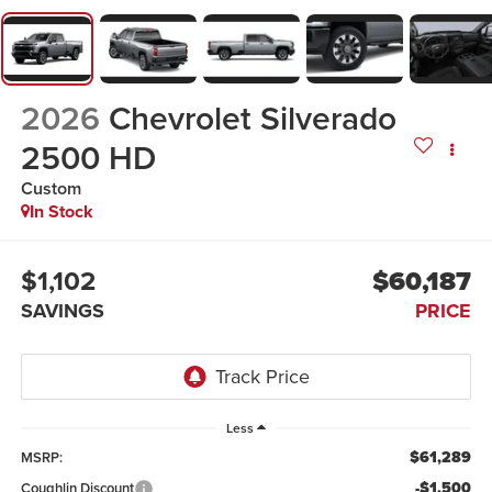
2026
Chevrolet Silverado
2500 HD
Custom
In Stock
$1,102
$60,187
SAVINGS
PRICE
Less
$61,289
MSRP:
-$1,500
Coughlin Discount