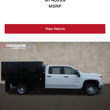
Access all your favorite entertainment to enjoy in-
MSRP
vehicle and on the SiriusXM app
View Vehicle