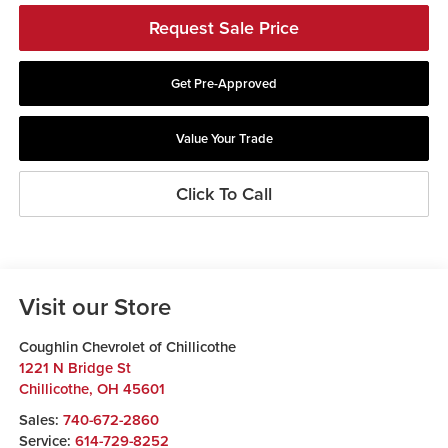
Request Sale Price
Get Pre-Approved
Value Your Trade
Click To Call
Visit our Store
Coughlin Chevrolet of Chillicothe
1221 N Bridge St
Chillicothe
,
OH
45601
Sales:
740-672-2860
Service:
614-729-8252