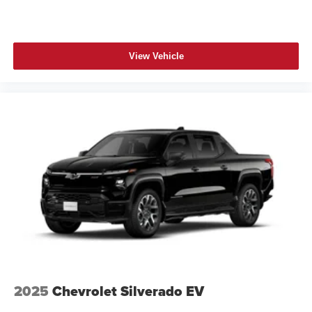
View Vehicle
2025
Chevrolet Silverado EV