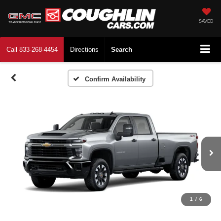
SAVED
Call
833-268-4454
Directions
Search
Confirm Availability
1
/
6