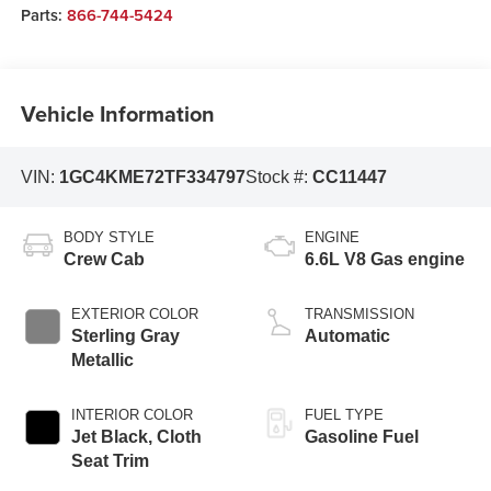
Parts:
866-744-5424
Vehicle Information
VIN:
1GC4KME72TF334797
Stock #:
CC11447
BODY STYLE
ENGINE
Crew Cab
6.6L V8 Gas engine
EXTERIOR COLOR
TRANSMISSION
Sterling Gray
Automatic
Metallic
INTERIOR COLOR
FUEL TYPE
Jet Black, Cloth
Gasoline Fuel
Seat Trim