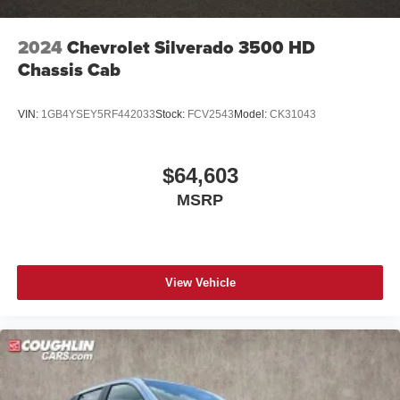
2024
Chevrolet Silverado 3500 HD
Chassis Cab
VIN:
1GB4YSEY5RF442033
Stock:
FCV2543
Model:
CK31043
$64,603
MSRP
View Vehicle