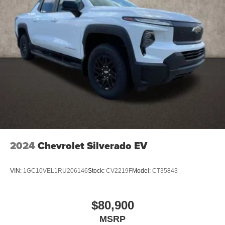
2024
Chevrolet Silverado EV
VIN:
1GC10VEL1RU206146
Stock:
CV2219F
Model:
CT35843
$80,900
MSRP