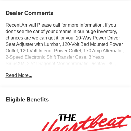
Dealer Comments
Recent Arrival! Please call for more information. If you
don't see the car of your dreams in our huge inventory,
chances are we can get it for you! 10-Way Power Driver
Seat Adjuster with Lumbar, 120-Volt Bed Mounted Power
Outlet, 120-Volt Interior Power Outlet, 170 Amp Alternator,
2-Speed Electronic Shift Transfer Case, 3 Years
SiriusXM, 3.5" Diagonal Monochromatic Display DIC,
3.73 Rear Axle Ratio, 4-Wheel Disc Brakes, 6 Speakers,
Read More...
6-Speaker Audio System, 6" Rectangular Black Tubular
Assist Steps, 720 Cold-Cranking Amps Heavy-Duty
Battery, ABS brakes, Air Conditioning, Alloy wheels,
AM/FM radio: SiriusXM with 360L, Apple CarPlay/Android
Eligible Benefits
Auto, Auto High-beam Headlights, Auto-Dimming Inside
Rear-View Mirror, Black Chevytec Spray-on Bedliner,
Black Mirror Caps, Bluetooth® For Phone, Brake assist,
Chevrolet Connected Access Capable, Cloth Seat Trim,
Color-Keyed Carpeting Floor Covering, Compass,