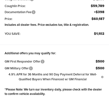
$59,789
Coughlin Price:
+$398
Documentation Fee
$60,187
Price:
Includes all dealer fees. Price excludes tax, title & registration.
$1,102
YOU SAVE:
Additional offers you may qualify for:
$500
GM First Responder Offer
$500
GM Military Offer
4.9% APR for 36 Months and 90 Day Payment Deferral for Well-
Qualified Buyers When Financed w/ GM Financial
*
Please Note:
We turn our inventory daily, please check with the dealer
to confirm vehicle availability.