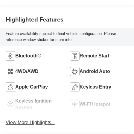
Highlighted Features
Feature availability subject to final vehicle configuration. Please
reference window sticker for more info.
Bluetooth®
Remote Start
4WD/AWD
Android Auto
Apple CarPlay
Keyless Entry
Keyless Ignition
Wi-Fi Hotspot
System
View More Highlights...