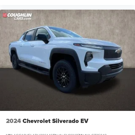
2024
Chevrolet Silverado EV