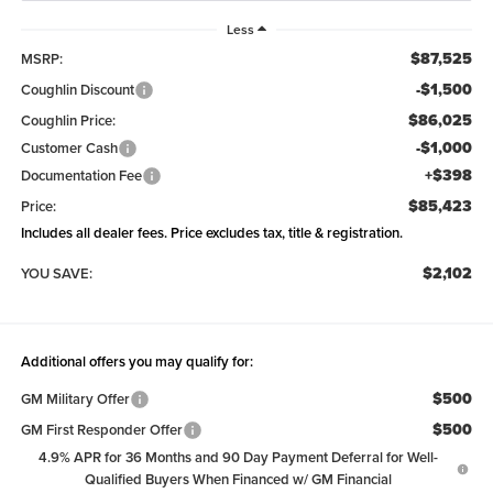
Less
$87,525
MSRP:
-$1,500
Coughlin Discount
$86,025
Coughlin Price:
-$1,000
Customer Cash
+$398
Documentation Fee
$85,423
Price:
Includes all dealer fees. Price excludes tax, title & registration.
$2,102
YOU SAVE:
Additional offers you may qualify for:
$500
GM Military Offer
$500
GM First Responder Offer
4.9% APR for 36 Months and 90 Day Payment Deferral for Well-
Qualified Buyers When Financed w/ GM Financial