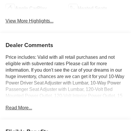
Apple CarPlay
Heated Seats
View More Highlights...
Dealer Comments
Price includes: Valid with all retail purchases and not
eligible with subvented rates Please call for more
information. If you don't see the car of your dreams in our
huge inventory, chances are we can get it for you! 10-Way
Power Driver Seat Adjuster with Lumbar, 10-Way Power
Passenger Seat Adjuster with Lumbar, 120-Volt Bed
Mounted Power Outlet, 120-Volt Interior Power Outlet, 15
Diagonal Multicolor Head-Up Display, 170 Amp Alternator,
Read More...
220 Amp Alternator, 4-Wheel Disc Brakes, 7 Speakers,
720 Cold-Cranking Amps Heavy-Duty Battery, ABS
brakes, Air Conditioning, All-Weather Floor Liners, Alloy
wheels, AM/FM radio: SiriusXM with 360L, Apple