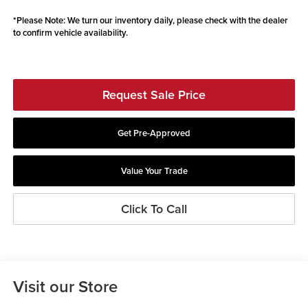
*
Please Note:
We turn our inventory daily, please check with the dealer
to confirm vehicle availability.
Request Sale Price
Get Pre-Approved
Value Your Trade
Click To Call
Visit our Store