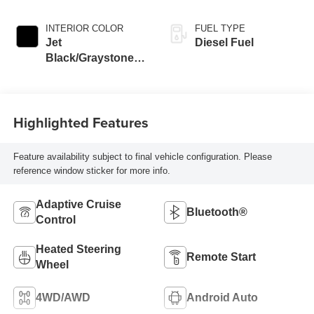
INTERIOR COLOR
FUEL TYPE
Jet
Diesel Fuel
Black/Graystone,
Perforated Leather
Seat Trim
Highlighted Features
Feature availability subject to final vehicle configuration. Please
reference window sticker for more info.
Adaptive Cruise
Bluetooth®
Control
Heated Steering
Remote Start
Wheel
4WD/AWD
Android Auto