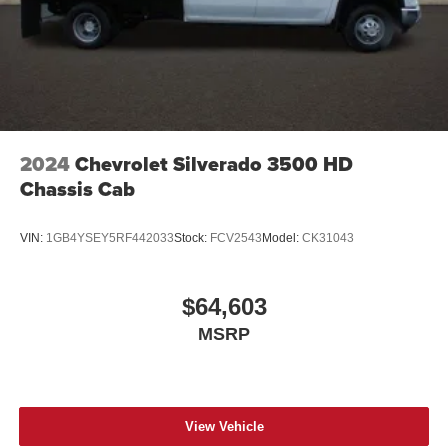
2024
Chevrolet Silverado 3500 HD
Chassis Cab
VIN:
1GB4YSEY5RF442033
Stock:
FCV2543
Model:
CK31043
$64,603
MSRP
View Vehicle