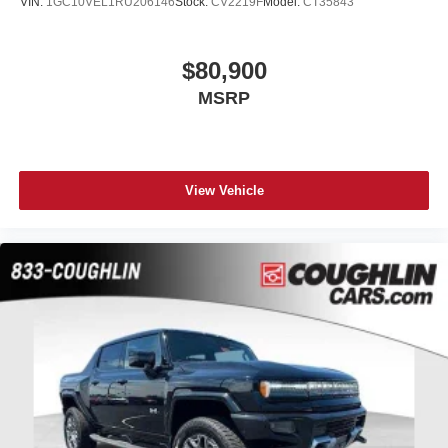
VIN:
1GC10VEL1RU206146
Stock:
CV2219F
Model:
CT35843
$80,900
MSRP
View Vehicle