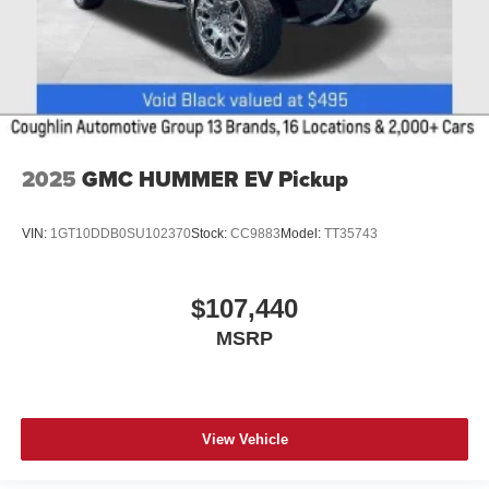
2025
GMC HUMMER EV Pickup
VIN:
1GT10DDB0SU102370
Stock:
CC9883
Model:
TT35743
$107,440
MSRP
View Vehicle