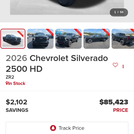
1
/
50
2026
Chevrolet Silverado
2500 HD
ZR2
In Stock
$2,102
$85,423
SAVINGS
PRICE