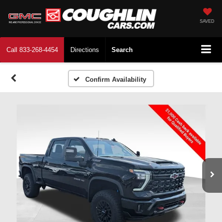
SAVED
Call
833-268-4454
Directions
Search
Confirm Availability