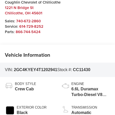
Coughlin Chevrolet of Chillicothe
1221 N Bridge St
Chillicothe
,
OH
45601
Sales:
740-672-2860
Service:
614-729-8252
Parts:
866-744-5424
Vehicle Information
VIN:
2GC4KYEY4T1202941
Stock #:
CC11430
BODY STYLE
ENGINE
Crew Cab
6.6L Duramax
Turbo-Diesel V8
engine
EXTERIOR COLOR
TRANSMISSION
Black
Automatic