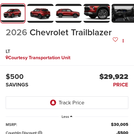
2026
Chevrolet Trailblazer
LT
Courtesy Transportation Unit
$500
$29,922
SAVINGS
PRICE
Less
$30,005
MSRP:
-$500
Coughlin Discount: