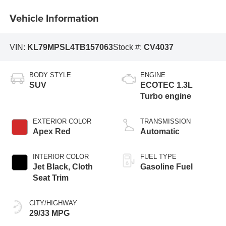
Vehicle Information
VIN:
KL79MPSL4TB157063
Stock #:
CV4037
BODY STYLE
ENGINE
SUV
ECOTEC 1.3L
Turbo engine
EXTERIOR COLOR
TRANSMISSION
Apex Red
Automatic
INTERIOR COLOR
FUEL TYPE
Jet Black, Cloth
Gasoline Fuel
Seat Trim
CITY/HIGHWAY
29/33 MPG