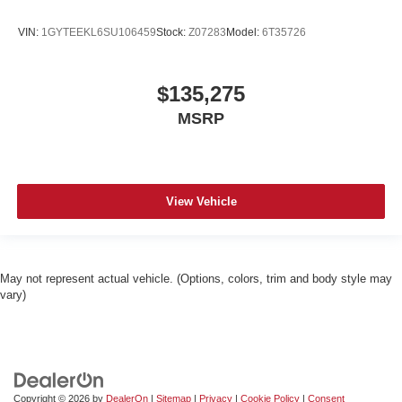
VIN:
1GYTEEKL6SU106459
Stock:
Z07283
Model:
6T35726
$135,275
MSRP
View Vehicle
May not represent actual vehicle. (Options, colors, trim and body style may
vary)
Copyright © 2026
by
DealerOn
|
Sitemap
|
Privacy
|
Cookie Policy
|
Consent