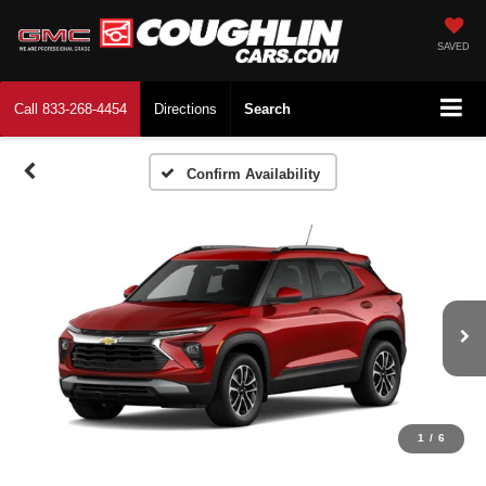
SAVED
Call
833-268-4454
Directions
Search
Confirm Availability
1
/
6