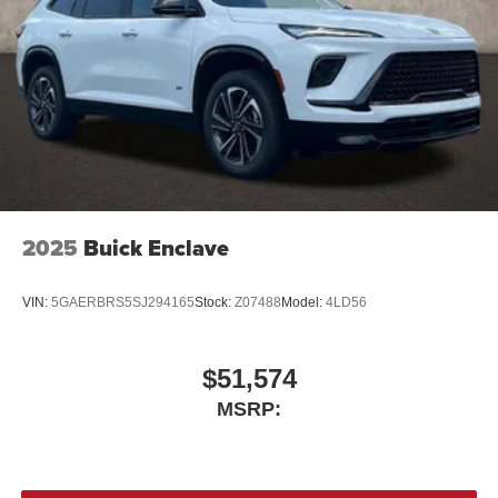
2025
Buick Enclave
VIN:
5GAERBRS5SJ294165
Stock:
Z07488
Model:
4LD56
$51,574
MSRP: