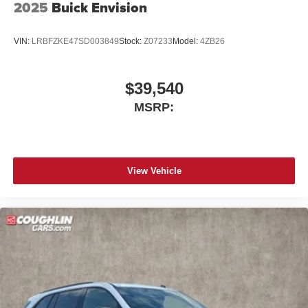
2025
Buick Envision
VIN:
LRBFZKE47SD003849
Stock:
Z07233
Model:
4ZB26
$39,540
MSRP:
View Vehicle