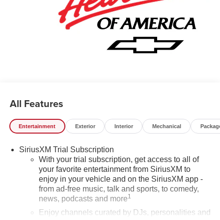
Factory MSRP: $30,005 Price includes: $1000 - GM
Financial Standalone Special APR & Down Payment
Assistance Program: $1000 and 14.90% APR for 36
months. $34.62 per $1000 financed. Available to well
qualified buyers who finance through GM Financial. XGU.
Exp. 08/31/2026
All Features
Entertainment
Exterior
Interior
Mechanical
Packag
SiriusXM Trial Subscription
With your trial subscription, get access to all of
your favorite entertainment from SiriusXM to
enjoy in your vehicle and on the SiriusXM app -
from ad-free music, talk and sports, to comedy,
1
news, podcasts and more
Enjoy channels curated by DJs, personalities and