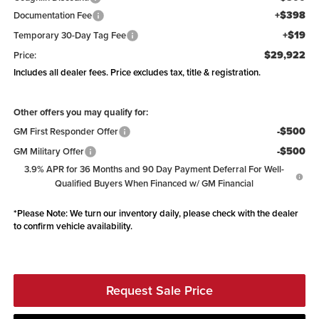
+$398
Documentation Fee
+$19
Temporary 30-Day Tag Fee
$29,922
Price:
Includes all dealer fees. Price excludes tax, title & registration.
Other offers you may qualify for:
-$500
GM First Responder Offer
-$500
GM Military Offer
3.9% APR for 36 Months and 90 Day Payment Deferral For Well-
Qualified Buyers When Financed w/ GM Financial
*
Please Note:
We turn our inventory daily, please check with the dealer
to confirm vehicle availability.
Request Sale Price