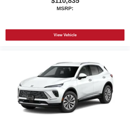
$110,835
MSRP:
View Vehicle