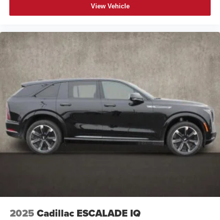
View Vehicle
2025
Cadillac ESCALADE IQ