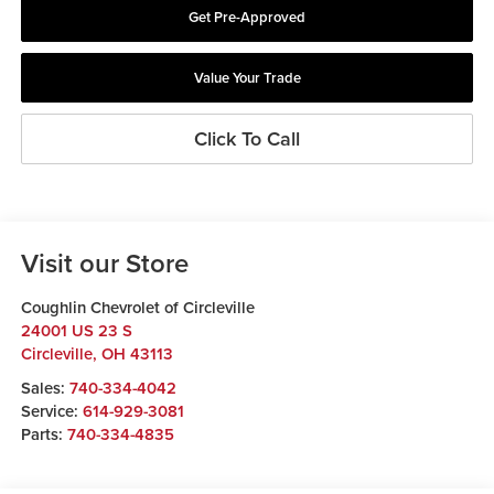
Get Pre-Approved
Value Your Trade
Click To Call
Visit our Store
Coughlin Chevrolet of Circleville
24001 US 23 S
Circleville
,
OH
43113
Sales:
740-334-4042
Service:
614-929-3081
Parts:
740-334-4835