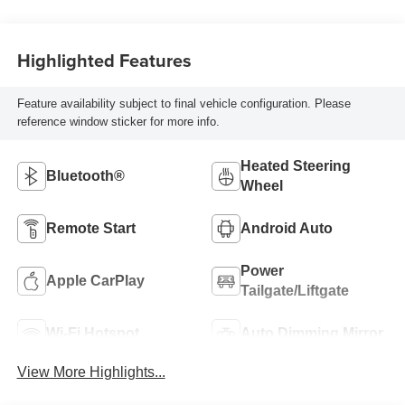
Highlighted Features
Feature availability subject to final vehicle configuration. Please
reference window sticker for more info.
Heated Steering
Bluetooth®
Wheel
Remote Start
Android Auto
Power
Apple CarPlay
Tailgate/Liftgate
Wi-Fi Hotspot
Auto Dimming Mirror
View More Highlights...