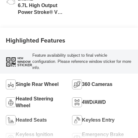
6.7L High Output
Power Stroke® V8
Turbo Diesel B20
Engine
Highlighted Features
Feature availability subject to final vehicle
VIEW
configuration. Please reference window sticker for more
WINDOW
STICKER
info.
Single Rear Wheel
360 Cameras
Heated Steering
4WD/AWD
Wheel
Heated Seats
Keyless Entry
Keyless Ignition
Emergency Brake