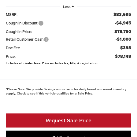
Less
$83,695
MSRP:
-$4,945
Coughlin Discount:
$78,750
Coughlin Price:
-$1,000
Retail Customer Cash
$398
Doc Fee
$78,148
Price:
Includes all dealer fees. Price excludes tax, title, & registration.
*
Please Note:
We provide Savings on our vehicles daily based on current inventory
supply. Check to see if this vehicle qualifies for a Sale Price.
Request Sale Price