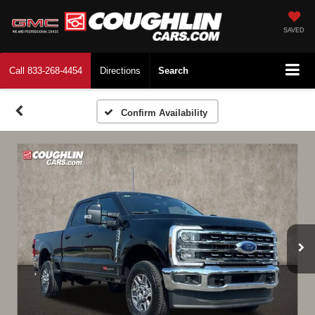
SAVED
Call
833-268-4454
Directions
Search
Confirm Availability