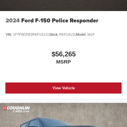
2024
Ford F-150 Police Responder
VIN:
1FTFW1P83RKF14131
Stock:
RKF14131
Model:
W1P
$56,265
MSRP
View Vehicle