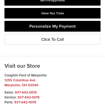
Get Pre-Approved
Value Your Trade
Personalize My Payment
Click To Call
Visit our Store
Coughlin Ford of Marysville
1255 Columbus Ave
Marysville
,
OH
43040
Sales:
937-642-0015
Service:
937-642-0015
Parts:
937-642-0015