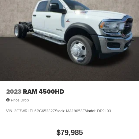
2023
RAM 4500HD
Price Drop
VIN:
3C7WRLEL6PG652327
Stock:
MA19053F
Model:
DP9L93
$79,985