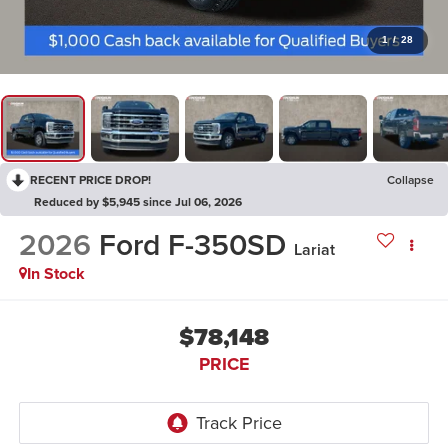
1
/
28
RECENT PRICE DROP!
Collapse
Reduced by $5,945 since Jul 06, 2026
2026
Ford F-350SD
Lariat
In Stock
$78,148
PRICE