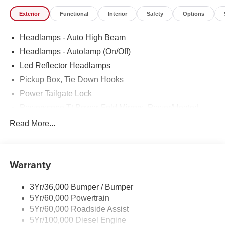
Stroke) (B20 Biodiesel Compatible) (Includes Operator
Exterior
Functional
Interior
Safety
Options
Commanded Regeneration (OCR), Intelligent Oil-Life
Monitor, Manual Push-Button Engine-Exhaust Braking,
Headlamps - Auto High Beam
GVWR: 12,000 lb Payload Package, 34 Gallon Fuel Tank,
Dual 68 AH/65 AGM Battery, 3.31 Axle Ratio)
Headlamps - Autolamp (On/Off)
- TIRES: LT275/70RX18E BSW A/T (4)
Led Reflector Headlamps
Pickup Box, Tie Down Hooks
Indulge in the premium features that set this F-350SD
Lariat apart, including the advanced SYNC 4 with 12
Power Tailgate Lock
Center Display, the exceptional B&O Sound System by
Powerscope Tt Power-Fold Mirrors, Power/Heated
Bang and Olufsen, and the convenience of BLIS with
Rear Window Privacy Glass W/Defrost
Read More...
Cross-Traffic Alert. Enjoy the added comfort of heated and
Tow Hooks
ventilated front seats, a heated steering wheel, and a
power driver's seat with memory.
Trailer Brake Controller
Warranty
Trailer Sway Control
Elevate your driving experience with the perfect blend of
Wipers - Rain-Sensing
power, technology, and luxury. Schedule a test drive today
3Yr/36,000 Bumper / Bumper
and discover the unparalleled capabilities of this 2026
5Yr/60,000 Powertrain
Ford F-350SD Lariat.
5Yr/60,000 Roadside Assist
5Yr/100,000 Diesel Engine