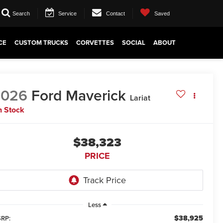
Search
Service
Contact
Saved
CE
CUSTOM TRUCKS
CORVETTES
SOCIAL
ABOUT
2026
Ford Maverick
Lariat
n Stock
$38,323
PRICE
Less
$38,925
RP: