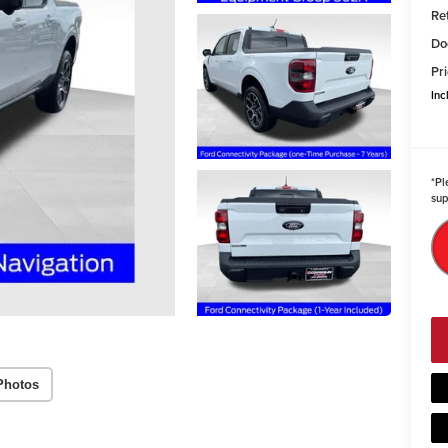
Re
Do
Pri
Inc
*
Pl
sup
Photos