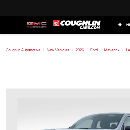
N
Coughlin Automotive
New Vehicles
2026
Ford
Maverick
La