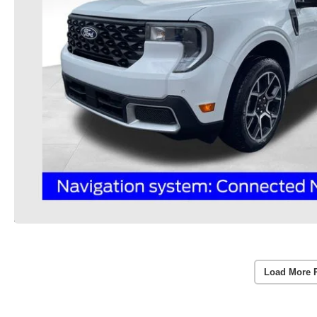
Load More 