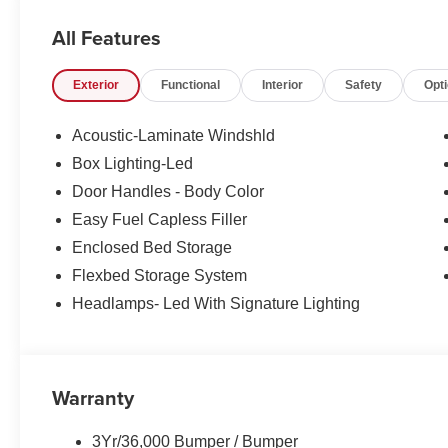
Alloy wheels,
All Features
AM/FM radio: SiriusXM with 360L,
Exterior
Functional
Interior
Safety
Opt
Apple CarPlay/Android Auto,
Acoustic-Laminate Windshld
Auto High-beam Headlights,
Box Lighting-Led
Door Handles - Body Color
Automatic temperature control,
Easy Fuel Capless Filler
Compass,
Enclosed Bed Storage
Flexbed Storage System
Delay-off headlights,
Headlamps- Led With Signature Lighting
Electronic Stability Control,
Emergency communication system: SYNC 4 911 Assist,
Warranty
Equipment Group 502A,
3Yr/36,000 Bumper / Bumper