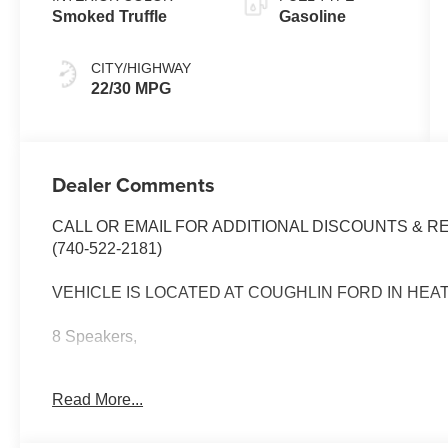
Smoked Truffle
Gasoline
CITY/HIGHWAY
22/30 MPG
Dealer Comments
CALL OR EMAIL FOR ADDITIONAL DISCOUNTS & R
(740-522-2181)
VEHICLE IS LOCATED AT COUGHLIN FORD IN HEA
8 Speakers,
ActiveX Trimmed Heated Front Bucket Seats,
Read More...
Air Conditioning,