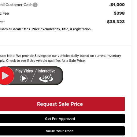
-$1,000
tail Customer Cash
$398
c Fee
$38,323
ce:
ludes all dealer fees. Price excludes tax, title, & registration.
ease Note:
We provide Savings on our vehicles daily based on current inventory
ply. Check to see if this vehicle qualifies for a Sale Price.
Request Sale Price
Get Pre-Approved
Value Your Trade