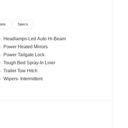
ions
Specs
Headlamps-Led Auto Hi-Beam
Power Heated Mirrors
Power Tailgate Lock
Tough Bed Spray-In Liner
Trailer Tow Hitch
Wipers- Intermittent