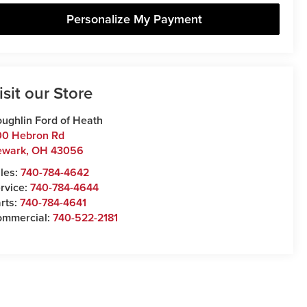
Personalize My Payment
isit our Store
ughlin Ford of Heath
00 Hebron Rd
ewark
,
OH
43056
les:
740-784-4642
rvice:
740-784-4644
rts:
740-784-4641
ommercial:
740-522-2181