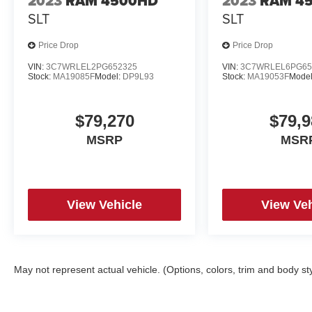
2023
RAM 4500HD
2023
RAM 4
Illuminated entry,
SLT
SLT
Internet access capable: 5G Modem - Ford Connectivity
Price Drop
Price Drop
Knee airbag,
VIN:
3C7WRLEL2PG652325
VIN:
3C7WRLEL6PG65
Stock:
MA19085F
Model:
DP9L93
Stock:
MA19053F
Mode
Low tire pressure warning,
$79,270
$79,9
Navigation system: Connected Navigation,
MSRP
MSR
Occupant sensing airbag,
Outside temperature display,
View Vehicle
View Veh
Overhead airbag,
Overhead console,
May not represent actual vehicle. (Options, colors, trim and body st
Panic alarm,
Power door mirrors,