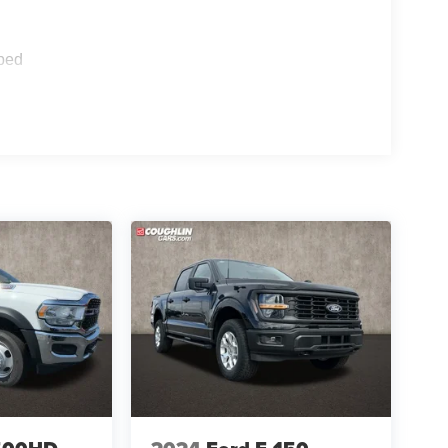
s),
ped