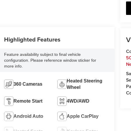
V
Highlighted Features
Co
Feature availability subject to final vehicle
5
configuration. Please reference window sticker for
N
more info.
Sa
Se
Heated Steering
360 Cameras
Pa
Wheel
C
Remote Start
4WD/AWD
Android Auto
Apple CarPlay