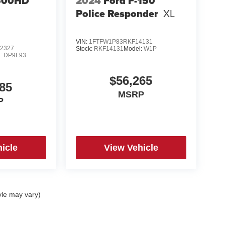
500HD
2024
Ford F-150
Police Responder
XL
 Package,
VIN:
1FTFW1P83RKF14131
2327
Stock:
RKF14131
Model:
W1P
l:
DP9L93
$56,265
85
MSRP
P
icle
View Vehicle
yle may vary)