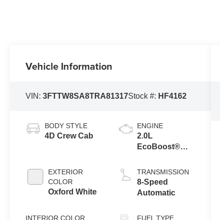
Vehicle Information
VIN:
3FTTW8SA8TRA81317
Stock #:
HF4162
BODY STYLE
ENGINE
4D Crew Cab
2.0L
EcoBoost®
Engine
EXTERIOR
TRANSMISSION
COLOR
8-Speed
Oxford White
Automatic
INTERIOR COLOR
FUEL TYPE