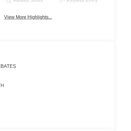
Heated Seats
Keyless Entry
View More Highlights...
EBATES
TH