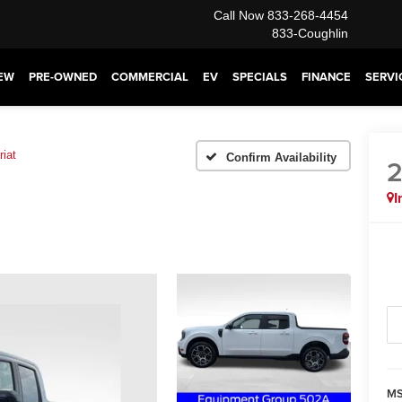
Call Now
833-268-4454
833-Coughlin
EW
PRE-OWNED
COMMERCIAL
EV
SPECIALS
FINANCE
SERVI
riat
Confirm Availability
I
MS