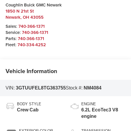
Coughlin Buick GMC Newark
1850 N 21st St
Newark
,
OH
43055
Sales:
740-366-1371
Service:
740-366-1371
Parts:
740-366-1371
Fleet:
740-334-4252
Vehicle Information
VIN:
3GTUUFEL8TG363755
Stock #:
NM4084
BODY STYLE
ENGINE
Crew Cab
6.2L EcoTec3 V8
engine
EXTERIOR COLOR
TRANSMISSION