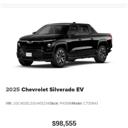
2025
Chevrolet Silverado EV
VIN:
1GC402EL5SU405234
Stock:
P43586
Model:
CT35843
$98,555