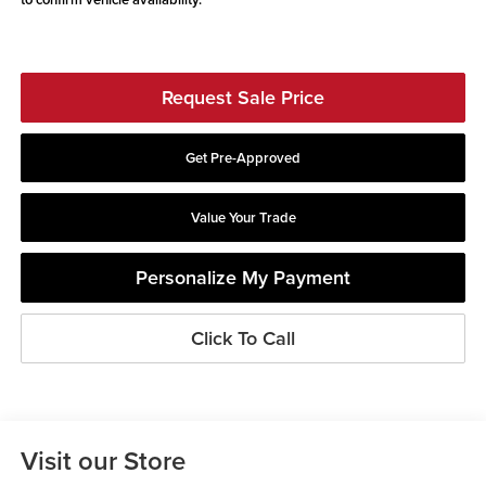
Request Sale Price
Get Pre-Approved
Value Your Trade
Personalize My Payment
Click To Call
Visit our Store