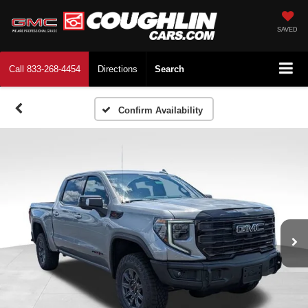
SAVED
Call
833-268-4454
Directions
Search
Confirm Availability