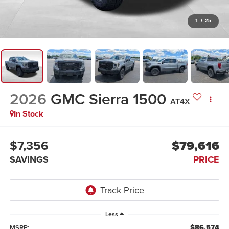
1
/
25
2026
GMC Sierra 1500
AT4X
In Stock
$7,356
$79,616
SAVINGS
PRICE
Less
$86,574
MSRP: