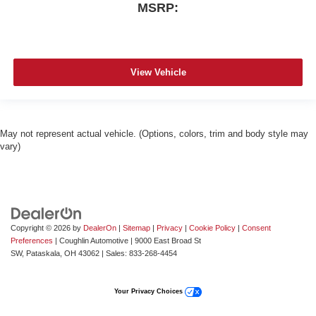
MSRP:
View Vehicle
May not represent actual vehicle. (Options, colors, trim and body style may
vary)
Copyright © 2026
by
DealerOn
|
Sitemap
|
Privacy
|
Cookie Policy
|
Consent
Preferences
| Coughlin Automotive
|
9000 East Broad St
SW,
Pataskala,
OH
43062
| Sales:
833-268-4454
Your Privacy Choices