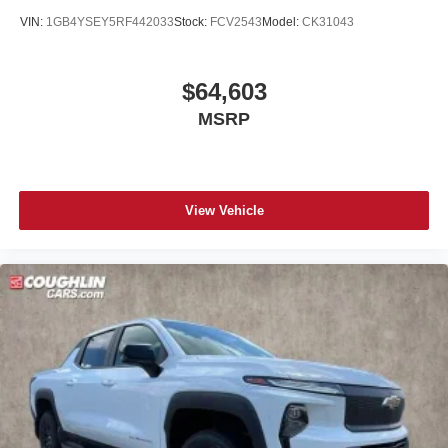
VIN:
1GB4YSEY5RF442033
Stock:
FCV2543
Model:
CK31043
$64,603
MSRP
View Vehicle