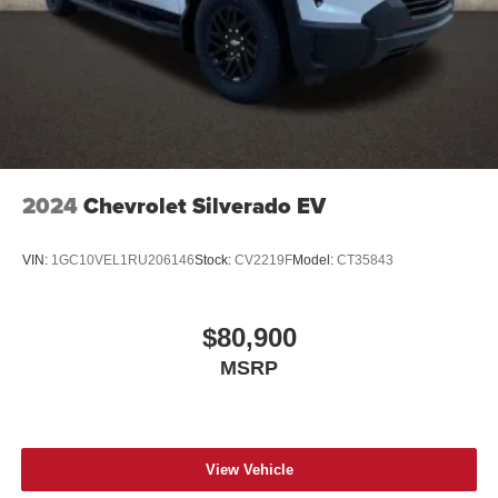
2024
Chevrolet Silverado EV
VIN:
1GC10VEL1RU206146
Stock:
CV2219F
Model:
CT35843
$80,900
MSRP
View Vehicle