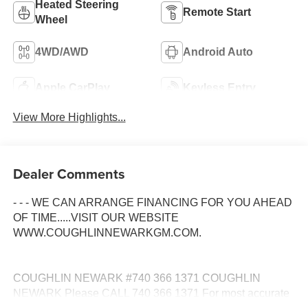
Heated Steering
Remote Start
Wheel
4WD/AWD
Android Auto
Apple CarPlay
Keyless Entry
View More Highlights...
Dealer Comments
- - - WE CAN ARRANGE FINANCING FOR YOU AHEAD
OF TIME.....VISIT OUR WEBSITE
WWW.COUGHLINNEWARKGM.COM.
COUGHLIN NEWARK #740 366 1371 COUGHLIN
NEWARK Please CALL 740 366 1371 For most accurate