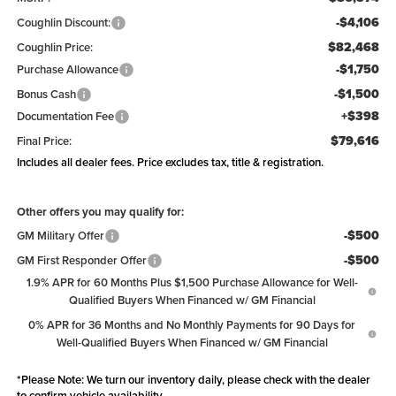
-$4,106
Coughlin Discount:
$82,468
Coughlin Price:
-$1,750
Purchase Allowance
-$1,500
Bonus Cash
+$398
Documentation Fee
$79,616
Final Price:
Includes all dealer fees. Price excludes tax, title & registration.
Other offers you may qualify for:
-$500
GM Military Offer
-$500
GM First Responder Offer
1.9% APR for 60 Months Plus $1,500 Purchase Allowance for Well-
Qualified Buyers When Financed w/ GM Financial
0% APR for 36 Months and No Monthly Payments for 90 Days for
Well-Qualified Buyers When Financed w/ GM Financial
*
Please Note:
We turn our inventory daily, please check with the dealer
to confirm vehicle availability.