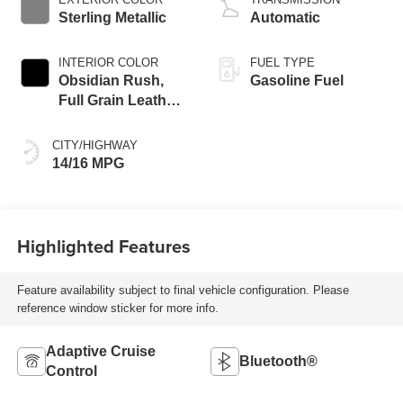
Sterling Metallic
Automatic
INTERIOR COLOR
FUEL TYPE
Obsidian Rush,
Gasoline Fuel
Full Grain Leather
Front Seat Trim
CITY/HIGHWAY
14/16 MPG
Highlighted Features
Feature availability subject to final vehicle configuration. Please
reference window sticker for more info.
Adaptive Cruise
Bluetooth®
Control