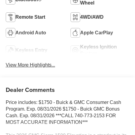
Wheel
Remote Start
4WD/AWD
Android Auto
Apple CarPlay
Keyless Ignition
Keyless Entry
System
View More Highlights...
Dealer Comments
Price includes: $1750 - Buick & GMC Consumer Cash
Program. Exp. 08/31/2026 $1750 - Buick GMC Bonus
Cash. Exp. 08/31/2026 ***CALL 740-773-2153 FOR
MOST ACCURATE INFORMATION***