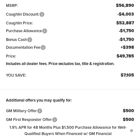
$56,890
MSRP:
-$4,003
Coughlin Discount:
$52,887
Coughlin Price:
-$1,750
Purchase Allowance
-$1,750
Bonus Cash
+$398
Documentation Fee
$49,785
Price:
Includes all dealer fees. Price excludes tax, title & registration.
$7,105
YOU SAVE:
Additional offers you may qualify for:
$500
GM Military Offer
$500
GM First Responder Offer
1.9% APR for 48 Months Plus $1,500 Purchase Allowance for Well-
Qualified Buyers When Financed w/ GM Financial