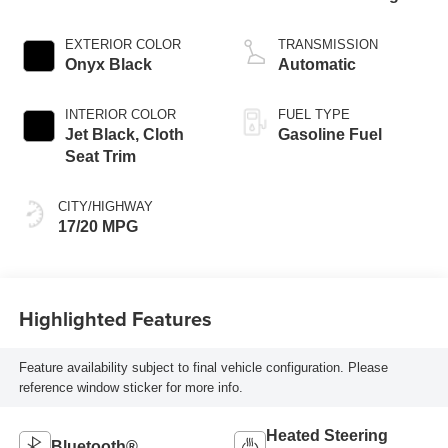
EXTERIOR COLOR
TRANSMISSION
Onyx Black
Automatic
INTERIOR COLOR
FUEL TYPE
Jet Black, Cloth
Gasoline Fuel
Seat Trim
CITY/HIGHWAY
17/20 MPG
Highlighted Features
Feature availability subject to final vehicle configuration. Please
reference window sticker for more info.
Heated Steering
Bluetooth®