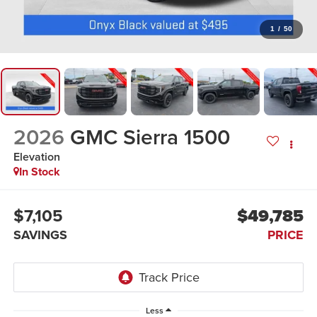
1
/
50
2026
GMC Sierra 1500
Elevation
In Stock
$7,105
$49,785
SAVINGS
PRICE
Less