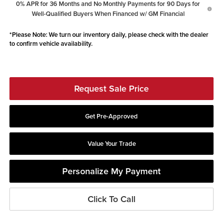
0% APR for 36 Months and No Monthly Payments for 90 Days for
Well-Qualified Buyers When Financed w/ GM Financial
*
Please Note:
We turn our inventory daily, please check with the dealer
to confirm vehicle availability.
Request Sale Price
Get Pre-Approved
Value Your Trade
Personalize My Payment
Click To Call