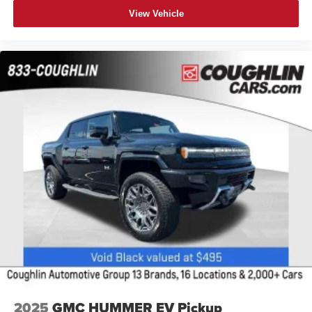
View Vehicle
2025
GMC HUMMER EV Pickup