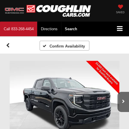
SAVED
Call
833-268-4454
Directions
Search
Confirm Availability