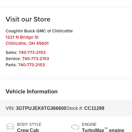
Visit our Store
Coughlin Buick GMC of Chillicothe
1221 N Bridge St
Chillicothe
,
OH
45601
Sales:
740-773-2153
Service:
740-773-2153
Parts:
740-773-2153
Vehicle Information
VIN:
3GTPUJEK6TG366600
Stock #:
CC11299
BODY STYLE
ENGINE
™
Crew Cab
TurboMax
engine