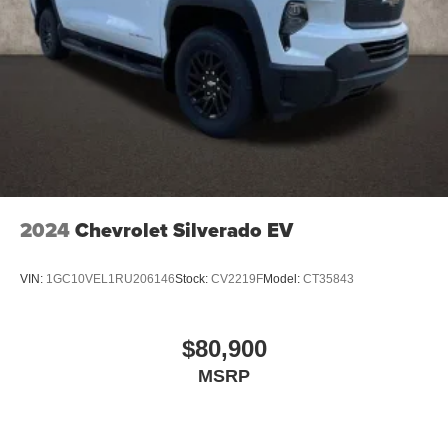
2024
Chevrolet Silverado EV
VIN:
1GC10VEL1RU206146
Stock:
CV2219F
Model:
CT35843
$80,900
MSRP