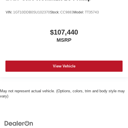
VIN:
1GT10DDB0SU102370
Stock:
CC9883
Model:
TT35743
$107,440
MSRP
View Vehicle
May not represent actual vehicle. (Options, colors, trim and body style may
vary)