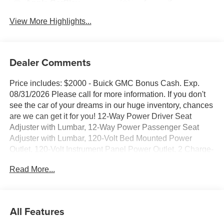
Apple CarPlay
System
View More Highlights...
Dealer Comments
Price includes: $2000 - Buick GMC Bonus Cash. Exp.
08/31/2026 Please call for more information. If you don't
see the car of your dreams in our huge inventory, chances
are we can get it for you! 12-Way Power Driver Seat
Adjuster with Lumbar, 12-Way Power Passenger Seat
Adjuster with Lumbar, 120-Volt Bed Mounted Power
Outlet, 120-Volt Instrument Panel Power Outlet, 2 Charge-
Only Rear USB Ports, 2 Charge/Data USB Ports Inside
Read More...
Center Console, 2 USB Ports, 2-Speed Active Transfer
Case, 220 Amp Alternator, 4-Wheel Disc Brakes, 7
Speakers, ABS brakes, Air Conditioning, Alloy wheels,
AM/FM radio: SiriusXM with 360L, Auto High-beam
All Features
Headlights, Auto-dimming door mirrors, Auto-Dimming