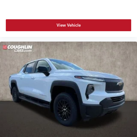
View Vehicle