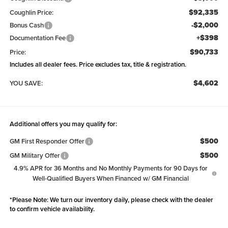
$92,335
Coughlin Price:
-$2,000
Bonus Cash
+$398
Documentation Fee
$90,733
Price:
Includes all dealer fees. Price excludes tax, title & registration.
$4,602
YOU SAVE:
Additional offers you may qualify for:
$500
GM First Responder Offer
$500
GM Military Offer
4.9% APR for 36 Months and No Monthly Payments for 90 Days for
Well-Qualified Buyers When Financed w/ GM Financial
*
Please Note:
We turn our inventory daily, please check with the dealer
to confirm vehicle availability.