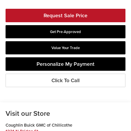
Request Sale Price
Get Pre-Approved
Value Your Trade
Personalize My Payment
Click To Call
Visit our Store
Coughlin Buick GMC of Chillicothe