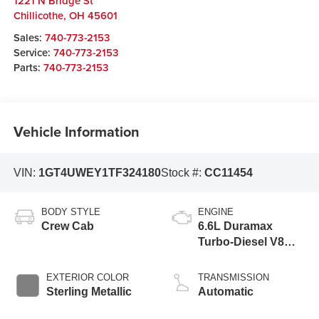
1221 N Bridge St
Chillicothe
,
OH
45601
Sales:
740-773-2153
Service:
740-773-2153
Parts:
740-773-2153
Vehicle Information
VIN:
1GT4UWEY1TF324180
Stock #:
CC11454
BODY STYLE
ENGINE
Crew Cab
6.6L Duramax
Turbo-Diesel V8
engine
EXTERIOR COLOR
TRANSMISSION
Sterling Metallic
Automatic