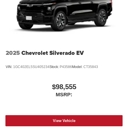
2025
Chevrolet Silverado EV
VIN:
1GC402EL5SU405234
Stock:
P43586
Model:
CT35843
$98,555
MSRP:
View Vehicle