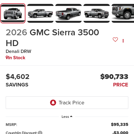
2026
GMC Sierra 3500
HD
Denali DRW
In Stock
$4,602
$90,733
SAVINGS
PRICE
Less
$95,335
MSRP:
-$3,000
Coughlin Discount: