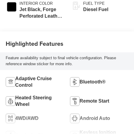
INTERIOR COLOR
FUEL TYPE
Jet Black, Forge
Diesel Fuel
Perforated Leather
Seating Surfaces
Highlighted Features
Feature availability subject to final vehicle configuration. Please
reference window sticker for more info.
Adaptive Cruise
Bluetooth®
Control
Heated Steering
Remote Start
Wheel
4WD/AWD
Android Auto
Keyless Ignition