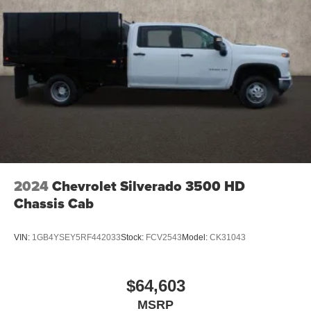
2024
Chevrolet Silverado 3500 HD
Chassis Cab
VIN:
1GB4YSEY5RF442033
Stock:
FCV2543
Model:
CK31043
$64,603
MSRP