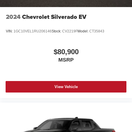
2024
Chevrolet Silverado EV
VIN:
1GC10VEL1RU206146
Stock:
CV2219F
Model:
CT35843
$80,900
MSRP
View Vehicle