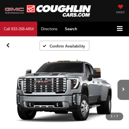
SAVED
Call
833-268-4454
Directions
Search
Confirm Availability
1
/
7