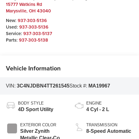
15777 Watkins Rd
Marysville
,
OH
43040
New:
937-303-5136
Used:
937-303-5136
Service:
937-303-5137
Parts:
937-303-5138
Vehicle Information
VIN:
3C4NJDBN4TT261545
Stock #:
MA19967
BODY STYLE
ENGINE
4D Sport Utility
4 Cyl - 2 L
EXTERIOR COLOR
TRANSMISSION
Silver Zynith
8-Speed Automatic
Metallic Clear-Coat