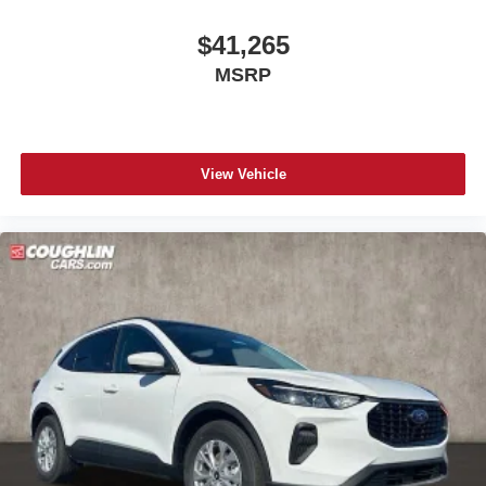
$41,265
MSRP
View Vehicle