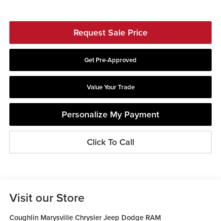
Request Sale Price
Get Pre-Approved
Value Your Trade
Personalize My Payment
Click To Call
Visit our Store
Coughlin Marysville Chrysler Jeep Dodge RAM