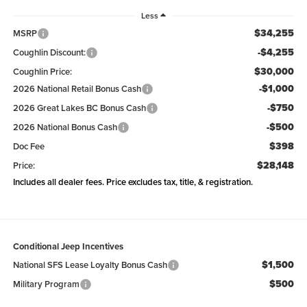
Less
$34,255
MSRP
-$4,255
Coughlin Discount:
$30,000
Coughlin Price:
-$1,000
2026 National Retail Bonus Cash
-$750
2026 Great Lakes BC Bonus Cash
-$500
2026 National Bonus Cash
$398
Doc Fee
$28,148
Price:
Includes all dealer fees. Price excludes tax, title, & registration.
Conditional Jeep Incentives
$1,500
National SFS Lease Loyalty Bonus Cash
$500
Military Program