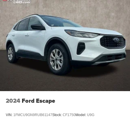
2024
Ford Escape
VIN:
1FMCU9GN9RUB61147
Stock:
CF1750
Model:
U9G