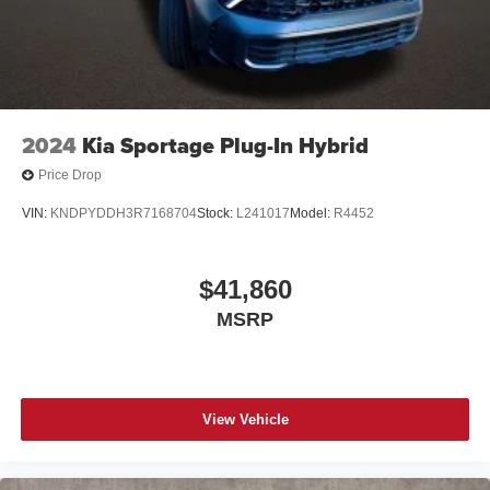
2024
Kia Sportage Plug-In Hybrid
Price Drop
VIN:
KNDPYDDH3R7168704
Stock:
L241017
Model:
R4452
$41,860
MSRP
View Vehicle