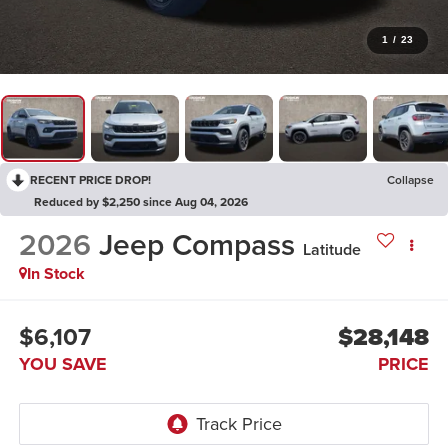
1
/
23
RECENT PRICE DROP!
Collapse
Reduced by $2,250 since Aug 04, 2026
2026
Jeep Compass
Latitude
In Stock
$6,107
$28,148
YOU SAVE
PRICE