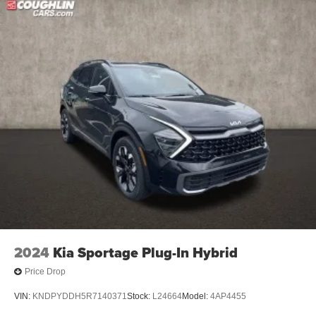
2024
Kia Sportage Plug-In Hybrid
Price Drop
VIN:
KNDPYDDH5R7140371
Stock:
L24664
Model:
4AP4455