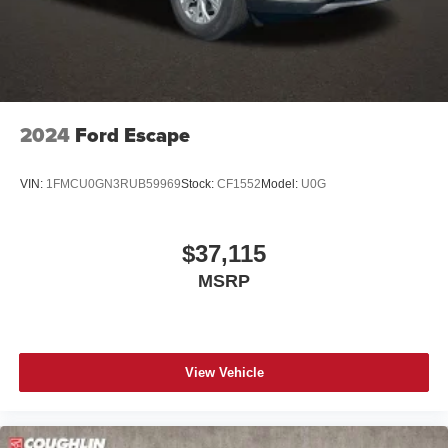
2024
Ford Escape
VIN:
1FMCU0GN3RUB59969
Stock:
CF1552
Model:
U0G
$37,115
MSRP
View Vehicle