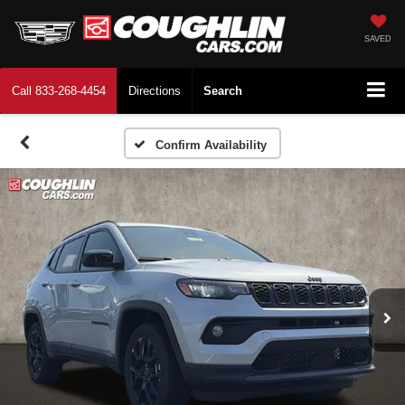
SAVED
Call
833-268-4454
Directions
Search
Confirm Availability