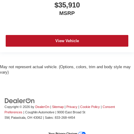
$35,910
MSRP
View Vehicle
May not represent actual vehicle. (Options, colors, trim and body style may
vary)
Copyright © 2026
by
DealerOn
|
Sitemap
|
Privacy
|
Cookie Policy
|
Consent
Preferences
| Coughlin Automotive
|
9000 East Broad St
SW,
Pataskala,
OH
43062
| Sales:
833-268-4454
Your Privacy Choices