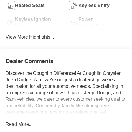
Heated Seats
Keyless Entry
Keyless Ignition
Power
System
Tailgate/Liftgate
View More Highlights...
Dealer Comments
Discover the Coughlin Difference! At Coughlin Chrysler
Jeep Dodge Ram, we're not just a dealership, we're a
destination for all your automotive needs. Specializing in
an impressive range of new Chrysler, Jeep, Dodge, and
Ram vehicles, we cater to every customer seeking quality
and reliability. Our friendly, family-like atmosphere
welcomes everyone, ensuring a professional yet
energetic shopping experience. Whether you're a first-
Read More...
time buyer or a seasoned car enthusiast, our expert team
is dedicated to helping you find the perfect vehicle. Visit