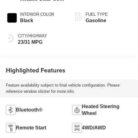
Exterior Paint
INTERIOR COLOR
FUEL TYPE
Black
Gasoline
CITY/HIGHWAY
23/31 MPG
Highlighted Features
Feature availability subject to final vehicle configuration. Please
reference window sticker for more info.
Heated Steering
Bluetooth®
Wheel
Remote Start
4WD/AWD