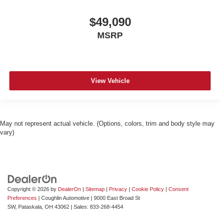
$49,090
MSRP
View Vehicle
May not represent actual vehicle. (Options, colors, trim and body style may
vary)
Copyright © 2026
by
DealerOn
|
Sitemap
|
Privacy
|
Cookie Policy
|
Consent
Preferences
| Coughlin Automotive
|
9000 East Broad St
SW,
Pataskala,
OH
43062
| Sales:
833-268-4454