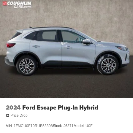
2024
Ford Escape Plug-In Hybrid
Price Drop
VIN:
1FMCU0E10RUB53398
Stock:
J6371
Model:
U0E