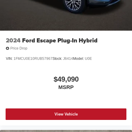
2024
Ford Escape Plug-In Hybrid
Price Drop
VIN:
1FMCU0E10RUB57967
Stock:
J6414
Model:
U0E
$49,090
MSRP
View Vehicle