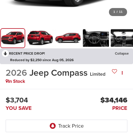
1
/
11
RECENT PRICE DROP!
Collapse
Reduced by $2,250 since Aug 05, 2026
2026
Jeep Compass
Limited
In Stock
$3,704
$34,146
YOU SAVE
PRICE