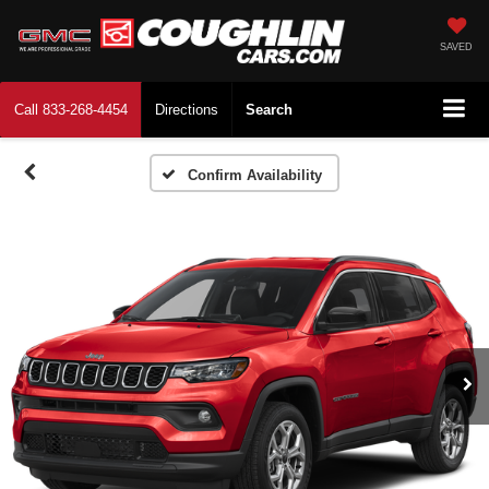
SAVED
Call
833-268-4454
Directions
Search
Confirm Availability