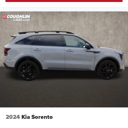
2024
Kia Sorento