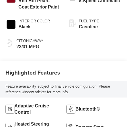
Red Hot Pearl-
8-Speed Automatic
Coat Exterior Paint
INTERIOR COLOR
FUEL TYPE
Black
Gasoline
CITY/HIGHWAY
23/31 MPG
Highlighted Features
Feature availability subject to final vehicle configuration. Please
reference window sticker for more info.
Adaptive Cruise
Bluetooth®
Control
Heated Steering