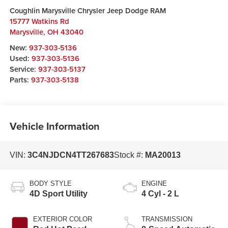
Coughlin Marysville Chrysler Jeep Dodge RAM
15777 Watkins Rd
Marysville
,
OH
43040
New:
937-303-5136
Used:
937-303-5136
Service:
937-303-5137
Parts:
937-303-5138
Vehicle Information
VIN:
3C4NJDCN4TT267683
Stock #:
MA20013
BODY STYLE
ENGINE
4D Sport Utility
4 Cyl - 2 L
EXTERIOR COLOR
TRANSMISSION