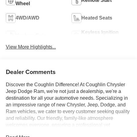
Remote Start
Wheel
4WD/AWD
Heated Seats
Keyless Ignition
Keyless Entry
System
View More Highlights...
Dealer Comments
Discover the Coughlin Difference! At Coughlin Chrysler
Jeep Dodge Ram, we're not just a dealership, we're a
destination for all your automotive needs. Specializing in
an impressive range of new Chrysler, Jeep, Dodge, and
Ram vehicles, we cater to every customer seeking quality
and reliability. Our friendly, family-like atmosphere
welcomes everyone, ensuring a professional yet
energetic shopping experience. Whether you're a first-