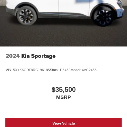
2024
Kia Sportage
VIN:
5XYK6CDF8RG196185
Stock:
D6453
Model:
4AC2455
$35,500
MSRP
View Vehicle