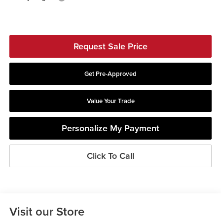
Request Sale Price
Get Pre-Approved
Value Your Trade
Personalize My Payment
Click To Call
Visit our Store