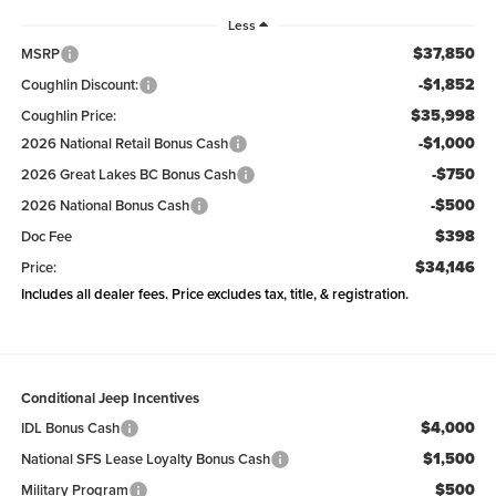
Less
$37,850
MSRP
-$1,852
Coughlin Discount:
$35,998
Coughlin Price:
-$1,000
2026 National Retail Bonus Cash
-$750
2026 Great Lakes BC Bonus Cash
-$500
2026 National Bonus Cash
$398
Doc Fee
$34,146
Price:
Includes all dealer fees. Price excludes tax, title, & registration.
Conditional Jeep Incentives
$4,000
IDL Bonus Cash
$1,500
National SFS Lease Loyalty Bonus Cash
$500
Military Program