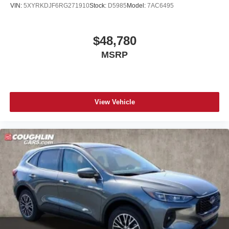
VIN:
5XYRKDJF6RG271910
Stock:
D5985
Model:
7AC6495
$48,780
MSRP
View Vehicle