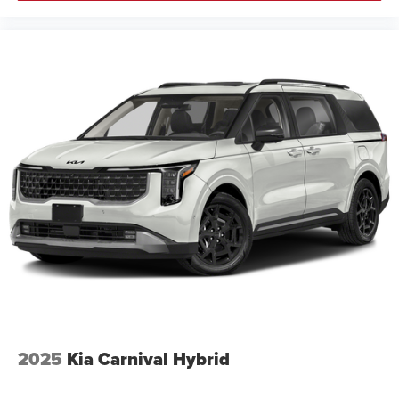
2025
Kia Carnival Hybrid