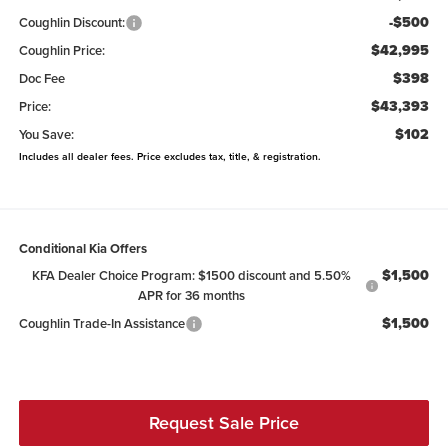
-$500
Coughlin Discount:
$42,995
Coughlin Price:
$398
Doc Fee
$43,393
Price:
$102
You Save:
Includes all dealer fees. Price excludes tax, title, & registration.
Conditional Kia Offers
$1,500
KFA Dealer Choice Program: $1500 discount and 5.50%
APR for 36 months
$1,500
Coughlin Trade-In Assistance
Request Sale Price