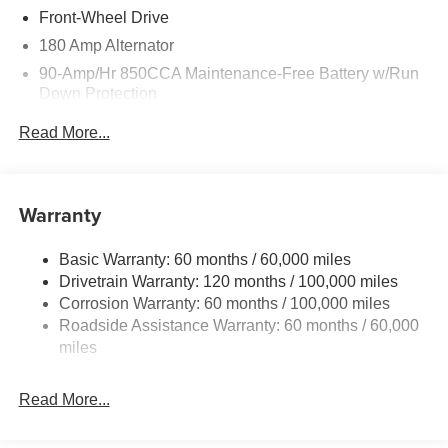
Front-Wheel Drive
180 Amp Alternator
90-Amp/Hr 850CCA Maintenance-Free Battery w/Run
Down Protection
2 Skid Plates
Read More...
Gas-Pressurized Shock Absorbers
Front Anti-Roll Bar
Electric Power-Assist Speed-Sensing Steering
Warranty
19 Gal. Fuel Tank
Basic Warranty: 60 months / 60,000 miles
Single Stainless Steel Exhaust w/Black Tailpipe
Drivetrain Warranty: 120 months / 100,000 miles
Finisher
Corrosion Warranty: 60 months / 100,000 miles
Strut Front Suspension w/Coil Springs
Roadside Assistance Warranty: 60 months / 60,000
Multi-Link Rear Suspension w/Coil Springs
miles
4-Wheel Disc Brakes w/4-Wheel ABS, Front Vented
Discs, Brake Assist, Hill Hold Control and Electric
Read More...
Parking Brake