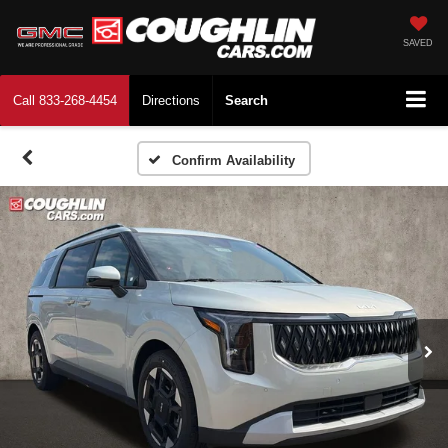
SAVED
Call
833-268-4454
Directions
Search
Confirm Availability