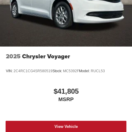
2025
Chrysler Voyager
VIN:
2C4RC1CG4SR580519
Stock:
MC5392F
Model:
RUCL53
$41,805
MSRP
View Vehicle