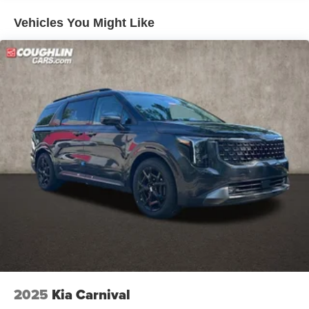
Vehicles You Might Like
2025
Kia Carnival