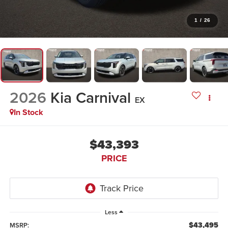
1
/
26
2026
Kia Carnival
EX
In Stock
$43,393
PRICE
Less
$43,495
MSRP: