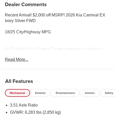
Dealer Comments
Recent Arrival! $2,000 off MSRP! 2026 Kia Carnival EX
Ivory Silver FWD
18/25 City/Highway MPG
At Coughlin Kia of Lewis Center, where you can buy a
new or used car while enjoying a simple, fast and fun
Read More...
experience!! Price includes: $1500 - KFA Dealer Choice
Program: $1500 discount and 5.50% APR for 36 months.
$30.20 per $1000 financed. Available to well qualified
buyers who finance through Kia Finance America. 506.
All Features
Exp. 08/31/2026
Mechanical
Exterior
Entertainment
Interior
Safety
3.51 Axle Ratio
GVWR: 6,283 lbs (2,850 kg)