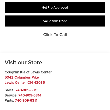
Get Pre-Approved
Value Your Trade
Click To Call
Visit our Store
Coughlin Kia of Lewis Center
5342 Columbus Pike
Lewis Center
,
OH
43035
Sales:
740-909-6313
Service:
740-909-6314
Parts:
740-909-6311