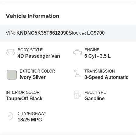
Vehicle Information
VIN:
KNDNC5K35T6612990
Stock #:
LC9700
BODY STYLE
ENGINE
4D Passenger Van
6 Cyl - 3.5 L
EXTERIOR COLOR
TRANSMISSION
Ivory Silver
8-Speed Automatic
INTERIOR COLOR
FUEL TYPE
Taupe/Off-Black
Gasoline
CITY/HIGHWAY
18/25 MPG