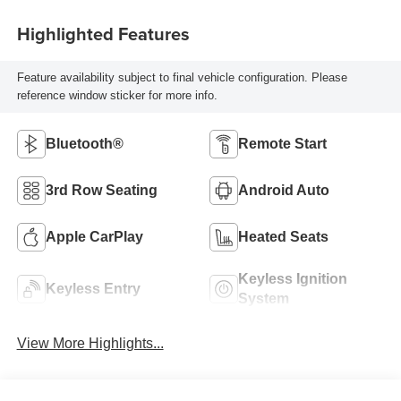
Highlighted Features
Feature availability subject to final vehicle configuration. Please
reference window sticker for more info.
Bluetooth®
Remote Start
3rd Row Seating
Android Auto
Apple CarPlay
Heated Seats
Keyless Ignition
Keyless Entry
System
View More Highlights...