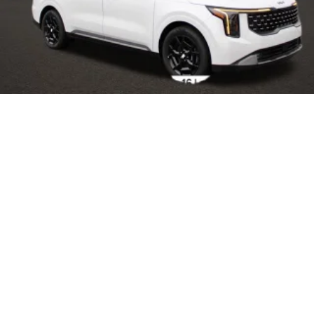
2025
Kia Carnival Hybrid
VIN:
KNDNE5KA5S6031528
Stock:
L25186
Model:
MAH4285
$50,755
MSRP
View Vehicle