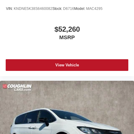
VIN:
KNDNE5K38S6460082
Stock:
D6716
Model:
MAC4295
$52,260
MSRP
View Vehicle