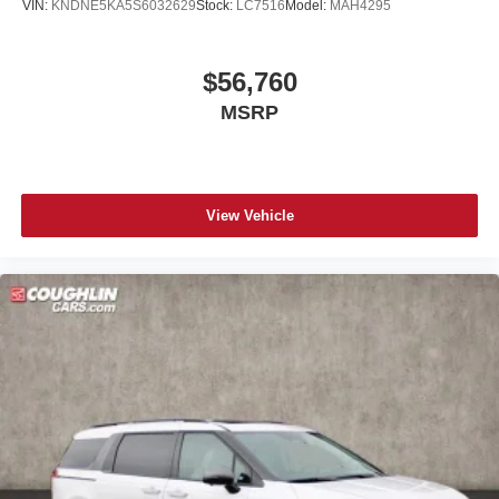
VIN:
KNDNE5KA5S6032629
Stock:
LC7516
Model:
MAH4295
$56,760
MSRP
View Vehicle