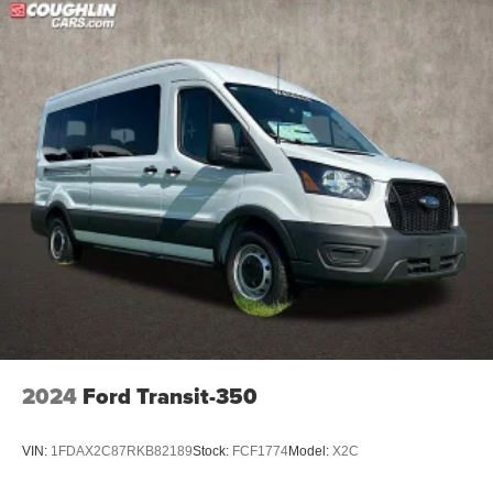
2024
Ford Transit-350
VIN:
1FDAX2C87RKB82189
Stock:
FCF1774
Model:
X2C