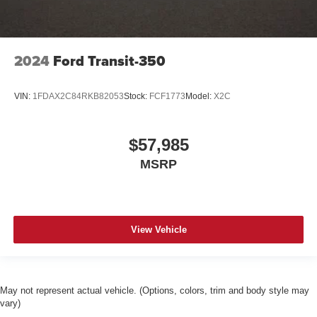
2024
Ford Transit-350
VIN:
1FDAX2C84RKB82053
Stock:
FCF1773
Model:
X2C
$57,985
MSRP
View Vehicle
May not represent actual vehicle. (Options, colors, trim and body style may
vary)