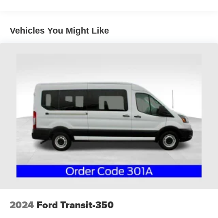
Vehicles You Might Like
2024
Ford Transit-350