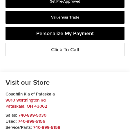
Get Pre-Approved
Value Your Trade
Personalize My Payment
Click To Call
Visit our Store
Coughlin Kia of Pataskala
9810 Worthington Rd
Pataskala
,
OH
43062
Sales:
740-899-5030
Used:
740-899-5156
Service/Parts:
740-899-5158