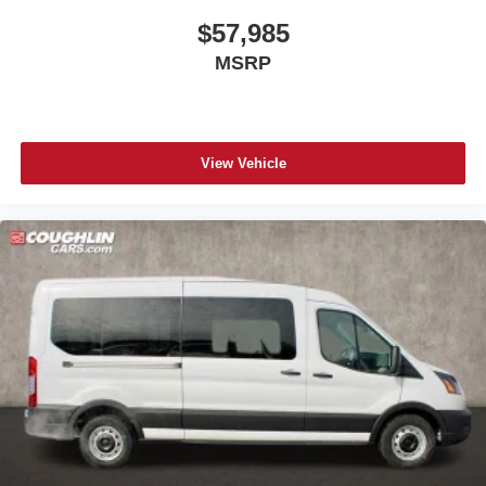
$57,985
MSRP
View Vehicle