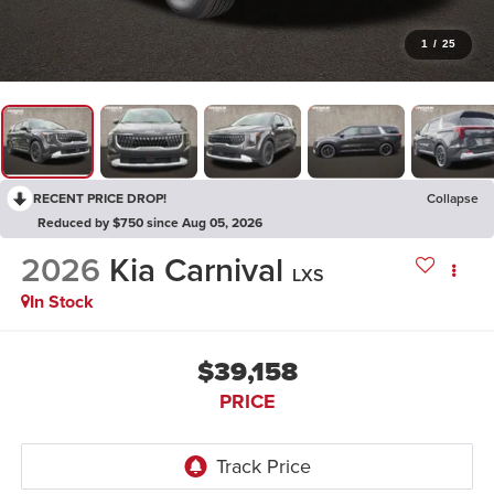
1
/
25
RECENT PRICE DROP!
Collapse
Reduced by $750 since Aug 05, 2026
2026
Kia Carnival
LXS
In Stock
$39,158
PRICE