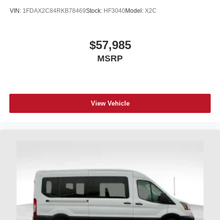
VIN:
1FDAX2C84RKB78469
Stock:
HF3040
Model:
X2C
$57,985
MSRP
View Vehicle