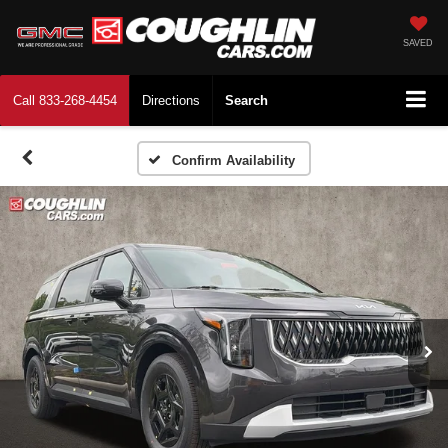
SAVED
Call
833-268-4454
Directions
Search
Confirm Availability