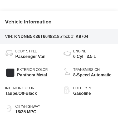
Vehicle Information
VIN:
KNDNB5K36T6648318
Stock #:
K9704
BODY STYLE
ENGINE
Passenger Van
6 Cyl - 3.5 L
EXTERIOR COLOR
TRANSMISSION
Panthera Metal
8-Speed Automatic
INTERIOR COLOR
FUEL TYPE
Taupe/Off-Black
Gasoline
CITY/HIGHWAY
18/25 MPG