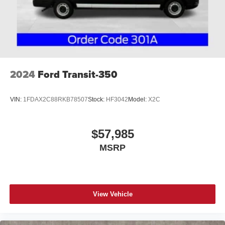
2024
Ford Transit-350
VIN:
1FDAX2C88RKB78507
Stock:
HF3042
Model:
X2C
$57,985
MSRP
View Vehicle