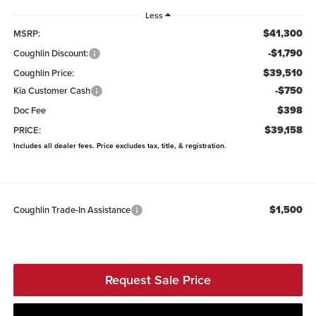
Less
$41,300
MSRP:
-$1,790
Coughlin Discount:
$39,510
Coughlin Price:
-$750
Kia Customer Cash
$398
Doc Fee
$39,158
PRICE:
Includes all dealer fees. Price excludes tax, title, & registration.
$1,500
Coughlin Trade-In Assistance
Request Sale Price