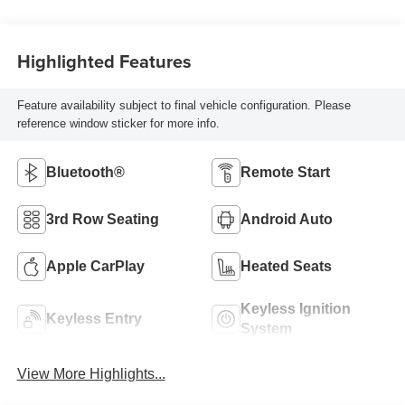
Highlighted Features
Feature availability subject to final vehicle configuration. Please
reference window sticker for more info.
Bluetooth®
Remote Start
3rd Row Seating
Android Auto
Apple CarPlay
Heated Seats
Keyless Ignition
Keyless Entry
System
View More Highlights...