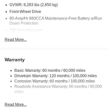
key stroke and human errors do occur. See dealer for
GVWR: 6,283 lbs (2,850 kg)
details. Price includes: $750 - Kia Customer Cash. Exp.
Front-Wheel Drive
08/31/2026
80-Amp/Hr 660CCA Maintenance-Free Battery w/Run
Down Protection
180 Amp Alternator
2 Skid Plates
Read More...
Gas-Pressurized Shock Absorbers
Front Anti-Roll Bar
Electric Power-Assist Speed-Sensing Steering
Warranty
19 Gal. Fuel Tank
Basic Warranty: 60 months / 60,000 miles
Single Stainless Steel Exhaust w/Black Tailpipe
Drivetrain Warranty: 120 months / 100,000 miles
Finisher
Corrosion Warranty: 60 months / 100,000 miles
Strut Front Suspension w/Coil Springs
Roadside Assistance Warranty: 60 months / 60,000
Multi-Link Rear Suspension w/Coil Springs
miles
4-Wheel Disc Brakes w/4-Wheel ABS, Front Vented
Discs, Brake Assist, Hill Hold Control and Electric
Read More...
Parking Brake