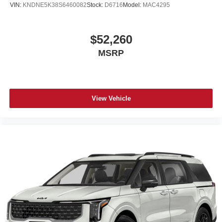
VIN:
KNDNE5K38S6460082
Stock:
D6716
Model:
MAC4295
$52,260
MSRP
View Vehicle