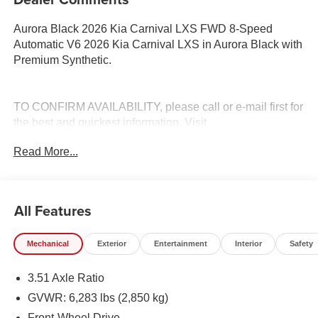
Aurora Black 2026 Kia Carnival LXS FWD 8-Speed
Automatic V6 2026 Kia Carnival LXS in Aurora Black with
Premium Synthetic.
TO CONFIRM AVAILABILITY, please call or e-mail first for
the best and quickest information. Visit
www.coughlinlancasterkia.com to see more of this store’s
Read More...
new and used vehicle inventory for sale.
All Features
Mechanical
Exterior
Entertainment
Interior
Safety
3.51 Axle Ratio
GVWR: 6,283 lbs (2,850 kg)
Front-Wheel Drive