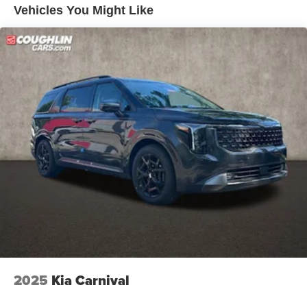
Vehicles You Might Like
2025
Kia Carnival