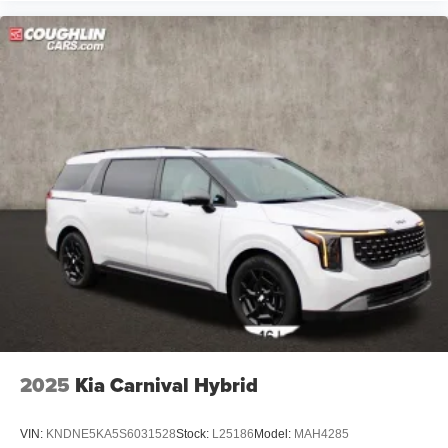
2025
Kia Carnival Hybrid
VIN:
KNDNE5KA5S6031528
Stock:
L25186
Model:
MAH4285