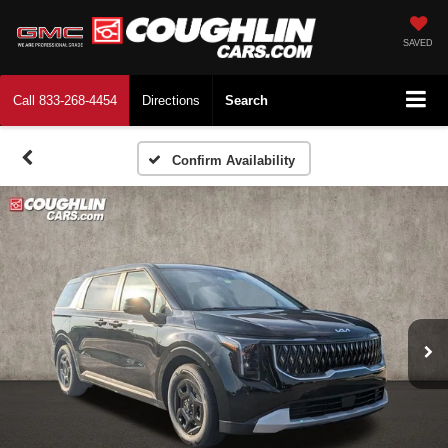
SAVED
Call
833-268-4454
Directions
Search
Confirm Availability