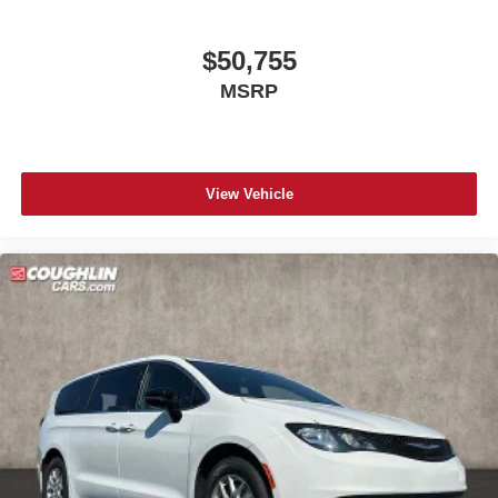
$50,755
MSRP
View Vehicle