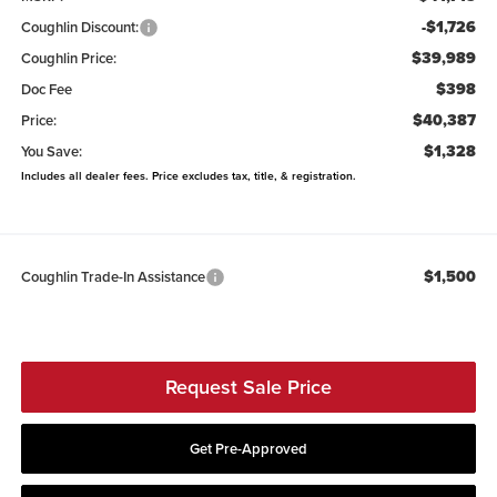
-$1,726
Coughlin Discount:
$39,989
Coughlin Price:
$398
Doc Fee
$40,387
Price:
$1,328
You Save:
Includes all dealer fees. Price excludes tax, title, & registration.
$1,500
Coughlin Trade-In Assistance
Request Sale Price
Get Pre-Approved