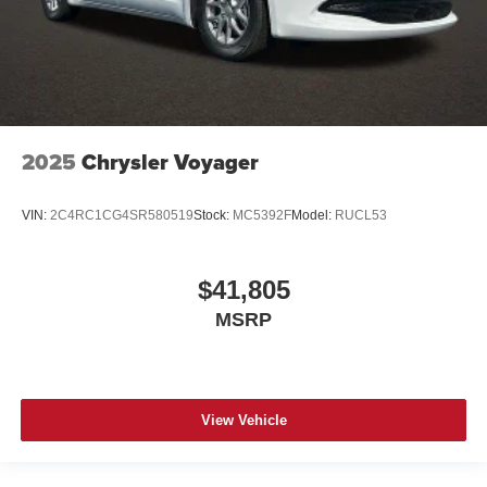
2025
Chrysler Voyager
VIN:
2C4RC1CG4SR580519
Stock:
MC5392F
Model:
RUCL53
$41,805
MSRP
View Vehicle