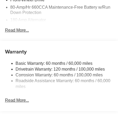
80-Amp/Hr 660CCA Maintenance-Free Battery w/Run
Down Protection
180 Amp Alternator
2 Skid Plates
Read More...
Gas-Pressurized Shock Absorbers
Front Anti-Roll Bar
Electric Power-Assist Speed-Sensing Steering
Warranty
19 Gal. Fuel Tank
Basic Warranty: 60 months / 60,000 miles
Single Stainless Steel Exhaust w/Black Tailpipe
Drivetrain Warranty: 120 months / 100,000 miles
Finisher
Corrosion Warranty: 60 months / 100,000 miles
Strut Front Suspension w/Coil Springs
Roadside Assistance Warranty: 60 months / 60,000
Multi-Link Rear Suspension w/Coil Springs
miles
4-Wheel Disc Brakes w/4-Wheel ABS, Front Vented
Discs, Brake Assist, Hill Hold Control and Electric
Read More...
Parking Brake