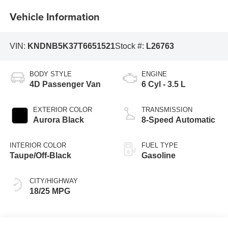
Vehicle Information
VIN:
KNDNB5K37T6651521
Stock #:
L26763
BODY STYLE
ENGINE
4D Passenger Van
6 Cyl - 3.5 L
EXTERIOR COLOR
TRANSMISSION
Aurora Black
8-Speed Automatic
INTERIOR COLOR
FUEL TYPE
Taupe/Off-Black
Gasoline
CITY/HIGHWAY
18/25 MPG