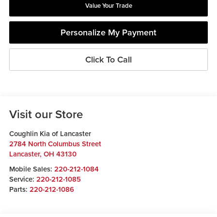
Value Your Trade
Personalize My Payment
Click To Call
Visit our Store
Coughlin Kia of Lancaster
2784 North Columbus Street
Lancaster
,
OH
43130
Mobile Sales:
220-212-1084
Service:
220-212-1085
Parts:
220-212-1086