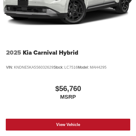
2025
Kia Carnival Hybrid
VIN:
KNDNE5KA5S6032629
Stock:
LC7516
Model:
MAH4295
$56,760
MSRP
View Vehicle