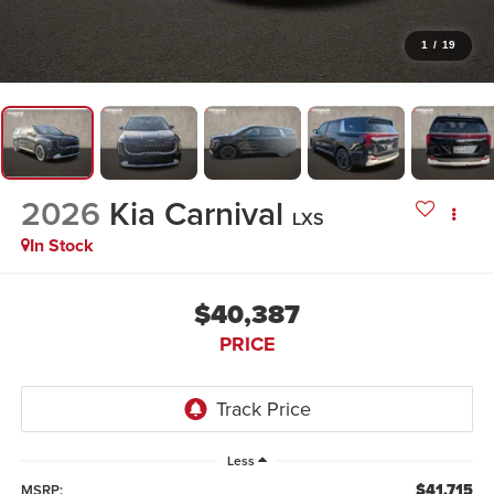
1
/
19
2026
Kia Carnival
LXS
In Stock
$40,387
PRICE
Less
$41,715
MSRP: