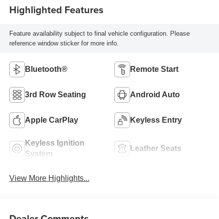
Highlighted Features
Feature availability subject to final vehicle configuration. Please
reference window sticker for more info.
Bluetooth®
Remote Start
3rd Row Seating
Android Auto
Apple CarPlay
Keyless Entry
Keyless Ignition
Leather Seats
System
View More Highlights...
Dealer Comments