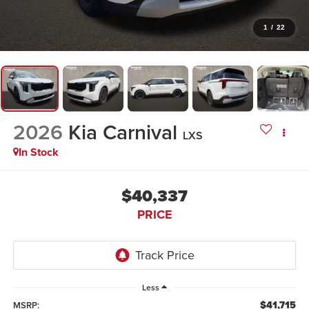
1
/
22
2026
Kia Carnival
LXS
In Stock
$40,337
PRICE
Less
$41,715
MSRP: