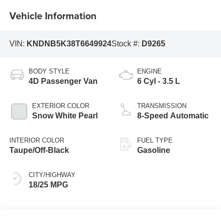
Vehicle Information
VIN:
KNDNB5K38T6649924
Stock #:
D9265
BODY STYLE
ENGINE
4D Passenger Van
6 Cyl - 3.5 L
EXTERIOR COLOR
TRANSMISSION
Snow White Pearl
8-Speed Automatic
INTERIOR COLOR
FUEL TYPE
Taupe/Off-Black
Gasoline
CITY/HIGHWAY
18/25 MPG