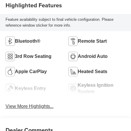
Highlighted Features
Feature availability subject to final vehicle configuration. Please
reference window sticker for more info.
Bluetooth®
Remote Start
3rd Row Seating
Android Auto
Apple CarPlay
Heated Seats
Keyless Ignition
Keyless Entry
System
View More Highlights...
Dealer Comments