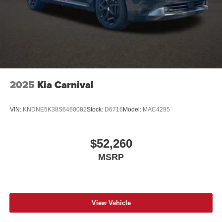
2025
Kia Carnival
VIN:
KNDNE5K38S6460082
Stock:
D6716
Model:
MAC4295
$52,260
MSRP
View Vehicle