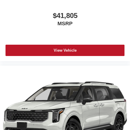
$41,805
MSRP
View Vehicle