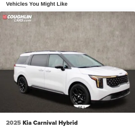
Vehicles You Might Like
2025
Kia Carnival Hybrid