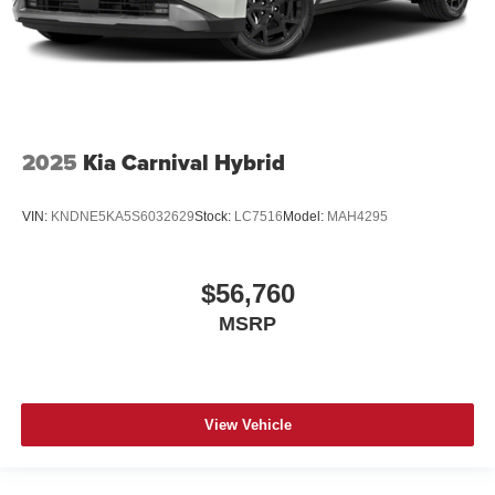
2025
Kia Carnival Hybrid
VIN:
KNDNE5KA5S6032629
Stock:
LC7516
Model:
MAH4295
$56,760
MSRP
View Vehicle