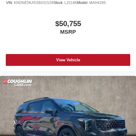
VIN:
KNDNE5KA5S6031528
Stock:
L25186
Model:
MAH4285
$50,755
MSRP
View Vehicle