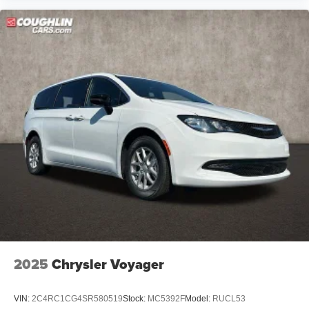
2025
Chrysler Voyager
VIN:
2C4RC1CG4SR580519
Stock:
MC5392F
Model:
RUCL53