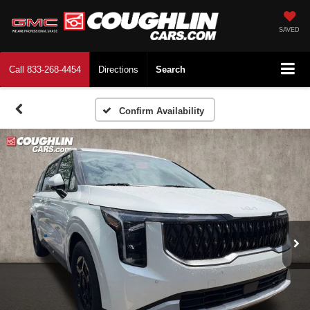
SAVED
Call
833-268-4454
Directions
Search
Confirm Availability