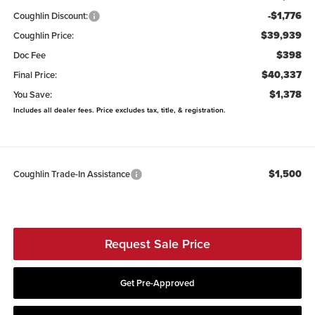
-$1,776
Coughlin Discount:
$39,939
Coughlin Price:
$398
Doc Fee
$40,337
Final Price:
$1,378
You Save:
Includes all dealer fees. Price excludes tax, title, & registration.
$1,500
Coughlin Trade-In Assistance
Request Sale Price
Get Pre-Approved