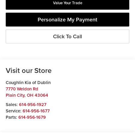
Value Your Trade
Personalize My Payment
Click To Call
Visit our Store
Coughlin Kia of Dublin
7770 Weldon Rd
Plain City
,
OH
43064
Sales:
614-956-1927
Service:
614-956-1677
Parts:
614-956-1679