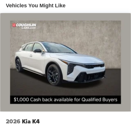
Vehicles You Might Like
2026
Kia K4