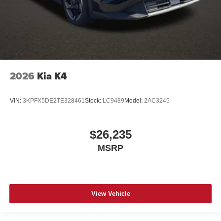
2026
Kia K4
VIN:
3KPFX5DE2TE328461
Stock:
LC9489
Model:
2AC3245
$26,235
MSRP
View Vehicle