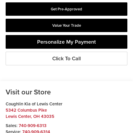
Get Pre-Approved
Value Your Trade
Personalize My Payment
Click To Call
Visit our Store
Coughlin Kia of Lewis Center
5342 Columbus Pike
Lewis Center
,
OH
43035
Sales:
740-909-6313
Service:
740-909-6314