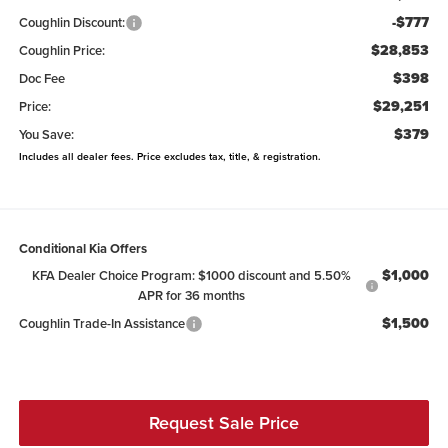
-$777
Coughlin Discount:
$28,853
Coughlin Price:
$398
Doc Fee
$29,251
Price:
$379
You Save:
Includes all dealer fees. Price excludes tax, title, & registration.
Conditional Kia Offers
$1,000
KFA Dealer Choice Program: $1000 discount and 5.50%
APR for 36 months
$1,500
Coughlin Trade-In Assistance
Request Sale Price