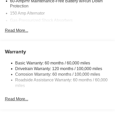
60-Amp/Hr Maintenance-Free Battery w/Run Down
Protection
150 Amp Alternator
Gas-Pressurized Shock Absorbers
Front And Rear Anti-Roll Bars
Read More...
Sport Tuned Suspension
Electric Power-Assist Steering
12.4 Gal. Fuel Tank
Warranty
Single Stainless Steel Exhaust
Basic Warranty: 60 months / 60,000 miles
Strut Front Suspension w/Coil Springs
Drivetrain Warranty: 120 months / 100,000 miles
Multi-Link Rear Suspension w/Coil Springs
Corrosion Warranty: 60 months / 100,000 miles
4-Wheel Disc Brakes w/4-Wheel ABS, Front Vented
Roadside Assistance Warranty: 60 months / 60,000
Discs, Brake Assist, Hill Hold Control and Electric
miles
Parking Brake
Read More...