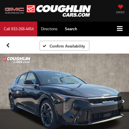
SAVED
Call
833-268-4454
Directions
Search
Confirm Availability