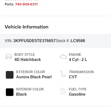
Parts:
740-909-6311
Vehicle Information
VIN:
3KPFU5DE5TE376657
Stock #:
LC9598
BODY STYLE
ENGINE
4D Hatchback
4 Cyl - 2 L
EXTERIOR COLOR
TRANSMISSION
Aurora Black Pearl
CVT
INTERIOR COLOR
FUEL TYPE
Black
Gasoline