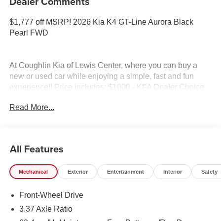
Dealer Comments
$1,777 off MSRP! 2026 Kia K4 GT-Line Aurora Black
Pearl FWD
At Coughlin Kia of Lewis Center, where you can buy a
new or used car while enjoying a simple, fast and fun
experience!! Price includes: $1000 - KFA Dealer Choice
Program: $1000 discount and 5.50% APR for 36 months.
Read More...
$30.20 per $1000 financed. Available to well qualified
buyers who finance through Kia Finance America. 506.
Exp. 08/31/2026
All Features
Mechanical
Exterior
Entertainment
Interior
Safety
Front-Wheel Drive
3.37 Axle Ratio