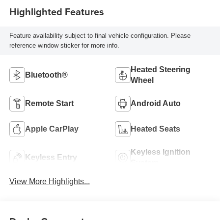
Highlighted Features
Feature availability subject to final vehicle configuration. Please
reference window sticker for more info.
Heated Steering
Bluetooth®
Wheel
Remote Start
Android Auto
Apple CarPlay
Heated Seats
Keyless Ignition
Keyless Entry
System
View More Highlights...