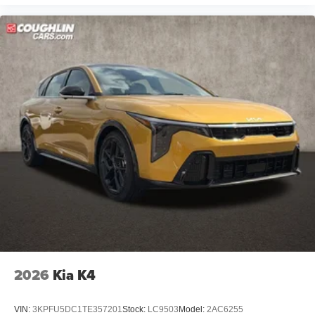
2026
Kia K4
VIN:
3KPFU5DC1TE357201
Stock:
LC9503
Model:
2AC6255