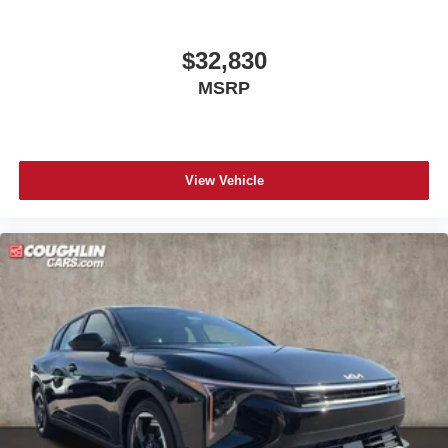
$32,830
MSRP
View Vehicle