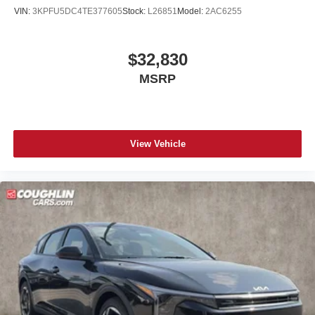
VIN:
3KPFU5DC4TE377605
Stock:
L26851
Model:
2AC6255
$32,830
MSRP
View Vehicle