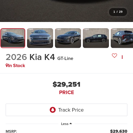
1
/
29
2026
Kia K4
GT-Line
In Stock
$29,251
PRICE
Less
$29,630
MSRP: