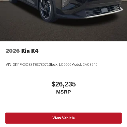
2026
Kia K4
VIN:
3KPFX5DE8TE378071
Stock:
LC9606
Model:
2AC3245
$26,235
MSRP
View Vehicle