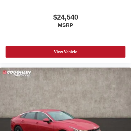
$24,540
MSRP
View Vehicle