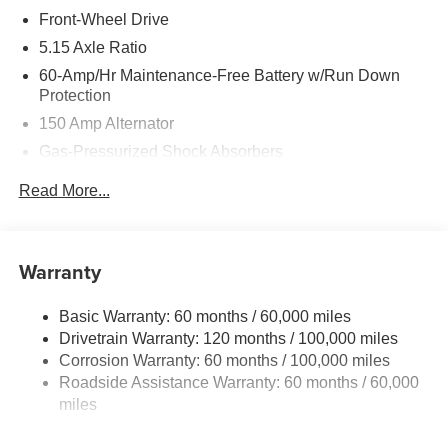
Front-Wheel Drive
5.15 Axle Ratio
60-Amp/Hr Maintenance-Free Battery w/Run Down
Protection
150 Amp Alternator
Gas-Pressurized Shock Absorbers
Front Anti-Roll Bar
Read More...
Electric Power-Assist Steering
12.4 Gal. Fuel Tank
Single Stainless Steel Exhaust
Warranty
Strut Front Suspension w/Coil Springs
Basic Warranty: 60 months / 60,000 miles
Torsion Beam Rear Suspension w/Coil Springs
Drivetrain Warranty: 120 months / 100,000 miles
4-Wheel Disc Brakes w/4-Wheel ABS, Front Vented
Corrosion Warranty: 60 months / 100,000 miles
Discs, Brake Assist, Hill Hold Control and Electric
Roadside Assistance Warranty: 60 months / 60,000
Parking Brake
miles