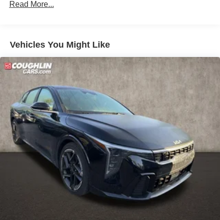
Read More...
Vehicles You Might Like