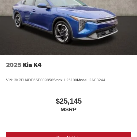
2025
Kia K4
VIN:
3KPFU4DE6SE009856
Stock:
L25100
Model:
2AC3244
$25,145
MSRP