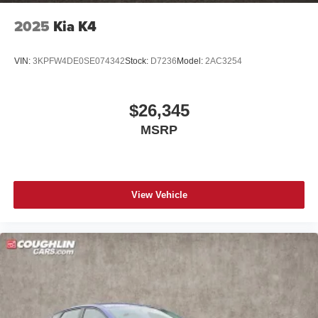
2025
Kia K4
VIN:
3KPFW4DE0SE074342
Stock:
D7236
Model:
2AC3254
$26,345
MSRP
View Vehicle