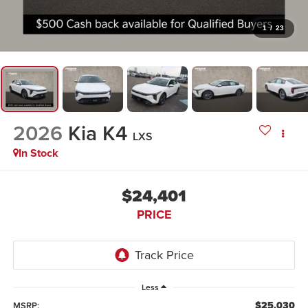
1
/
23
2026
Kia K4
LXS
In Stock
$24,401
PRICE
Less
$25,030
MSRP: