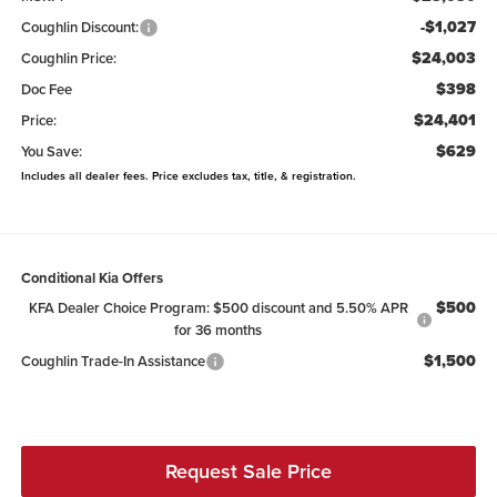
-$1,027
Coughlin Discount:
$24,003
Coughlin Price:
$398
Doc Fee
$24,401
Price:
$629
You Save:
Includes all dealer fees. Price excludes tax, title, & registration.
Conditional Kia Offers
$500
KFA Dealer Choice Program: $500 discount and 5.50% APR
for 36 months
$1,500
Coughlin Trade-In Assistance
Request Sale Price