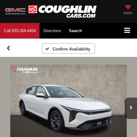
SAVED
Call
833-268-4454
Directions
Search
Confirm Availability