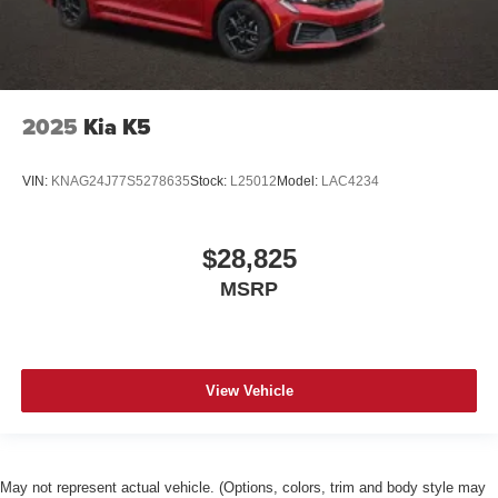
2025
Kia K5
VIN:
KNAG24J77S5278635
Stock:
L25012
Model:
LAC4234
$28,825
MSRP
View Vehicle
May not represent actual vehicle. (Options, colors, trim and body style may