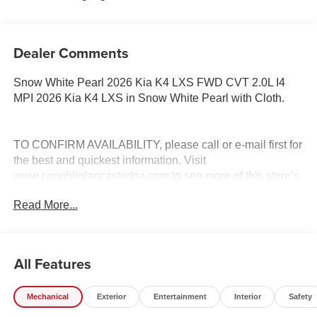
Dealer Comments
Snow White Pearl 2026 Kia K4 LXS FWD CVT 2.0L I4
MPI 2026 Kia K4 LXS in Snow White Pearl with Cloth.
TO CONFIRM AVAILABILITY, please call or e-mail first for
the best and quickest information. Visit
www.coughlinlancasterkia.com to see more of this store’s
new and used vehicle inventory for sale. 29/39
Read More...
City/Highway MPG Price includes: $500 - KFA Dealer
Choice Program: $500 discount and 5.50% APR for 36
months. $30.20 per $1000 financed. Available to well
qualified buyers who finance through Kia Finance
All Features
America. 506. Exp. 08/31/2026
Mechanical
Exterior
Entertainment
Interior
Safety