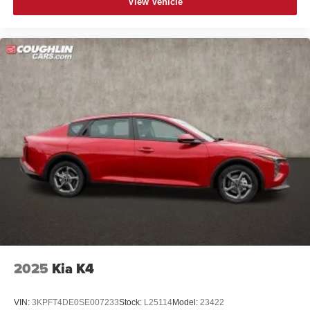
View Vehicle
2025
Kia K4
VIN:
3KPFT4DE0SE007233
Stock:
L25114
Model:
23422