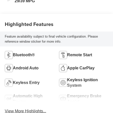
29/39 MPG
Highlighted Features
Feature availability subject to final vehicle configuration. Please
reference window sticker for more info.
Bluetooth®
Remote Start
Android Auto
Apple CarPlay
Keyless Ignition
Keyless Entry
System
Automatic High
Emergency Brake
Beams
Assist
View More Highlights...