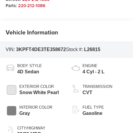
Parts:
220-212-1086
Vehicle Information
VIN:
3KPFT4DE3TE358672
Stock #:
L26815
BODY STYLE
ENGINE
4D Sedan
4 Cyl - 2 L
EXTERIOR COLOR
TRANSMISSION
Snow White Pearl
CVT
INTERIOR COLOR
FUEL TYPE
Gray
Gasoline
CITY/HIGHWAY