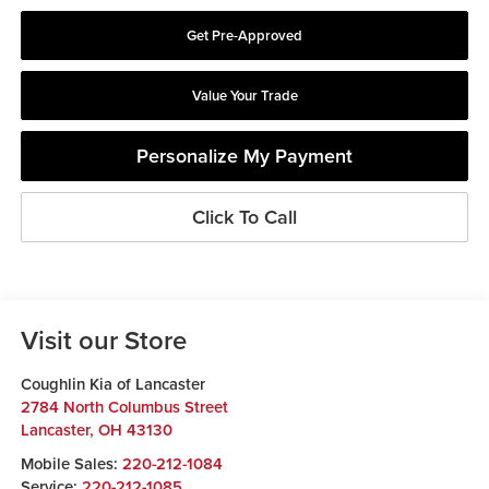
Get Pre-Approved
Value Your Trade
Personalize My Payment
Click To Call
Visit our Store
Coughlin Kia of Lancaster
2784 North Columbus Street
Lancaster
,
OH
43130
Mobile Sales:
220-212-1084
Service:
220-212-1085