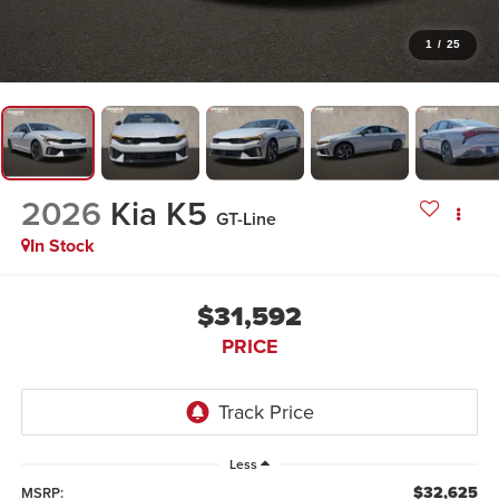
1
/
25
2026
Kia K5
GT-Line
In Stock
$31,592
PRICE
Less
$32,625
MSRP: