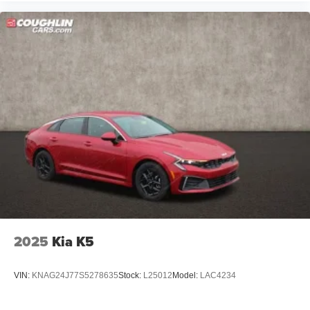
2025
Kia K5
VIN:
KNAG24J77S5278635
Stock:
L25012
Model:
LAC4234