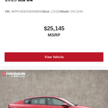
VIN:
3KPFU4DE6SE009856
Stock:
L25100
Model:
2AC3244
$25,145
MSRP
View Vehicle