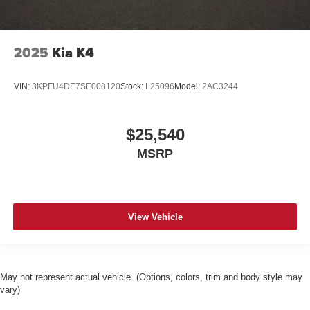
2025
Kia K4
VIN:
3KPFU4DE7SE008120
Stock:
L25096
Model:
2AC3244
$25,540
MSRP
View Vehicle
May not represent actual vehicle. (Options, colors, trim and body style may
vary)