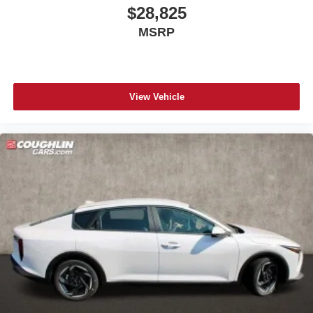
$28,825
MSRP
View Vehicle