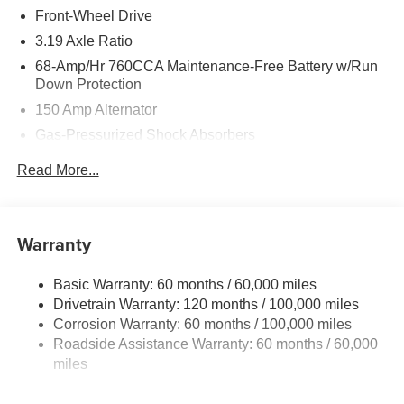
Front-Wheel Drive
3.19 Axle Ratio
68-Amp/Hr 760CCA Maintenance-Free Battery w/Run
Down Protection
150 Amp Alternator
Gas-Pressurized Shock Absorbers
Front And Rear Anti-Roll Bars
Read More...
Electric Power-Assist Speed-Sensing Steering
15.8 Gal. Fuel Tank
Single Stainless Steel Exhaust
Warranty
Strut Front Suspension w/Coil Springs
Basic Warranty: 60 months / 60,000 miles
Multi-Link Rear Suspension w/Coil Springs
Drivetrain Warranty: 120 months / 100,000 miles
4-Wheel Disc Brakes w/4-Wheel ABS, Front Vented
Corrosion Warranty: 60 months / 100,000 miles
Discs, Brake Assist, Hill Hold Control and Electric
Roadside Assistance Warranty: 60 months / 60,000
Parking Brake
miles