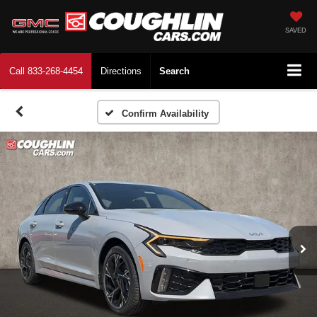
SAVED
Call
833-268-4454
Directions
Search
Confirm Availability