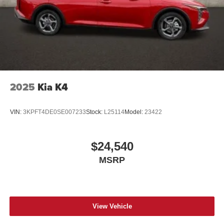
2025
Kia K4
VIN:
3KPFT4DE0SE007233
Stock:
L25114
Model:
23422
$24,540
MSRP
View Vehicle