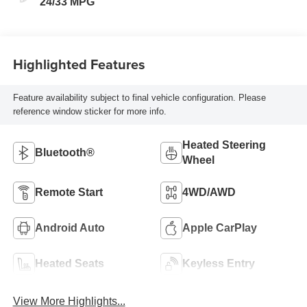
24/33 MPG
Highlighted Features
Feature availability subject to final vehicle configuration. Please
reference window sticker for more info.
Heated Steering
Bluetooth®
Wheel
Remote Start
4WD/AWD
Android Auto
Apple CarPlay
Heated Seats
Keyless Entry
View More Highlights...