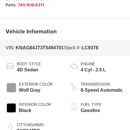
Parts:
740-909-6311
Vehicle Information
VIN:
KNAG64J73T5494701
Stock #:
LC9378
BODY STYLE
ENGINE
4D Sedan
4 Cyl - 2.5 L
EXTERIOR COLOR
TRANSMISSION
Wolf Gray
8-Speed Automatic
INTERIOR COLOR
FUEL TYPE
Black
Gasoline
CITY/HIGHWAY