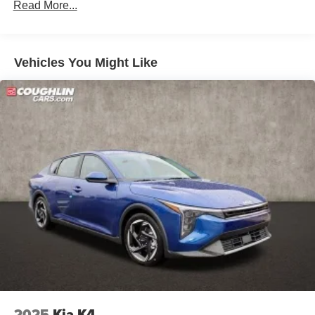
Read More...
Vehicles You Might Like
2025
Kia K4