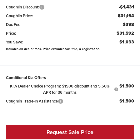
-$1,431
Coughlin Discount:
$31,194
Coughlin Price:
$398
Doc Fee
$31,592
Price:
$1,033
You Save:
Includes all dealer fees. Price excludes tax, title, & registration.
Conditional Kia Offers
$1,500
KFA Dealer Choice Program: $1500 discount and 5.50%
APR for 36 months
$1,500
Coughlin Trade-In Assistance
Request Sale Price