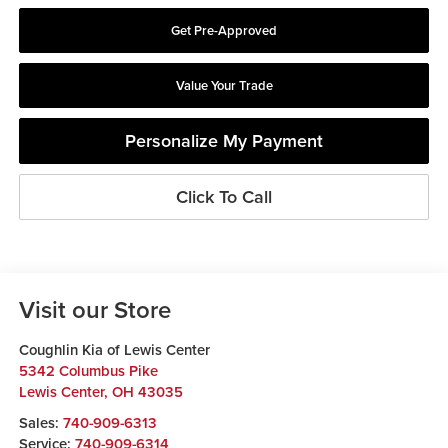
Get Pre-Approved
Value Your Trade
Personalize My Payment
Click To Call
Visit our Store
Coughlin Kia of Lewis Center
5342 Columbus Pike
Lewis Center
,
OH
43035
Sales:
740-909-6313
Service:
740-909-6314