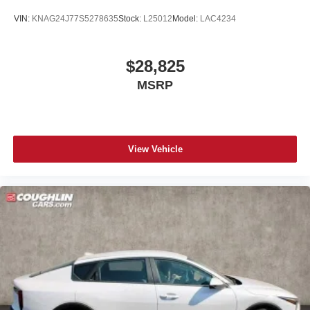
VIN:
KNAG24J77S5278635
Stock:
L25012
Model:
LAC4234
$28,825
MSRP
View Vehicle