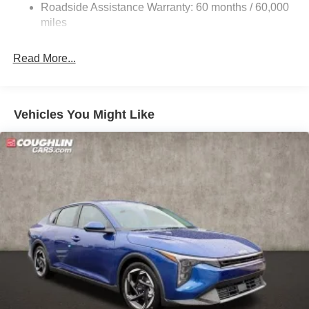
Roadside Assistance Warranty: 60 months / 60,000
Parking Brake
miles
Read More...
Vehicles You Might Like