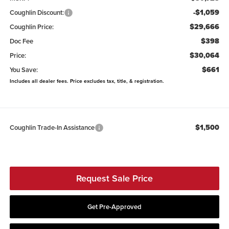
-$1,059
Coughlin Discount:
$29,666
Coughlin Price:
$398
Doc Fee
$30,064
Price:
$661
You Save:
Includes all dealer fees. Price excludes tax, title, & registration.
$1,500
Coughlin Trade-In Assistance
Request Sale Price
Get Pre-Approved