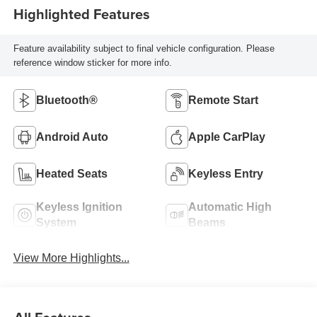
Highlighted Features
Feature availability subject to final vehicle configuration. Please
reference window sticker for more info.
Bluetooth®
Remote Start
Android Auto
Apple CarPlay
Heated Seats
Keyless Entry
Keyless Ignition
Automatic High
System
Beams
View More Highlights...