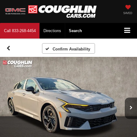
SAVED
Call
833-268-4454
Directions
Search
Confirm Availability