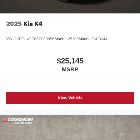
2025
Kia K4
VIN:
3KPFU4DE6SE009856
Stock:
L25100
Model:
2AC3244
$25,145
MSRP
View Vehicle