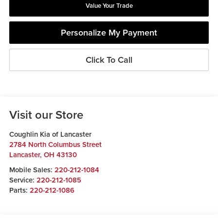
Value Your Trade
Personalize My Payment
Click To Call
Visit our Store
Coughlin Kia of Lancaster
2784 North Columbus Street
Lancaster
,
OH
43130
Mobile Sales:
220-212-1084
Service:
220-212-1085
Parts:
220-212-1086