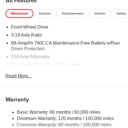
All Features
Mechanical
Exterior
Entertainment
Interior
Safety
Front-Wheel Drive
3.19 Axle Ratio
68-Amp/Hr 760CCA Maintenance-Free Battery w/Run
Down Protection
150 Amp Alternator
Gas-Pressurized Shock Absorbers
Front And Rear Anti-Roll Bars
Read More...
Electric Power-Assist Speed-Sensing Steering
15.8 Gal. Fuel Tank
Single Stainless Steel Exhaust
Warranty
Strut Front Suspension w/Coil Springs
Basic Warranty: 60 months / 60,000 miles
Multi-Link Rear Suspension w/Coil Springs
Drivetrain Warranty: 120 months / 100,000 miles
4-Wheel Disc Brakes w/4-Wheel ABS, Front Vented
Corrosion Warranty: 60 months / 100,000 miles
Discs, Brake Assist, Hill Hold Control and Electric