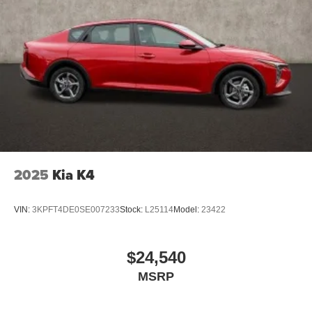
2025
Kia K4
VIN:
3KPFT4DE0SE007233
Stock:
L25114
Model:
23422
$24,540
MSRP