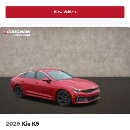
View Vehicle
2025
Kia K5