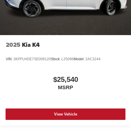
2025
Kia K4
VIN:
3KPFU4DE7SE008120
Stock:
L25096
Model:
2AC3244
$25,540
MSRP
View Vehicle