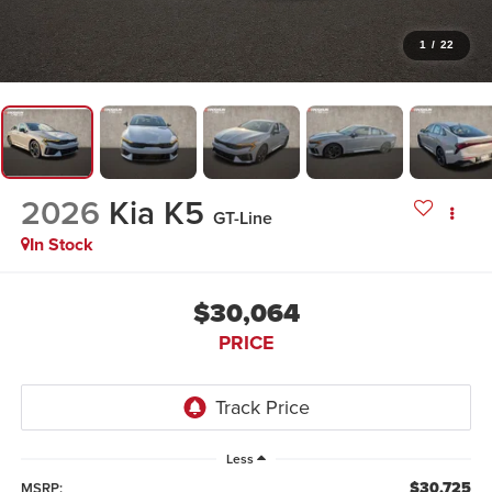
1
/
22
2026
Kia K5
GT-Line
In Stock
$30,064
PRICE
Less
$30,725
MSRP: