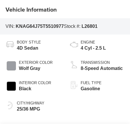
Vehicle Information
VIN:
KNAG64J75T5510977
Stock #:
L26801
BODY STYLE
ENGINE
4D Sedan
4 Cyl - 2.5 L
EXTERIOR COLOR
TRANSMISSION
Wolf Gray
8-Speed Automatic
INTERIOR COLOR
FUEL TYPE
Black
Gasoline
CITY/HIGHWAY
25/36 MPG