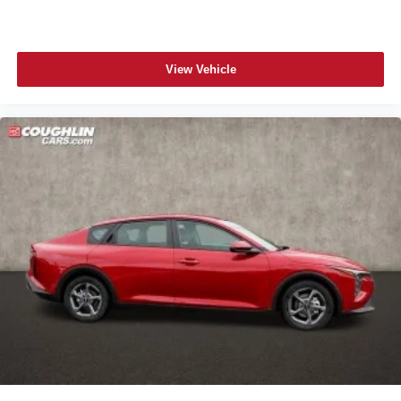
View Vehicle