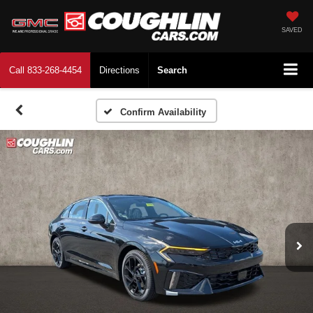
SAVED
Call
833-268-4454
Directions
Search
Confirm Availability