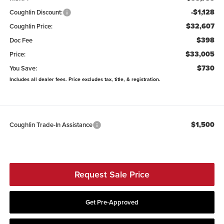
-$1,128
Coughlin Discount:
$32,607
Coughlin Price:
$398
Doc Fee
$33,005
Price:
$730
You Save:
Includes all dealer fees. Price excludes tax, title, & registration.
$1,500
Coughlin Trade-In Assistance
Request Sale Price
Get Pre-Approved