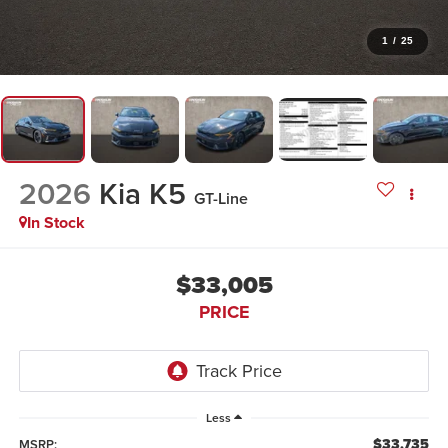
1
/
25
2026
Kia K5
GT-Line
In Stock
$33,005
PRICE
Less
$33,735
MSRP: