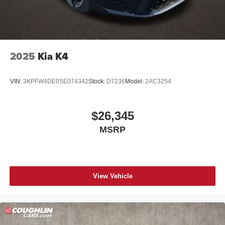
2025
Kia K4
VIN:
3KPFW4DE0SE074342
Stock:
D7236
Model:
2AC3254
$26,345
MSRP
View Vehicle