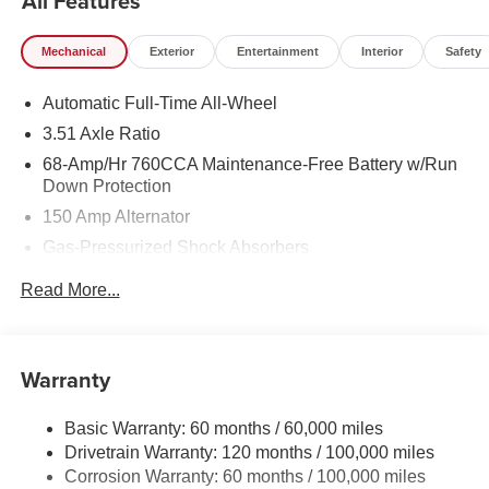
All Features
Mechanical
Exterior
Entertainment
Interior
Safety
Automatic Full-Time All-Wheel
3.51 Axle Ratio
68-Amp/Hr 760CCA Maintenance-Free Battery w/Run
Down Protection
150 Amp Alternator
Gas-Pressurized Shock Absorbers
Front And Rear Anti-Roll Bars
Read More...
Electric Power-Assist Speed-Sensing Steering
15.8 Gal. Fuel Tank
Single Stainless Steel Exhaust
Warranty
Strut Front Suspension w/Coil Springs
Basic Warranty: 60 months / 60,000 miles
Multi-Link Rear Suspension w/Coil Springs
Drivetrain Warranty: 120 months / 100,000 miles
4-Wheel Disc Brakes w/4-Wheel ABS, Front Vented
Corrosion Warranty: 60 months / 100,000 miles
Discs, Brake Assist, Hill Hold Control and Electric