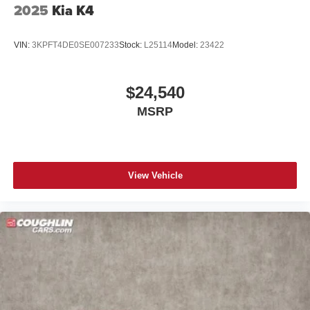
2025
Kia K4
VIN:
3KPFT4DE0SE007233
Stock:
L25114
Model:
23422
$24,540
MSRP
View Vehicle