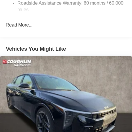
Roadside Assistance Warranty: 60 months / 60,000
Parking Brake
miles
Read More...
Vehicles You Might Like