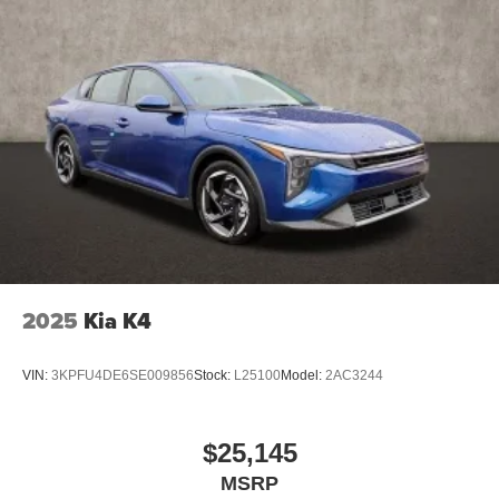
2025
Kia K4
VIN:
3KPFU4DE6SE009856
Stock:
L25100
Model:
2AC3244
$25,145
MSRP