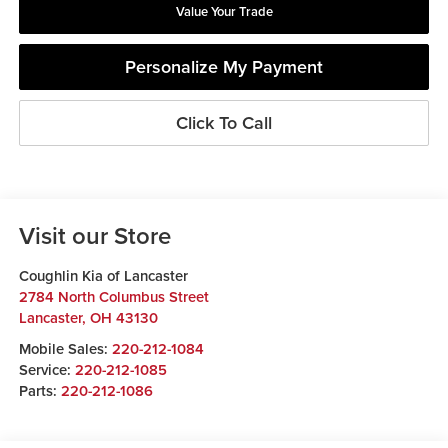
Value Your Trade
Personalize My Payment
Click To Call
Visit our Store
Coughlin Kia of Lancaster
2784 North Columbus Street
Lancaster
,
OH
43130
Mobile Sales:
220-212-1084
Service:
220-212-1085
Parts:
220-212-1086