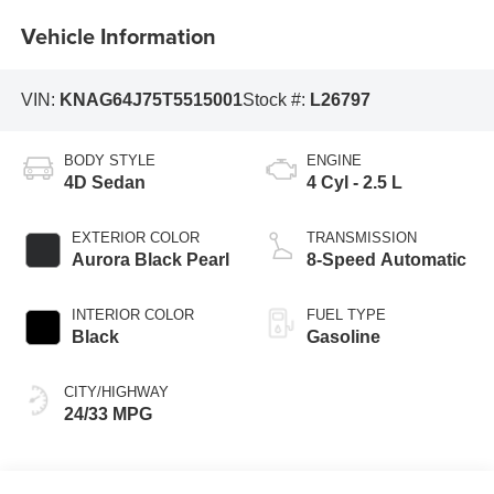
Vehicle Information
VIN:
KNAG64J75T5515001
Stock #:
L26797
BODY STYLE
ENGINE
4D Sedan
4 Cyl - 2.5 L
EXTERIOR COLOR
TRANSMISSION
Aurora Black Pearl
8-Speed Automatic
INTERIOR COLOR
FUEL TYPE
Black
Gasoline
CITY/HIGHWAY
24/33 MPG