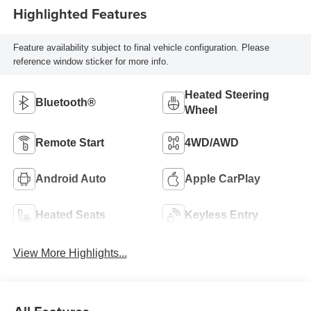
Highlighted Features
Feature availability subject to final vehicle configuration. Please
reference window sticker for more info.
Heated Steering
Bluetooth®
Wheel
Remote Start
4WD/AWD
Android Auto
Apple CarPlay
Heated Seats
Keyless Entry
View More Highlights...