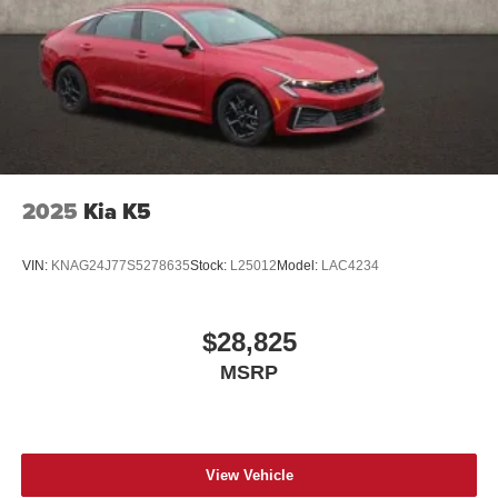
2025
Kia K5
VIN:
KNAG24J77S5278635
Stock:
L25012
Model:
LAC4234
$28,825
MSRP
View Vehicle