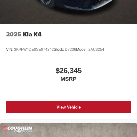
2025
Kia K4
VIN:
3KPFW4DE0SE074342
Stock:
D7236
Model:
2AC3254
$26,345
MSRP
View Vehicle