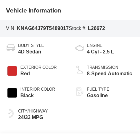
Vehicle Information
VIN:
KNAG64J79T5489017
Stock #:
L26672
BODY STYLE
ENGINE
4D Sedan
4 Cyl - 2.5 L
EXTERIOR COLOR
TRANSMISSION
Red
8-Speed Automatic
INTERIOR COLOR
FUEL TYPE
Black
Gasoline
CITY/HIGHWAY
24/33 MPG