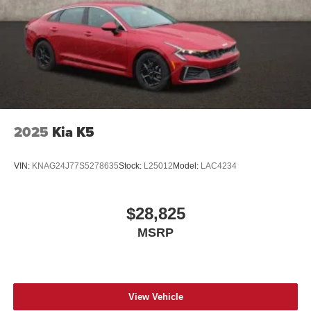
2025
Kia K5
VIN:
KNAG24J77S5278635
Stock:
L25012
Model:
LAC4234
$28,825
MSRP
View Vehicle