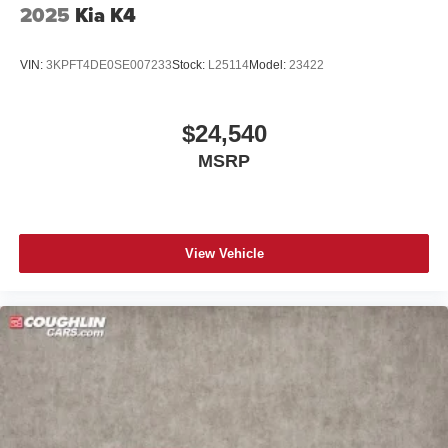
2025
Kia K4
VIN:
3KPFT4DE0SE007233
Stock:
L25114
Model:
23422
$24,540
MSRP
View Vehicle