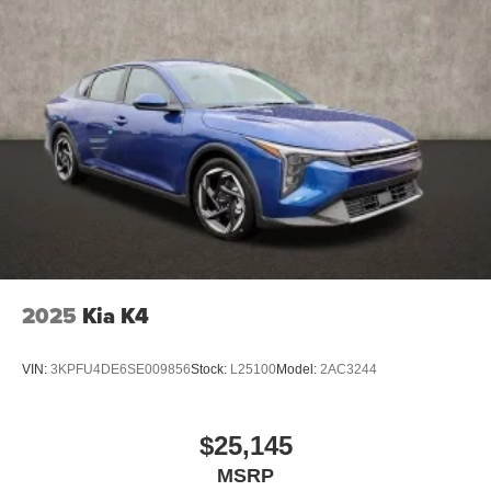
2025
Kia K4
VIN:
3KPFU4DE6SE009856
Stock:
L25100
Model:
2AC3244
$25,145
MSRP