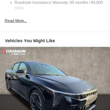
Roadside Assistance Warranty: 60 months / 60,000
Parking Brake
miles
Read More...
Vehicles You Might Like