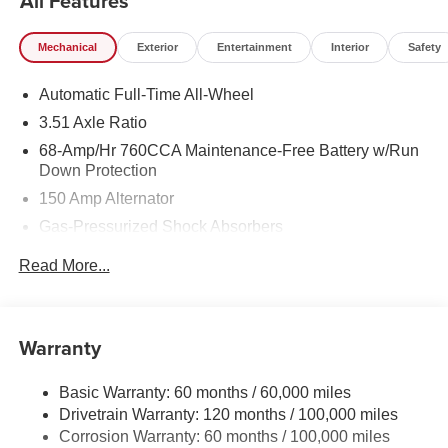
All Features
Mechanical
Exterior
Entertainment
Interior
Safety
Automatic Full-Time All-Wheel
3.51 Axle Ratio
68-Amp/Hr 760CCA Maintenance-Free Battery w/Run
Down Protection
150 Amp Alternator
Gas-Pressurized Shock Absorbers
Front And Rear Anti-Roll Bars
Read More...
Electric Power-Assist Speed-Sensing Steering
15.8 Gal. Fuel Tank
Single Stainless Steel Exhaust
Warranty
Strut Front Suspension w/Coil Springs
Basic Warranty: 60 months / 60,000 miles
Multi-Link Rear Suspension w/Coil Springs
Drivetrain Warranty: 120 months / 100,000 miles
4-Wheel Disc Brakes w/4-Wheel ABS, Front Vented
Corrosion Warranty: 60 months / 100,000 miles
Discs, Brake Assist, Hill Hold Control and Electric