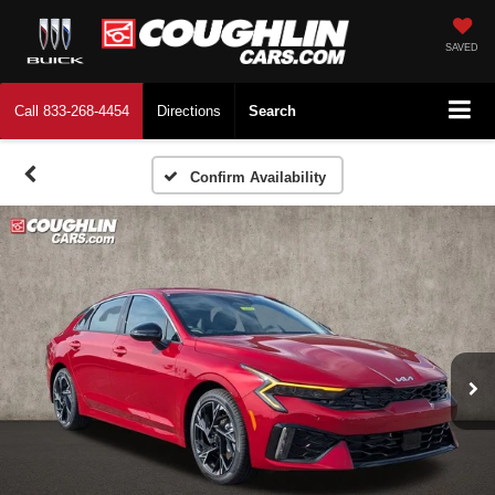
SAVED
Call
833-268-4454
Directions
Search
Confirm Availability