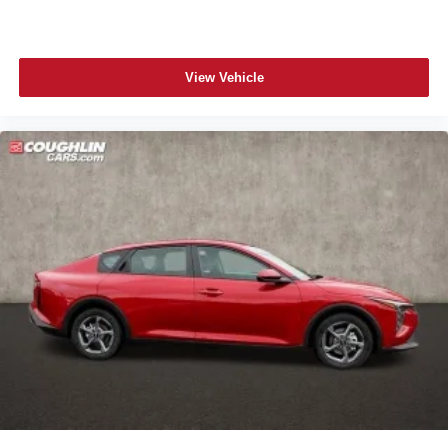
View Vehicle