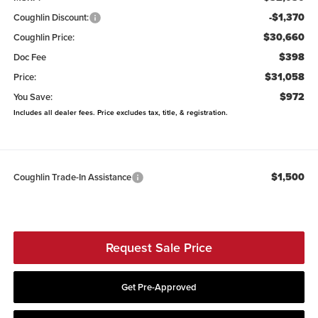
-$1,370
Coughlin Discount:
$30,660
Coughlin Price:
$398
Doc Fee
$31,058
Price:
$972
You Save:
Includes all dealer fees. Price excludes tax, title, & registration.
$1,500
Coughlin Trade-In Assistance
Request Sale Price
Get Pre-Approved