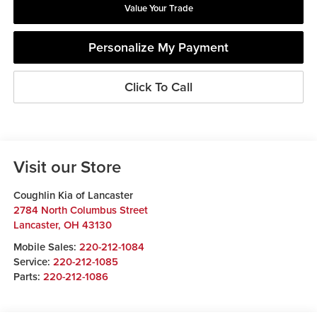
Value Your Trade
Personalize My Payment
Click To Call
Visit our Store
Coughlin Kia of Lancaster
2784 North Columbus Street
Lancaster
,
OH
43130
Mobile Sales:
220-212-1084
Service:
220-212-1085
Parts:
220-212-1086