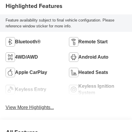
Highlighted Features
Feature availability subject to final vehicle configuration. Please
reference window sticker for more info.
Bluetooth®
Remote Start
4WD/AWD
Android Auto
Apple CarPlay
Heated Seats
Keyless Ignition
Keyless Entry
System
View More Highlights...