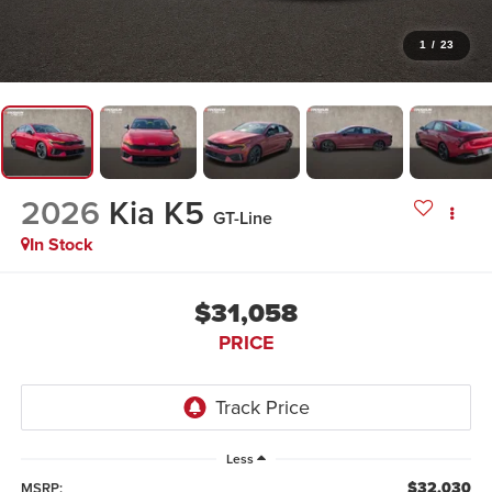
1
/
23
2026
Kia K5
GT-Line
In Stock
$31,058
PRICE
Less
$32,030
MSRP: