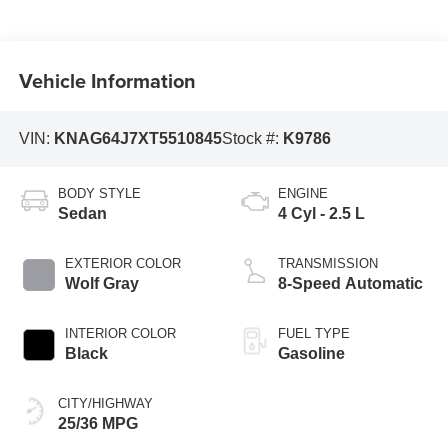
Vehicle Information
VIN:
KNAG64J7XT5510845
Stock #:
K9786
BODY STYLE
ENGINE
Sedan
4 Cyl - 2.5 L
EXTERIOR COLOR
TRANSMISSION
Wolf Gray
8-Speed Automatic
INTERIOR COLOR
FUEL TYPE
Black
Gasoline
CITY/HIGHWAY
25/36 MPG