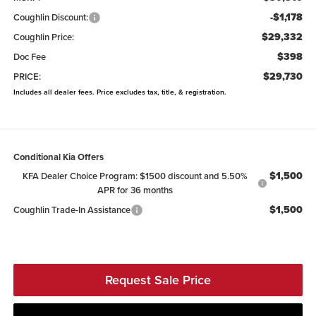
-$1,178
Coughlin Discount:
$29,332
Coughlin Price:
$398
Doc Fee
$29,730
PRICE:
Includes all dealer fees. Price excludes tax, title, & registration.
Conditional Kia Offers
$1,500
KFA Dealer Choice Program: $1500 discount and 5.50%
APR for 36 months
$1,500
Coughlin Trade-In Assistance
Request Sale Price