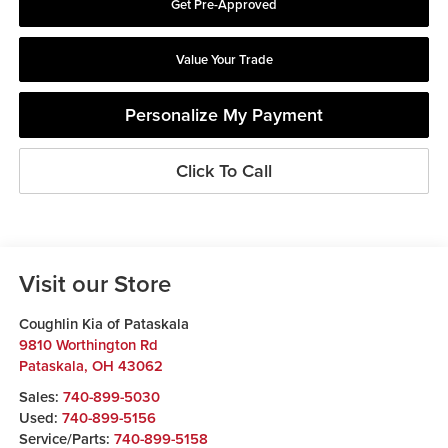
Get Pre-Approved
Value Your Trade
Personalize My Payment
Click To Call
Visit our Store
Coughlin Kia of Pataskala
9810 Worthington Rd
Pataskala
,
OH
43062
Sales:
740-899-5030
Used:
740-899-5156
Service/Parts:
740-899-5158