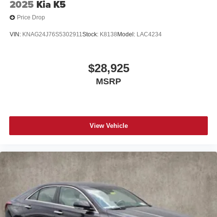
2025
Kia K5
Price Drop
VIN:
KNAG24J76S5302911
Stock:
K8138
Model:
LAC4234
$28,925
MSRP
View Vehicle