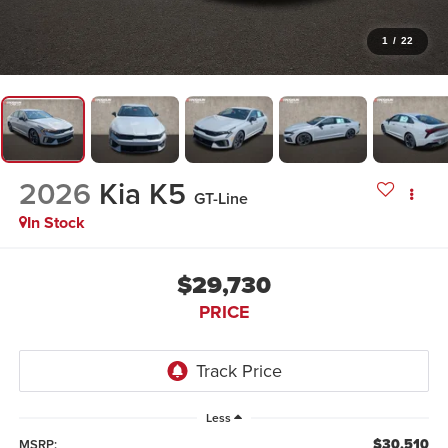
1
/
22
2026
Kia K5
GT-Line
In Stock
$29,730
PRICE
Less
$30,510
MSRP: