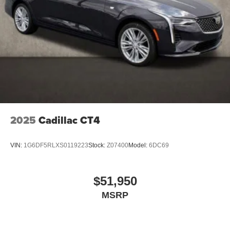
2025
Cadillac CT4
VIN:
1G6DF5RLXS0119223
Stock:
Z07400
Model:
6DC69
$51,950
MSRP