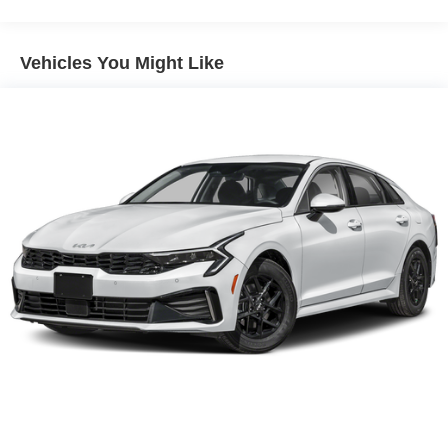
Vehicles You Might Like