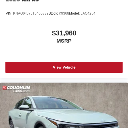
VIN:
KNAG64J75T5460839
Stock:
K9368
Model:
LAC4254
$31,960
MSRP
View Vehicle