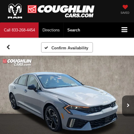
SAVED
Call
833-268-4454
Directions
Search
Confirm Availability