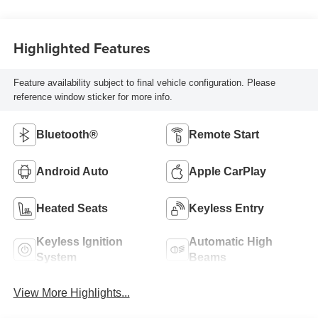
Highlighted Features
Feature availability subject to final vehicle configuration. Please
reference window sticker for more info.
Bluetooth®
Remote Start
Android Auto
Apple CarPlay
Heated Seats
Keyless Entry
Keyless Ignition
Automatic High
System
Beams
View More Highlights...