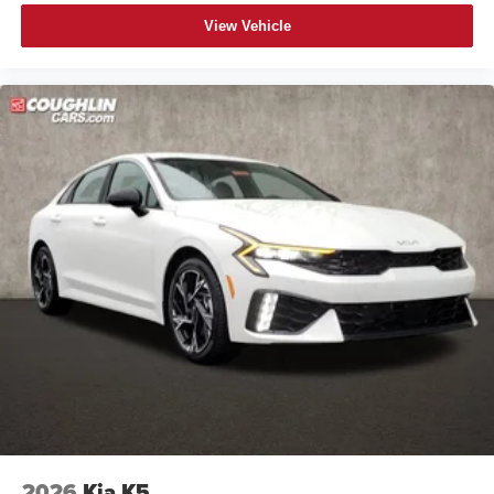
View Vehicle
2026
Kia K5