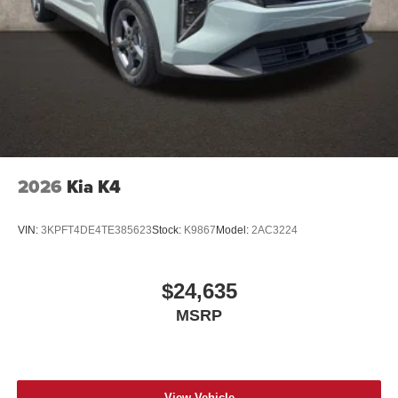
2026
Kia K4
VIN:
3KPFT4DE4TE385623
Stock:
K9867
Model:
2AC3224
$24,635
MSRP
View Vehicle