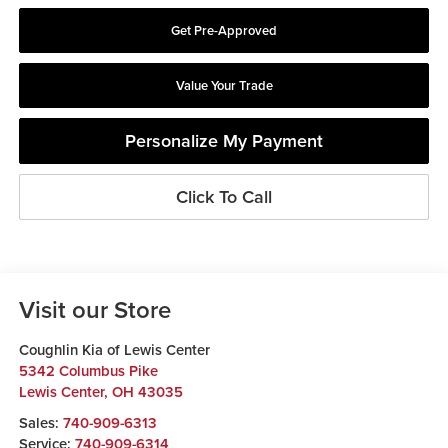
Get Pre-Approved
Value Your Trade
Personalize My Payment
Click To Call
Visit our Store
Coughlin Kia of Lewis Center
5342 Columbus Pike
Lewis Center
,
OH
43035
Sales:
740-909-6313
Service:
740-909-6314