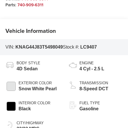
Parts:
740-909-6311
Vehicle Information
VIN:
KNAG44J83T5498049
Stock #:
LC9407
BODY STYLE
ENGINE
4D Sedan
4 Cyl - 2.5 L
EXTERIOR COLOR
TRANSMISSION
Snow White Pearl
8-Speed DCT
INTERIOR COLOR
FUEL TYPE
Black
Gasoline
CITY/HIGHWAY