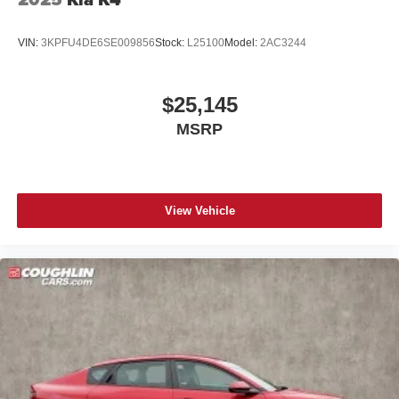
VIN:
3KPFU4DE6SE009856
Stock:
L25100
Model:
2AC3244
$25,145
MSRP
View Vehicle