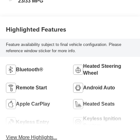
23/33 MPG
Highlighted Features
Feature availability subject to final vehicle configuration. Please
reference window sticker for more info.
Heated Steering
Bluetooth®
Wheel
Remote Start
Android Auto
Apple CarPlay
Heated Seats
Keyless Ignition
Keyless Entry
System
View More Highlights...