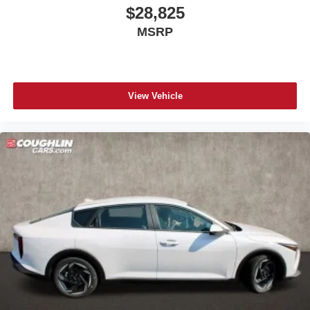
$28,825
MSRP
View Vehicle