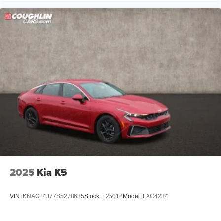
2025
Kia K5
VIN:
KNAG24J77S5278635
Stock:
L25012
Model:
LAC4234