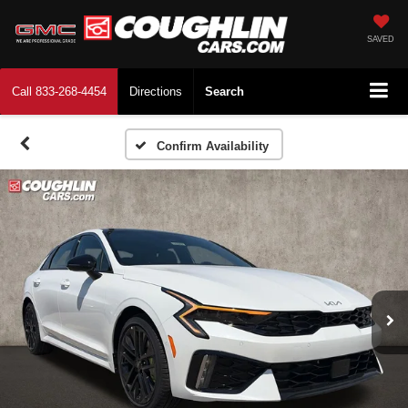
SAVED
Call
833-268-4454
Directions
Search
Confirm Availability