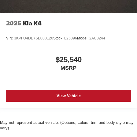
2025
Kia K4
VIN:
3KPFU4DE7SE008120
Stock:
L25096
Model:
2AC3244
$25,540
MSRP
View Vehicle
May not represent actual vehicle. (Options, colors, trim and body style may
vary)