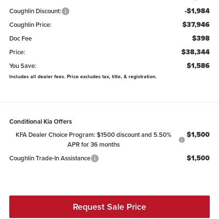
-$1,984
Coughlin Discount:
$37,946
Coughlin Price:
$398
Doc Fee
$38,344
Price:
$1,586
You Save:
Includes all dealer fees. Price excludes tax, title, & registration.
Conditional Kia Offers
$1,500
KFA Dealer Choice Program: $1500 discount and 5.50%
APR for 36 months
$1,500
Coughlin Trade-In Assistance
Request Sale Price