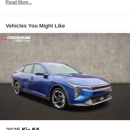
Read More...
Vehicles You Might Like
2025
Kia K4