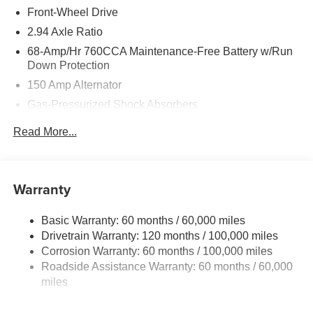
Front-Wheel Drive
2.94 Axle Ratio
68-Amp/Hr 760CCA Maintenance-Free Battery w/Run
Down Protection
150 Amp Alternator
Gas-Pressurized Shock Absorbers
Front And Rear Anti-Roll Bars
Read More...
Sport Tuned Suspension
Electric Power-Assist Speed-Sensing Steering
15.8 Gal. Fuel Tank
Warranty
Quasi-Dual Stainless Steel Exhaust w/Chrome
Tailpipe Finisher
Basic Warranty: 60 months / 60,000 miles
Drivetrain Warranty: 120 months / 100,000 miles
Strut Front Suspension w/Coil Springs
Corrosion Warranty: 60 months / 100,000 miles
Multi-Link Rear Suspension w/Coil Springs
Roadside Assistance Warranty: 60 months / 60,000
4-Wheel Disc Brakes w/4-Wheel ABS, Front Vented
miles
Discs, Brake Assist, Hill Hold Control and Electric
Parking Brake