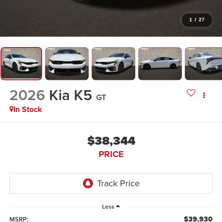
1
/
27
2026
Kia K5
GT
In Stock
$38,344
PRICE
Less
$39,930
MSRP: