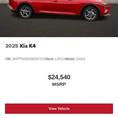
2025
Kia K4
VIN:
3KPFT4DE0SE007233
Stock:
L25114
Model:
23422
$24,540
MSRP
View Vehicle