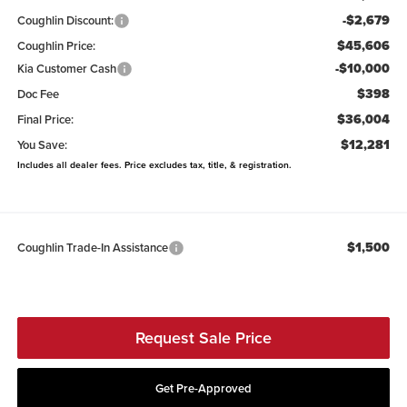
-$2,679
Coughlin Discount:
$45,606
Coughlin Price:
-$10,000
Kia Customer Cash
$398
Doc Fee
$36,004
Final Price:
$12,281
You Save:
Includes all dealer fees. Price excludes tax, title, & registration.
$1,500
Coughlin Trade-In Assistance
Request Sale Price
Get Pre-Approved