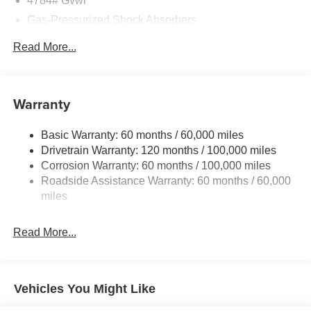
4784# Gvwr
Gray C-Pillar Trim, harman/kardon® Speakers, Heads-Up
Gas-Pressurized Shock Absorbers
Display, Heated and Ventilated Front Bucket Seats (3-
Steps), Heated door mirrors, Heated front seats, Heated
Front And Rear Anti-Roll Bars
Read More...
steering wheel, Illuminated entry, Knee airbag, Low tire
Electric Power-Assist Speed-Sensing Steering
pressure warning, Memory seat, Navigation System,
Strut Front Suspension w/Coil Springs
Occupant sensing airbag, Outside temperature display,
Overhead airbag, Overhead console, Panic alarm,
Multi-Link Rear Suspension w/Coil Springs
Warranty
Passenger door bin, Passenger vanity mirror, Perforated
Regenerative 4-Wheel Disc Brakes w/4-Wheel ABS,
Vegan Leather-Trimmed Seats, Power door mirrors,
Front Vented Discs, Brake Assist, Hill Descent Control,
Basic Warranty: 60 months / 60,000 miles
Power driver seat, Power Liftgate, Power moonroof,
Hill Hold Control and Electric Parking Brake
Drivetrain Warranty: 120 months / 100,000 miles
Power passenger seat, Power steering, Power windows,
Lithium Ion (li-Ion) Traction Battery w/11 kW Onboard
Corrosion Warranty: 60 months / 100,000 miles
Radio: HD/SiriusXM, Rain sensing wipers, Rear anti-roll
Charger, 57.08 Hrs Charge Time @ 110/120V, 7.5 Hrs
Roadside Assistance Warranty: 60 months / 60,000
bar, Rear seat center armrest, Rear window defroster,
Charge Time @ 220/240V,1.08 Hrs Charge Time @
miles
Rear window wiper, Remote keyless entry, Security
440V and 64.8 kWh Capacity
system, Speed control, Speed-sensing steering, Split
Read More...
folding rear seat, Spoiler, Steering wheel mounted audio
controls, Telescoping steering wheel, Tilt steering wheel,
Traction control, Trip computer, Turn signal indicator
mirrors, Variably intermittent wipers, Ventilated front seats,
Vehicles You Might Like
and Wheels: 17 x 7.0J Alloy Aero. Price includes: $10000
- Kia Customer Cash. Exp. 08/31/2026