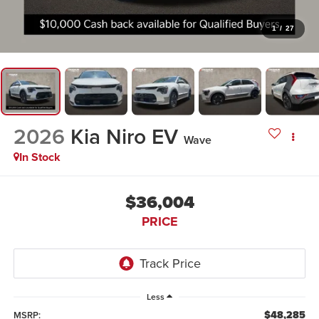
1
/
27
2026
Kia Niro EV
Wave
In Stock
$36,004
PRICE
Less
$48,285
MSRP: