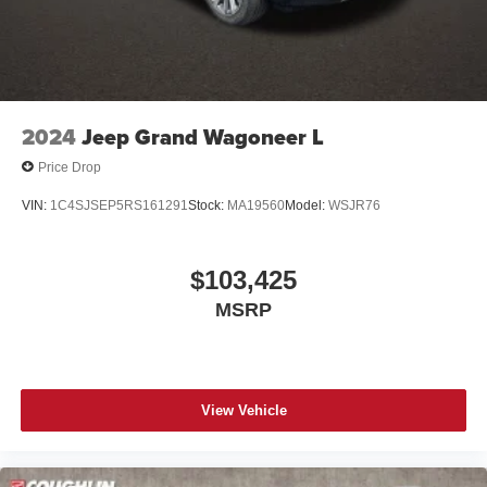
2024
Jeep Grand Wagoneer L
Price Drop
VIN:
1C4SJSEP5RS161291
Stock:
MA19560
Model:
WSJR76
$103,425
MSRP
View Vehicle