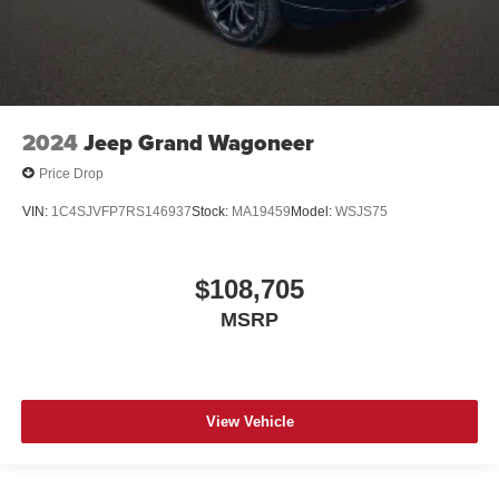
2024
Jeep Grand Wagoneer
Price Drop
VIN:
1C4SJVFP7RS146937
Stock:
MA19459
Model:
WSJS75
$108,705
MSRP
View Vehicle