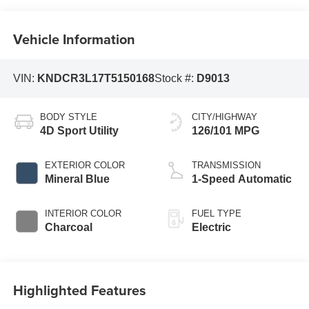
Vehicle Information
VIN:
KNDCR3L17T5150168
Stock #:
D9013
BODY STYLE
CITY/HIGHWAY
4D Sport Utility
126/101 MPG
EXTERIOR COLOR
TRANSMISSION
Mineral Blue
1-Speed Automatic
INTERIOR COLOR
FUEL TYPE
Charcoal
Electric
Highlighted Features