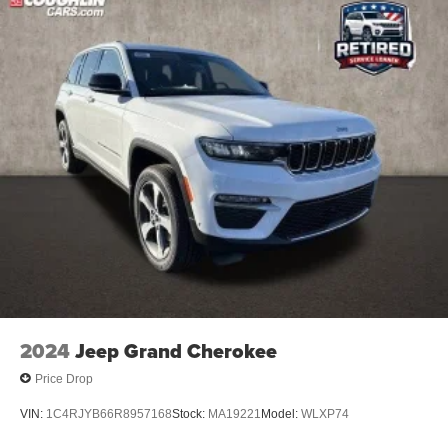
2024
Jeep Grand Cherokee
Price Drop
VIN:
1C4RJYB66R8957168
Stock:
MA19221
Model:
WLXP74