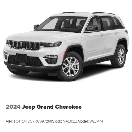
2024
Jeep Grand Cherokee
VIN:
1C4RJHBG7RC697269
Stock:
MA19111
Model:
WLJP74