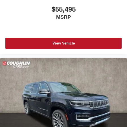
$55,495
MSRP
View Vehicle