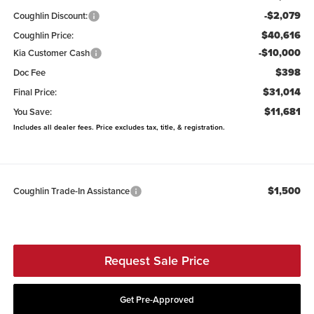
-$2,079
Coughlin Discount:
$40,616
Coughlin Price:
-$10,000
Kia Customer Cash
$398
Doc Fee
$31,014
Final Price:
$11,681
You Save:
Includes all dealer fees. Price excludes tax, title, & registration.
$1,500
Coughlin Trade-In Assistance
Request Sale Price
Get Pre-Approved