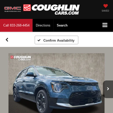
SAVED
Call
833-268-4454
Directions
Search
Confirm Availability