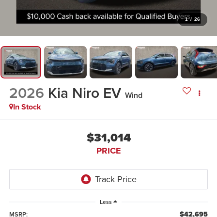
1
/
26
2026
Kia Niro EV
Wind
In Stock
$31,014
PRICE
Less
$42,695
MSRP: