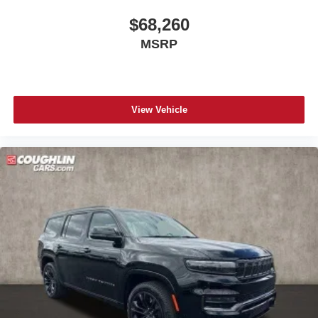
$68,260
MSRP
View Vehicle