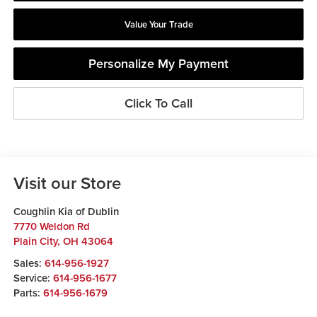
Value Your Trade
Personalize My Payment
Click To Call
Visit our Store
Coughlin Kia of Dublin
7770 Weldon Rd
Plain City
,
OH
43064
Sales:
614-956-1927
Service:
614-956-1677
Parts:
614-956-1679