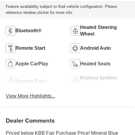
Feature availability subject to final vehicle configuration. Please
reference window sticker for more info.
Heated Steering
Bluetooth®
Wheel
Remote Start
Android Auto
Apple CarPlay
Heated Seats
Keyless Ignition
Keyless Entry
System
View More Highlights...
Dealer Comments
Priced below KBB Fair Purchase Price! Mineral Blue