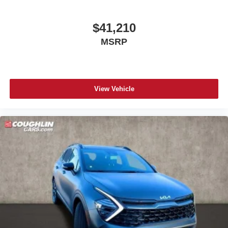
$41,210
MSRP
View Vehicle