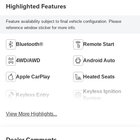
Highlighted Features
Feature availability subject to final vehicle configuration. Please
reference window sticker for more info.
Bluetooth®
Remote Start
4WD/AWD
Android Auto
Apple CarPlay
Heated Seats
Keyless Ignition
Keyless Entry
System
View More Highlights...
Dealer Comments