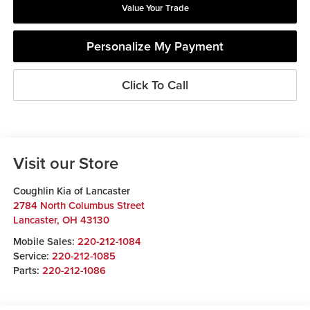
Value Your Trade
Personalize My Payment
Click To Call
Visit our Store
Coughlin Kia of Lancaster
2784 North Columbus Street
Lancaster
,
OH
43130
Mobile Sales:
220-212-1084
Service:
220-212-1085
Parts:
220-212-1086