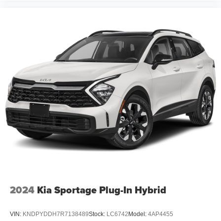
2024
Kia Sportage Plug-In Hybrid
VIN:
KNDPYDDH7R7138489
Stock:
LC6742
Model:
4AP4455