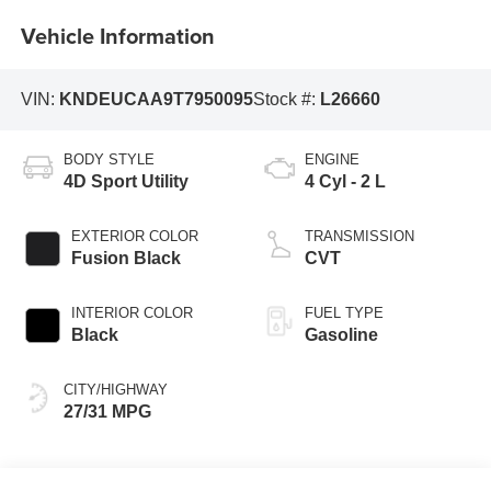
Vehicle Information
VIN:
KNDEUCAA9T7950095
Stock #:
L26660
BODY STYLE
ENGINE
4D Sport Utility
4 Cyl - 2 L
EXTERIOR COLOR
TRANSMISSION
Fusion Black
CVT
INTERIOR COLOR
FUEL TYPE
Black
Gasoline
CITY/HIGHWAY
27/31 MPG