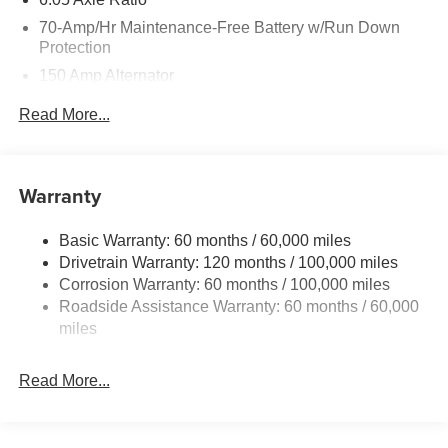
70-Amp/Hr Maintenance-Free Battery w/Run Down
Protection
150 Amp Alternator
4212# Gvwr
Read More...
Gas-Pressurized Shock Absorbers
Front Anti-Roll Bar
Electric Power-Assist Speed-Sensing Steering
Warranty
13.2 Gal. Fuel Tank
Basic Warranty: 60 months / 60,000 miles
Single Stainless Steel Exhaust
Drivetrain Warranty: 120 months / 100,000 miles
Permanent Locking Hubs
Corrosion Warranty: 60 months / 100,000 miles
Strut Front Suspension w/Coil Springs
Roadside Assistance Warranty: 60 months / 60,000
Multi-Link Rear Suspension w/Coil Springs
miles
4-Wheel Disc Brakes w/4-Wheel ABS, Front Vented
Discs, Brake Assist, Hill Descent Control and Hill Hold
Read More...
Control