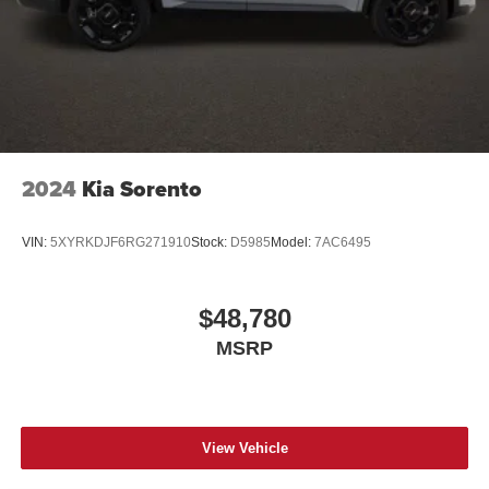
2024
Kia Sorento
VIN:
5XYRKDJF6RG271910
Stock:
D5985
Model:
7AC6495
$48,780
MSRP
View Vehicle