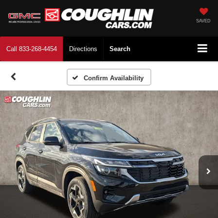
SAVED
Call
833-268-4454
Directions
Search
Confirm Availability