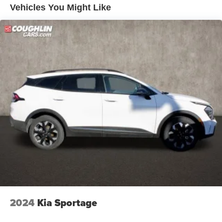
Vehicles You Might Like
2024
Kia Sportage