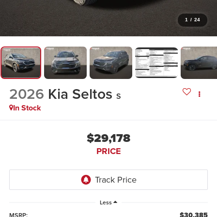
1
/
24
2026
Kia Seltos
S
In Stock
$29,178
PRICE
Less
$30,385
MSRP: