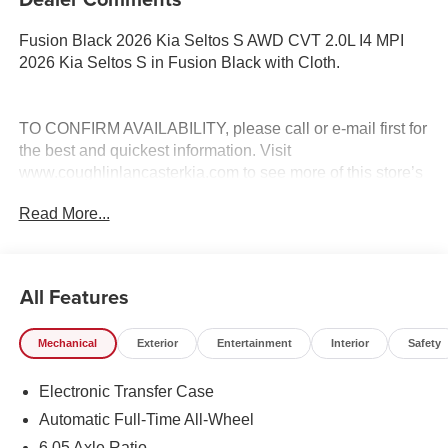
Fusion Black 2026 Kia Seltos S AWD CVT 2.0L I4 MPI
2026 Kia Seltos S in Fusion Black with Cloth.
TO CONFIRM AVAILABILITY, please call or e-mail first for
the best and quickest information. Visit
www.coughlinlancasterkia.com to see more of this store’s
new and used vehicle inventory for sale. 27/31
Read More...
City/Highway MPG
All Features
Mechanical
Exterior
Entertainment
Interior
Safety
Electronic Transfer Case
Automatic Full-Time All-Wheel
6.05 Axle Ratio