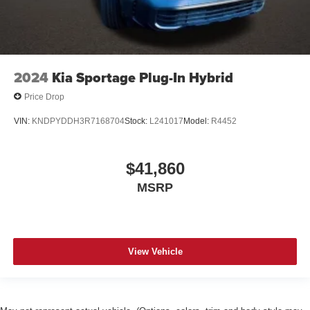
2024
Kia Sportage Plug-In Hybrid
Price Drop
VIN:
KNDPYDDH3R7168704
Stock:
L241017
Model:
R4452
$41,860
MSRP
View Vehicle