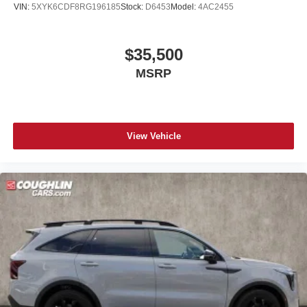
VIN:
5XYK6CDF8RG196185
Stock:
D6453
Model:
4AC2455
$35,500
MSRP
View Vehicle