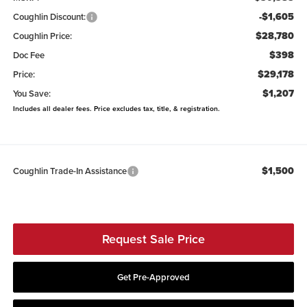
-$1,605
Coughlin Discount:
$28,780
Coughlin Price:
$398
Doc Fee
$29,178
Price:
$1,207
You Save:
Includes all dealer fees. Price excludes tax, title, & registration.
$1,500
Coughlin Trade-In Assistance
Request Sale Price
Get Pre-Approved