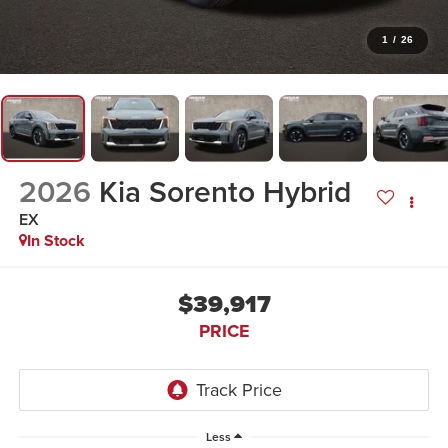
1
/
26
2026
Kia Sorento Hybrid
EX
In Stock
$39,917
PRICE
Less