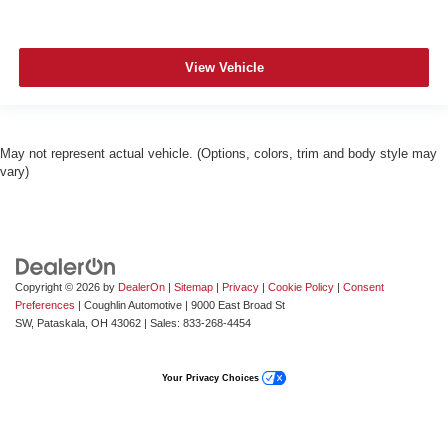
View Vehicle
May not represent actual vehicle. (Options, colors, trim and body style may
vary)
Copyright © 2026
by
DealerOn
|
Sitemap
|
Privacy
|
Cookie Policy
|
Consent
Preferences
| Coughlin Automotive
|
9000 East Broad St
SW,
Pataskala,
OH
43062
| Sales:
833-268-4454
Your Privacy Choices