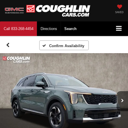
SAVED
Call
833-268-4454
Directions
Search
Confirm Availability