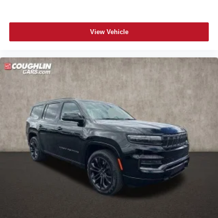
View Vehicle