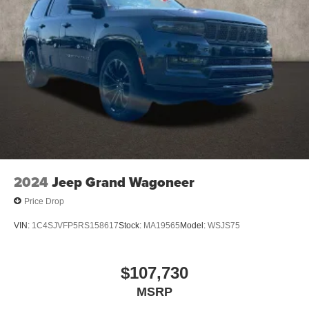
2024
Jeep Grand Wagoneer
Price Drop
VIN:
1C4SJVFP5RS158617
Stock:
MA19565
Model:
WSJS75
$107,730
MSRP