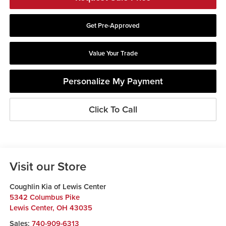
Get Pre-Approved
Value Your Trade
Personalize My Payment
Click To Call
Visit our Store
Coughlin Kia of Lewis Center
5342 Columbus Pike
Lewis Center
,
OH
43035
Sales:
740-909-6313