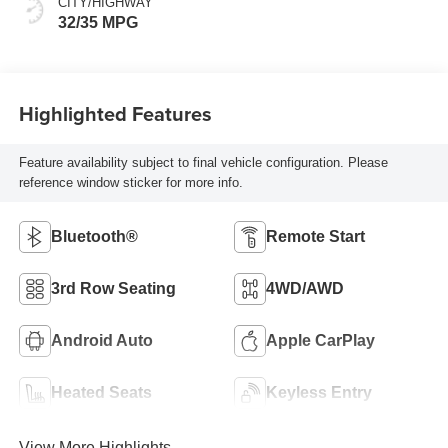
CITY/HIGHWAY
32/35 MPG
Highlighted Features
Feature availability subject to final vehicle configuration. Please
reference window sticker for more info.
Bluetooth®
Remote Start
3rd Row Seating
4WD/AWD
Android Auto
Apple CarPlay
Heated Seats
Keyless Entry
View More Highlights...