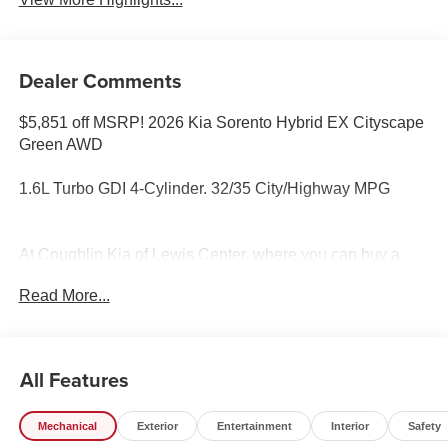
Dealer Comments
$5,851 off MSRP! 2026 Kia Sorento Hybrid EX Cityscape
Green AWD
1.6L Turbo GDI 4-Cylinder. 32/35 City/Highway MPG
At Coughlin Kia of Lewis Center, where you can buy a
new or used car while enjoying a simple, fast and fun
Read More...
experience!! Price includes: $3000 - KFA Dealer Choice
Program: $3000 discount and 5.50% APR for 36 months.
$30.20 per $1000 financed. Available to well qualified
buyers who finance through Kia Finance America. 506.
All Features
Exp. 08/31/2026
Mechanical
Exterior
Entertainment
Interior
Safety