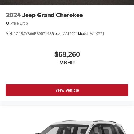
2024
Jeep Grand Cherokee
Price Drop
VIN:
1C4RJYB66R8957168
Stock:
MA19221
Model:
WLXP74
$68,260
MSRP
View Vehicle