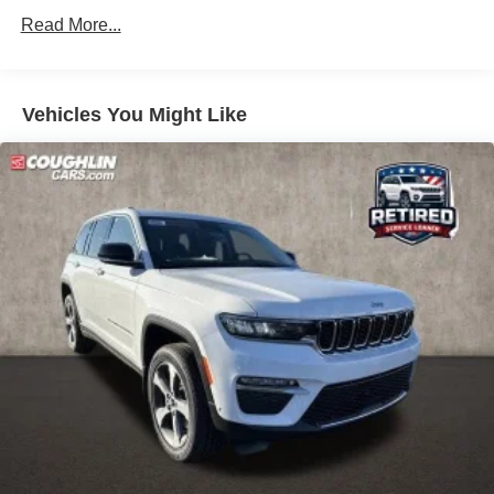
miles
Front Vented Discs, Brake Assist, Hill Descent Control,
Read More...
Hill Hold Control and Electric Parking Brake
Lithium Ion (li-Ion) Traction Battery 1 kWh Capacity
Vehicles You Might Like