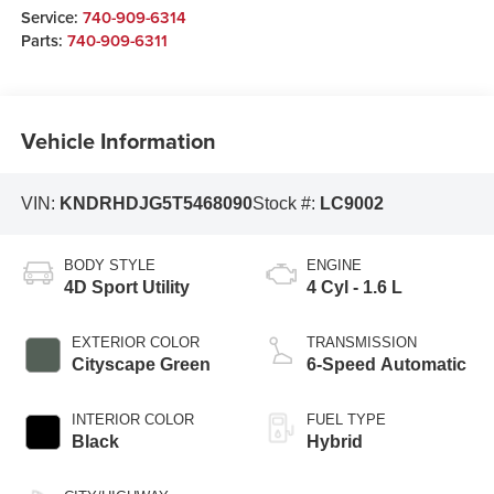
Service:
740-909-6314
Parts:
740-909-6311
Vehicle Information
VIN:
KNDRHDJG5T5468090
Stock #:
LC9002
BODY STYLE
ENGINE
4D Sport Utility
4 Cyl - 1.6 L
EXTERIOR COLOR
TRANSMISSION
Cityscape Green
6-Speed Automatic
INTERIOR COLOR
FUEL TYPE
Black
Hybrid