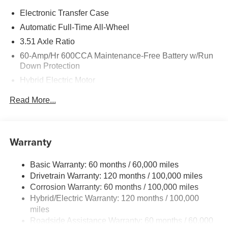
Electronic Transfer Case
Automatic Full-Time All-Wheel
3.51 Axle Ratio
60-Amp/Hr 600CCA Maintenance-Free Battery w/Run
Down Protection
Hybrid Electric Motor
5622# Gvwr
Read More...
Gas-Pressurized Shock Absorbers
Front And Rear Anti-Roll Bars
Electric Power-Assist Speed-Sensing Steering
Warranty
17.7 Gal. Fuel Tank
Basic Warranty: 60 months / 60,000 miles
Single Stainless Steel Exhaust
Drivetrain Warranty: 120 months / 100,000 miles
Permanent Locking Hubs
Corrosion Warranty: 60 months / 100,000 miles
Strut Front Suspension w/Coil Springs
Hybrid/Electric Warranty: 120 months / 100,000
Multi-Link Rear Suspension w/Coil Springs
miles
Roadside Assistance Warranty: 60 months / 60,000
Regenerative 4-Wheel Disc Brakes w/4-Wheel ABS,