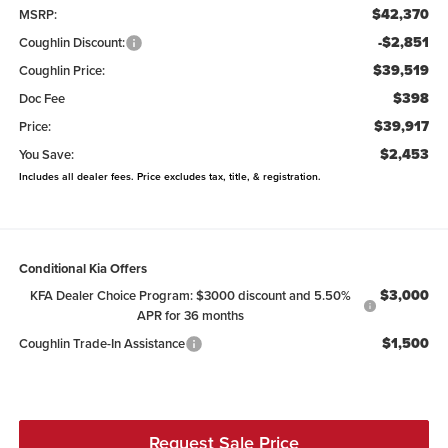
$42,370
MSRP:
-$2,851
Coughlin Discount:
$39,519
Coughlin Price:
$398
Doc Fee
$39,917
Price:
$2,453
You Save:
Includes all dealer fees. Price excludes tax, title, & registration.
Conditional Kia Offers
$3,000
KFA Dealer Choice Program: $3000 discount and 5.50%
APR for 36 months
$1,500
Coughlin Trade-In Assistance
Request Sale Price