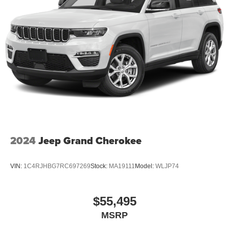
2024
Jeep Grand Cherokee
VIN:
1C4RJHBG7RC697269
Stock:
MA19111
Model:
WLJP74
$55,495
MSRP