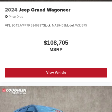
2024
Jeep Grand Wagoneer
Price Drop
VIN:
1C4SJVFP7RS146937
Stock:
MA19459
Model:
WSJS75
$108,705
MSRP
View Vehicle