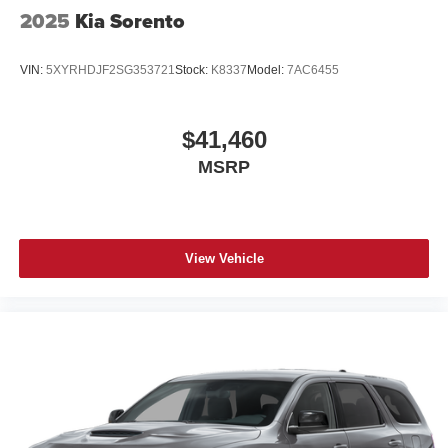
2025
Kia Sorento
VIN:
5XYRHDJF2SG353721
Stock:
K8337
Model:
7AC6455
$41,460
MSRP
View Vehicle