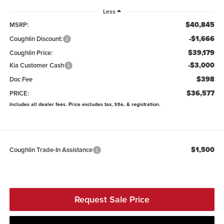
Less
$40,845
MSRP:
-$1,666
Coughlin Discount:
$39,179
Coughlin Price:
-$3,000
Kia Customer Cash
$398
Doc Fee
$36,577
PRICE:
Includes all dealer fees. Price excludes tax, title, & registration.
$1,500
Coughlin Trade-In Assistance
Request Sale Price