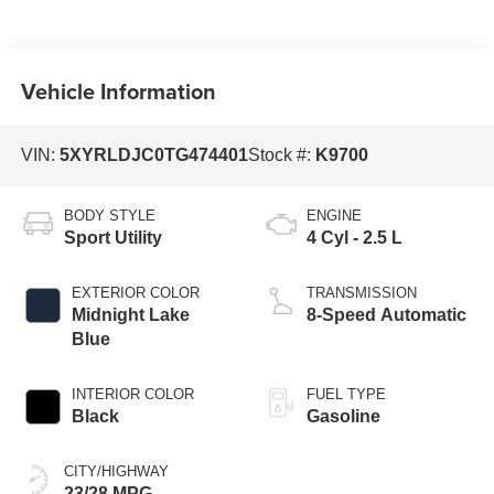
Vehicle Information
VIN:
5XYRLDJC0TG474401
Stock #:
K9700
BODY STYLE
ENGINE
Sport Utility
4 Cyl - 2.5 L
EXTERIOR COLOR
TRANSMISSION
Midnight Lake
8-Speed Automatic
Blue
INTERIOR COLOR
FUEL TYPE
Black
Gasoline
CITY/HIGHWAY
23/28 MPG