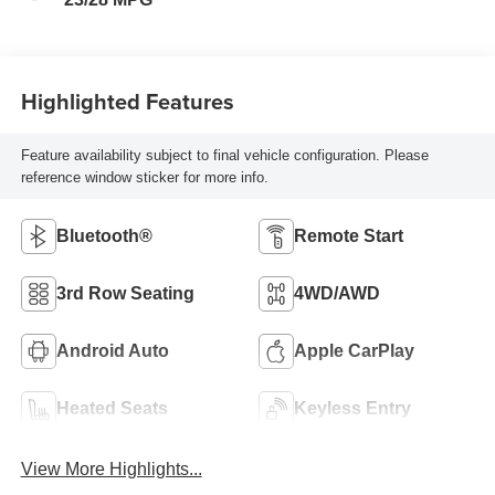
Highlighted Features
Feature availability subject to final vehicle configuration. Please
reference window sticker for more info.
Bluetooth®
Remote Start
3rd Row Seating
4WD/AWD
Android Auto
Apple CarPlay
Heated Seats
Keyless Entry
View More Highlights...