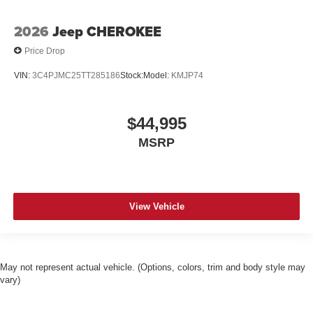
2026
Jeep CHEROKEE
Price Drop
VIN:
3C4PJMC25TT285186
Stock:
Model:
KMJP74
$44,995
MSRP
View Vehicle
May not represent actual vehicle. (Options, colors, trim and body style may
vary)