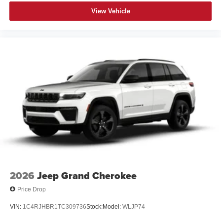
View Vehicle
2026
Jeep Grand Cherokee
Price Drop
VIN:
1C4RJHBR1TC309736
Stock:
Model:
WLJP74