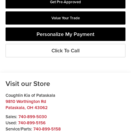
Get Pre-Approved
Value Your Trade
Personalize My Payment
Click To Call
Visit our Store
Coughlin Kia of Pataskala
9810 Worthington Rd
Pataskala
,
OH
43062
Sales:
740-899-5030
Used:
740-899-5156
Service/Parts:
740-899-5158