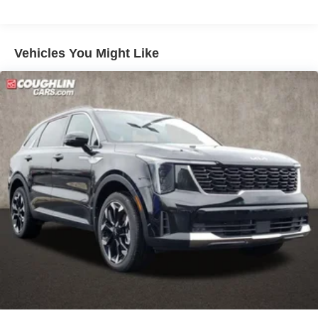
Discs, Brake Assist, Hill Descent Control, Hill Hold
Control and Electric Parking Brake
Vehicles You Might Like