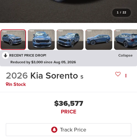
1
/
22
RECENT PRICE DROP!
Collapse
Reduced by $3,000 since Aug 05, 2026
2026
Kia Sorento
S
In Stock
$36,577
PRICE