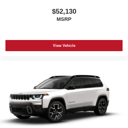
$52,130
MSRP
View Vehicle