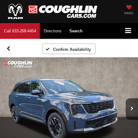
SAVED
Call
833-268-4454
Directions
Search
Confirm Availability