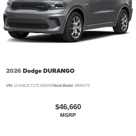
2026
Dodge DURANGO
VIN:
1C4SDJCT1TC308256
Stock:
Model:
WDES75
$46,660
MSRP