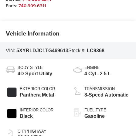
Parts:
740-909-6311
Vehicle Information
VIN:
5XYRLDJC1TG469613
Stock #:
LC9368
BODY STYLE
ENGINE
4D Sport Utility
4 Cyl - 2.5 L
EXTERIOR COLOR
TRANSMISSION
Panthera Metal
8-Speed Automatic
INTERIOR COLOR
FUEL TYPE
Black
Gasoline
CITY/HIGHWAY