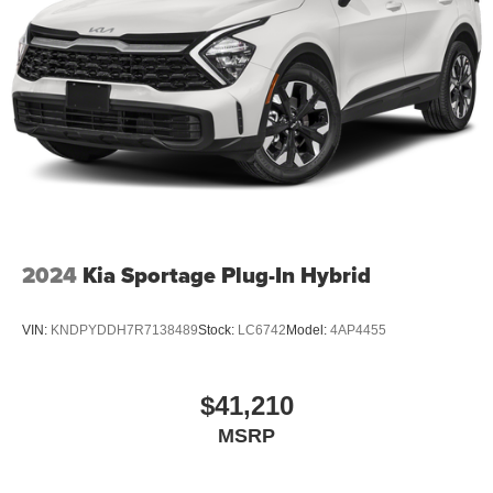
2024
Kia Sportage Plug-In Hybrid
VIN:
KNDPYDDH7R7138489
Stock:
LC6742
Model:
4AP4455
$41,210
MSRP