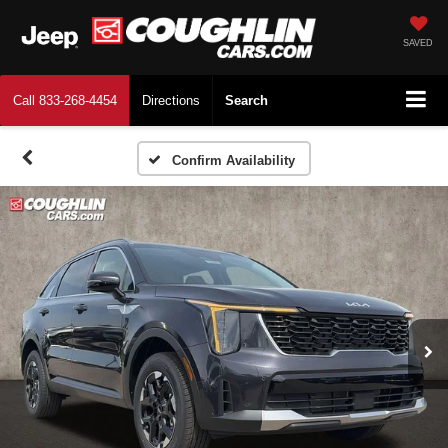
SAVED
Call
833-268-4454
Directions
Search
Confirm Availability