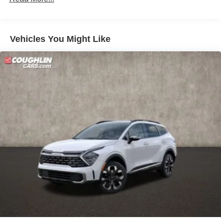
Discs, Brake Assist, Hill Descent Control, Hill Hold
Control and Electric Parking Brake
Vehicles You Might Like