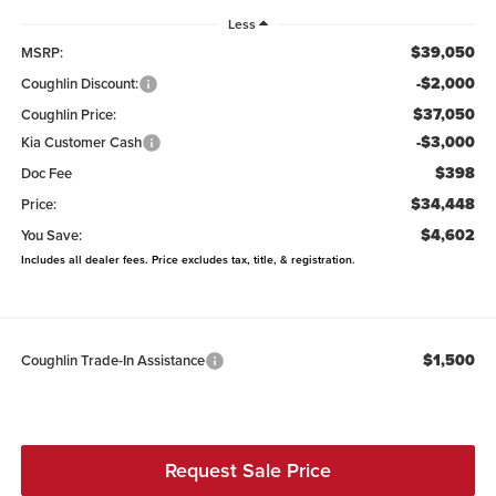
Less
$39,050
MSRP:
-$2,000
Coughlin Discount:
$37,050
Coughlin Price:
-$3,000
Kia Customer Cash
$398
Doc Fee
$34,448
Price:
$4,602
You Save:
Includes all dealer fees. Price excludes tax, title, & registration.
$1,500
Coughlin Trade-In Assistance
Request Sale Price