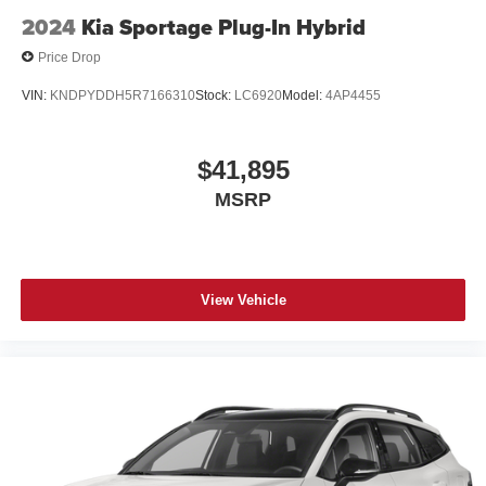
2024
Kia Sportage Plug-In Hybrid
Price Drop
VIN:
KNDPYDDH5R7166310
Stock:
LC6920
Model:
4AP4455
$41,895
MSRP
View Vehicle