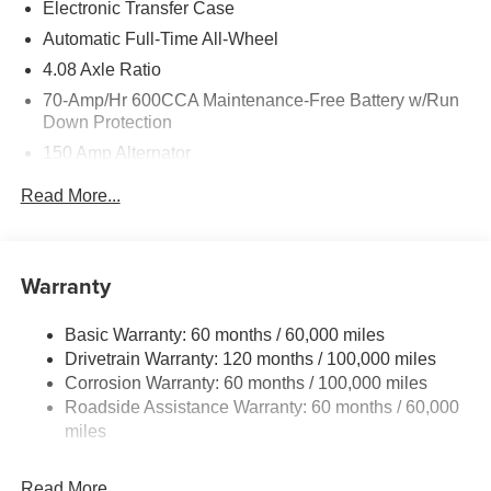
Electronic Transfer Case
Automatic Full-Time All-Wheel
4.08 Axle Ratio
70-Amp/Hr 600CCA Maintenance-Free Battery w/Run
Down Protection
150 Amp Alternator
2 Skid Plates
Read More...
5512# Gvwr
Gas-Pressurized Shock Absorbers
Front And Rear Anti-Roll Bars
Warranty
Electric Power-Assist Speed-Sensing Steering
Basic Warranty: 60 months / 60,000 miles
17.7 Gal. Fuel Tank
Drivetrain Warranty: 120 months / 100,000 miles
Single Stainless Steel Exhaust
Corrosion Warranty: 60 months / 100,000 miles
Permanent Locking Hubs
Roadside Assistance Warranty: 60 months / 60,000
Strut Front Suspension w/Coil Springs
miles
Multi-Link Rear Suspension w/Coil Springs
Read More...
4-Wheel Disc Brakes w/4-Wheel ABS, Front Vented