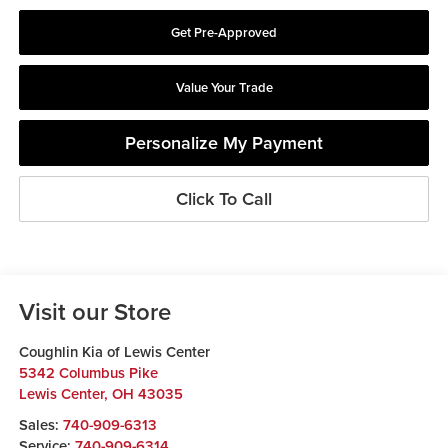
Get Pre-Approved
Value Your Trade
Personalize My Payment
Click To Call
Visit our Store
Coughlin Kia of Lewis Center
5342 Columbus Pike
Lewis Center
,
OH
43035
Sales:
740-909-6313
Service:
740-909-6314