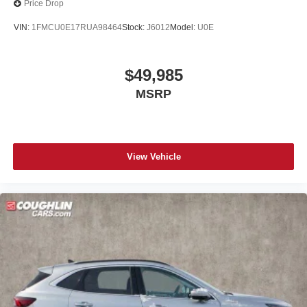
Price Drop
VIN:
1FMCU0E17RUA98464
Stock:
J6012
Model:
U0E
$49,985
MSRP
View Vehicle