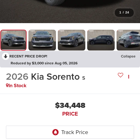
1
/
24
RECENT PRICE DROP!
Collapse
Reduced by $3,000 since Aug 05, 2026
2026
Kia Sorento
S
In Stock
$34,448
PRICE