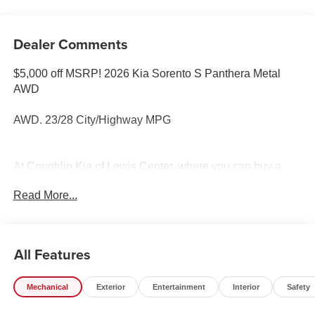
Dealer Comments
$5,000 off MSRP! 2026 Kia Sorento S Panthera Metal
AWD
AWD. 23/28 City/Highway MPG
At Coughlin Kia of Lewis Center, where you can buy a
new or used car while enjoying a simple, fast and fun
Read More...
experience!! Price includes: $3000 - Kia Customer Cash.
Exp. 08/31/2026
All Features
Mechanical
Exterior
Entertainment
Interior
Safety