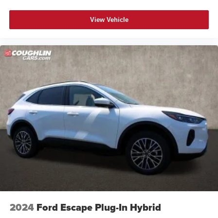
View Vehicle
2024
Ford Escape Plug-In Hybrid