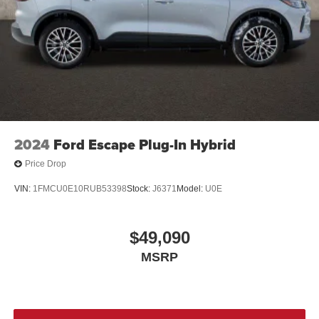
2024
Ford Escape Plug-In Hybrid
Price Drop
VIN:
1FMCU0E10RUB53398
Stock:
J6371
Model:
U0E
$49,090
MSRP