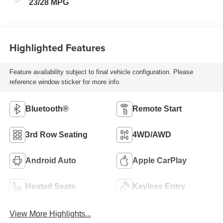
23/28 MPG
Highlighted Features
Feature availability subject to final vehicle configuration. Please
reference window sticker for more info.
Bluetooth®
Remote Start
3rd Row Seating
4WD/AWD
Android Auto
Apple CarPlay
Heated Seats
Keyless Entry
View More Highlights...