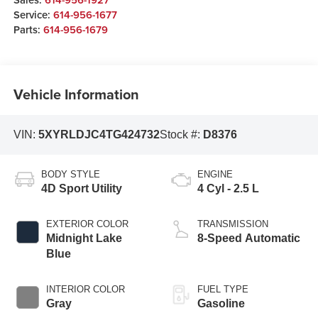
Service:
614-956-1677
Parts:
614-956-1679
Vehicle Information
VIN:
5XYRLDJC4TG424732
Stock #:
D8376
BODY STYLE
ENGINE
4D Sport Utility
4 Cyl - 2.5 L
EXTERIOR COLOR
TRANSMISSION
Midnight Lake
8-Speed Automatic
Blue
INTERIOR COLOR
FUEL TYPE
Gray
Gasoline