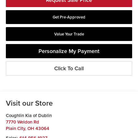
Get Pre-Approved
Value Your Trade
Personalize My Payment
Click To Call
Visit our Store
Coughlin Kia of Dublin
7770 Weldon Rd
Plain City
,
OH
43064
Sales:
614-956-1927