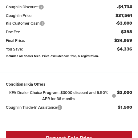
-$1,734
Coughlin Discount:
$37,561
Coughlin Price:
-$3,000
Kia Customer Cash
$398
Doc Fee
$34,959
Final Price:
$4,336
You Save:
Includes all dealer fees. Price excludes tax, title, & registration.
Conditional Kia Offers
$3,000
KFA Dealer Choice Program: $3000 discount and 5.50%
APR for 36 months
$1,500
Coughlin Trade-In Assistance
Request Sale Price