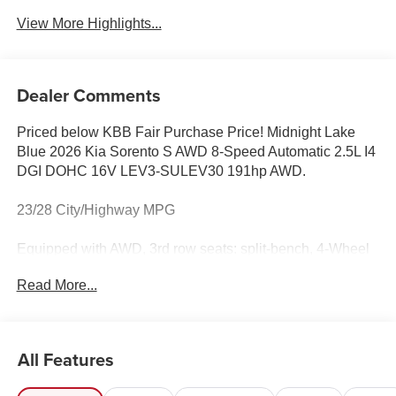
View More Highlights...
Dealer Comments
Priced below KBB Fair Purchase Price! Midnight Lake
Blue 2026 Kia Sorento S AWD 8-Speed Automatic 2.5L I4
DGI DOHC 16V LEV3-SULEV30 191hp AWD.
23/28 City/Highway MPG
Equipped with AWD, 3rd row seats: split-bench, 4-Wheel
Disc Brakes, 6 Speakers, ABS brakes, Air Conditioning,
Read More...
All Weather Floor Mats, Alloy wheels, AM/FM radio:
SiriusXM, Apple CarPlay & Android Auto, Auto High-beam
Headlights, Automatic temperature control, Brake assist,
Bumpers: body-color, Delay-off headlights, Driver door
All Features
bin, Driver vanity mirror, Dual front impact airbags, Dual
front side impact airbags, Electronic Stability Control,