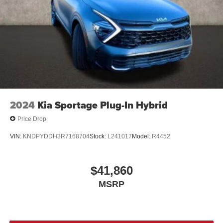
2024
Kia Sportage Plug-In Hybrid
Price Drop
VIN:
KNDPYDDH3R7168704
Stock:
L241017
Model:
R4452
$41,860
MSRP