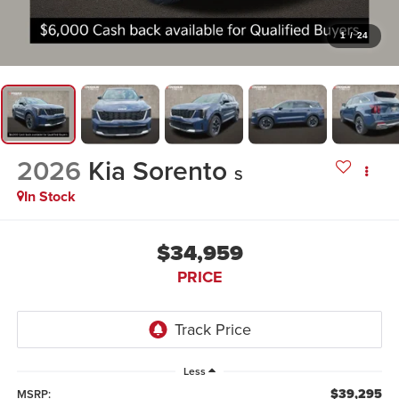
1
/
24
2026
Kia Sorento
S
In Stock
$34,959
PRICE
Less
$39,295
MSRP: