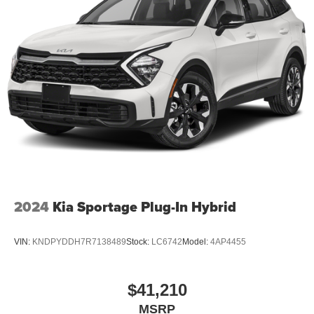
2024
Kia Sportage Plug-In Hybrid
VIN:
KNDPYDDH7R7138489
Stock:
LC6742
Model:
4AP4455
$41,210
MSRP