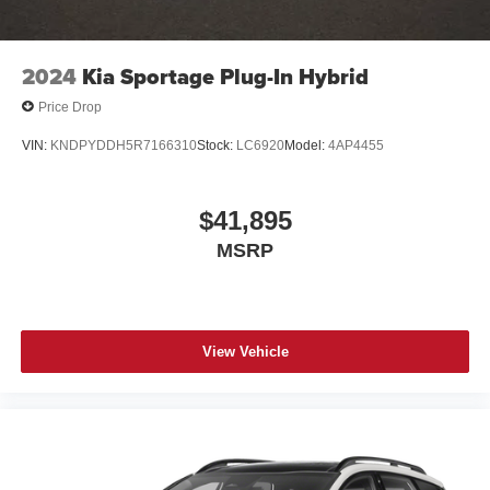
2024
Kia Sportage Plug-In Hybrid
Price Drop
VIN:
KNDPYDDH5R7166310
Stock:
LC6920
Model:
4AP4455
$41,895
MSRP
View Vehicle