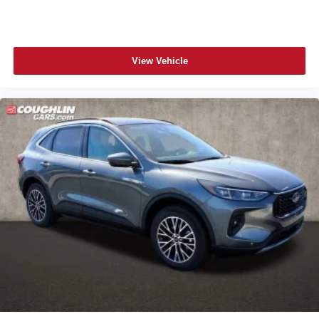
View Vehicle