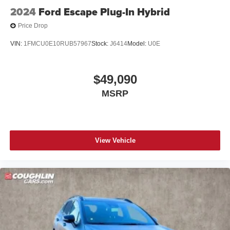
2024
Ford Escape Plug-In Hybrid
Price Drop
VIN:
1FMCU0E10RUB57967
Stock:
J6414
Model:
U0E
$49,090
MSRP
View Vehicle