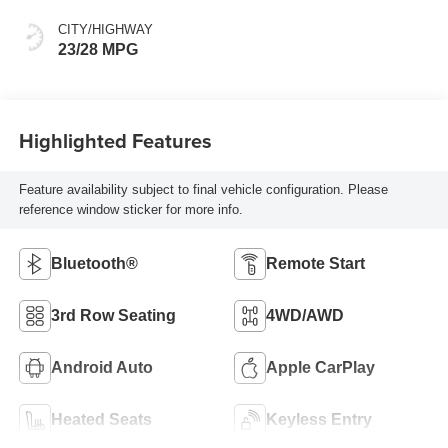
CITY/HIGHWAY
23/28 MPG
Highlighted Features
Feature availability subject to final vehicle configuration. Please
reference window sticker for more info.
Bluetooth®
Remote Start
3rd Row Seating
4WD/AWD
Android Auto
Apple CarPlay
Heated Seats
Keyless Entry