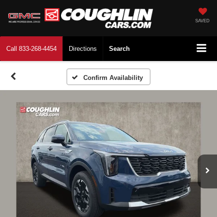
SAVED
Call
833-268-4454
Directions
Search
Confirm Availability